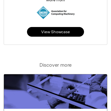
View Showcase
Discover more