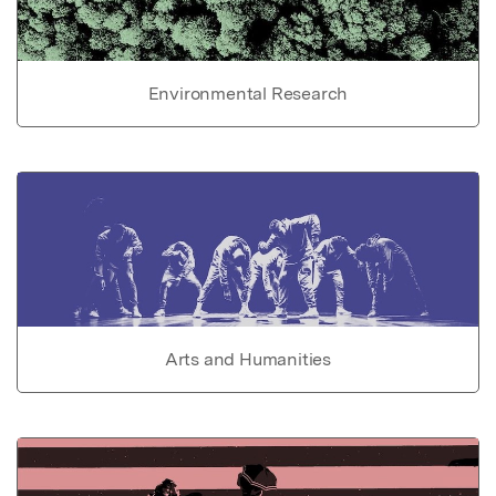
Environmental Research
Arts and Humanities