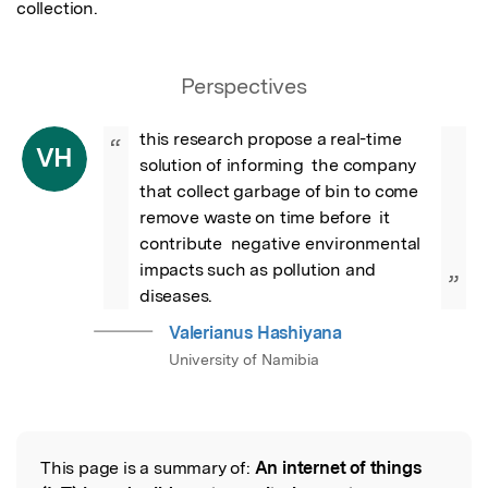
collection.
Perspectives
this research propose a real-time 
“
VH
solution of informing  the company 
that collect garbage of bin to come 
remove waste on time before  it 
contribute  negative environmental 
impacts such as pollution and 
”
diseases.
Valerianus Hashiyana
University of Namibia
This page is a summary of:
An internet of things
Read the Original