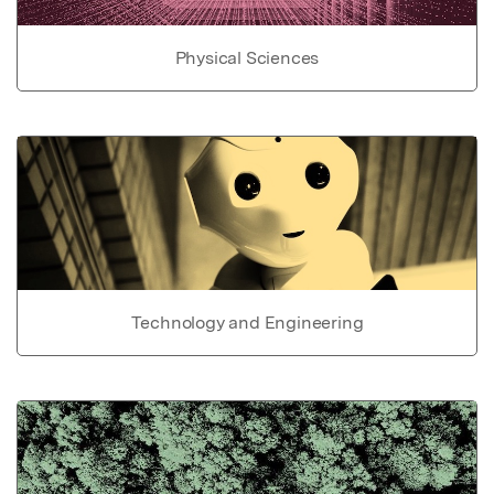
Physical Sciences
Technology and Engineering