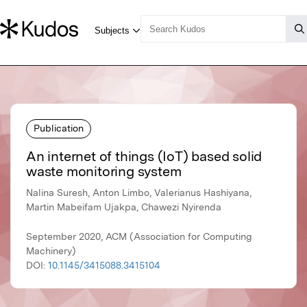
Publication
An internet of things (IoT) based solid
waste monitoring system
Nalina Suresh, Anton Limbo, Valerianus Hashiyana,
Martin Mabeifam Ujakpa, Chawezi Nyirenda
September 2020, ACM (Association for Computing
Machinery)
DOI:
10.1145/3415088.3415104