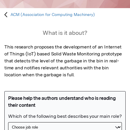
ACM (Association for Computing Machinery)
What is it about?
This research proposes the development of an Internet 
of Things (IoT) based Solid Waste Monitoring prototype 
that detects the level of the garbage in the bin in real-
time and notifies relevant authorities with the bin 
location when the garbage is full.