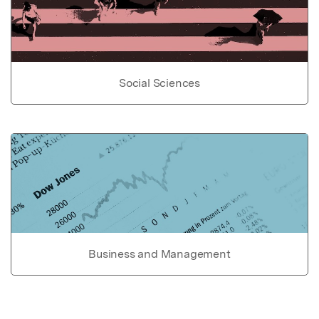
Social Sciences
Business and Management