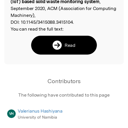
(IoT) based solid waste monitoring system
,
September 2020, ACM (Association for Computing
Machinery),
DOI:
10.1145/3415088.3415104.
You can read the full text:
Read
Contributors
The following have contributed to this page
Valerianus Hashiyana
VH
University of Namibia