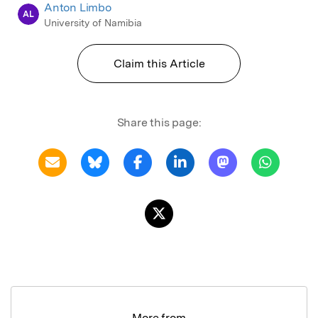
Anton Limbo
AL
University of Namibia
Claim this Article
Share this page:
More from