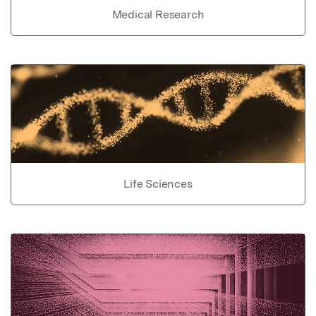
Medical Research
Life Sciences