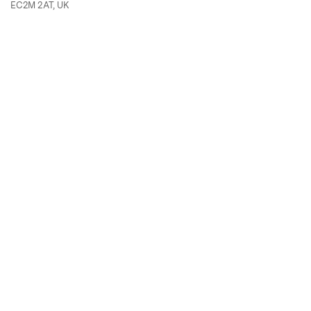
EC2M 2AT, UK