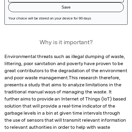
Featured Image
Why is it important?
Environmental threats such as illegal dumping of waste, 
littering, poor sanitation and poverty have proven to be 
great contributors to the degradation of the environment 
and poor waste management.This research therefore, 
presents a study that aims to analyze limitations in the 
traditional manual ways of managing the waste. It 
further aims to provide an Internet of Things (IoT) based 
solution that will provide a real-time indicator of the 
garbage levels in a bin at given time intervals through 
the use of sensors that will transmit relevant information 
to relevant authorities in order to help with waste 