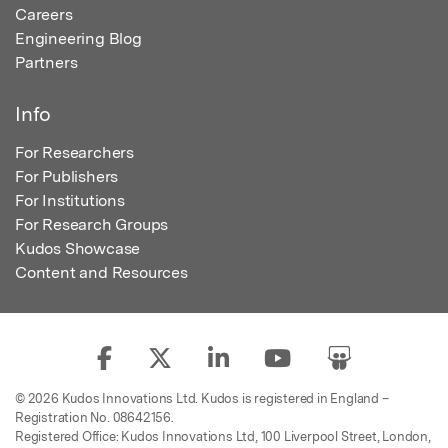
Careers
Engineering Blog
Partners
Info
For Researchers
For Publishers
For Institutions
For Research Groups
Kudos Showcase
Content and Resources
© 2026 Kudos Innovations Ltd. Kudos is registered in England –
Registration No. 08642156.
Registered Office: Kudos Innovations Ltd, 100 Liverpool Street, London,