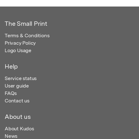
The Small Print
Terms & Conditions
Privacy Policy
Logo Usage
Help
Service status
User guide
FAQs
Contact us
About us
About Kudos
News