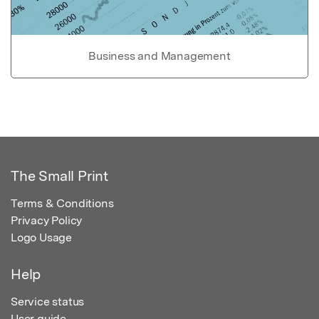
Business and Management
The Small Print
Terms & Conditions
Privacy Policy
Logo Usage
Help
Service status
User guide