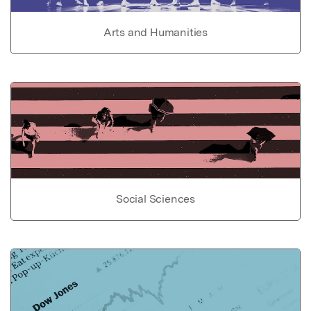
Arts and Humanities
Social Sciences