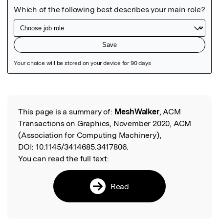
Featured Image
This page is a summary of:
MeshWalker
, ACM
Read the Original
Transactions on Graphics, November 2020, ACM
(Association for Computing Machinery),
DOI:
10.1145/3414685.3417806.
You can read the full text:
Read