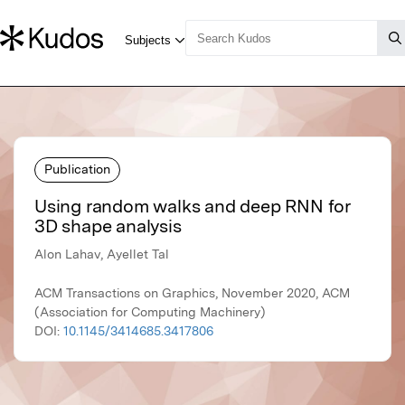
Publication
Using random walks and deep RNN for
3D shape analysis
Alon Lahav, Ayellet Tal
ACM Transactions on Graphics, November 2020, ACM
(Association for Computing Machinery)
DOI:
10.1145/3414685.3417806