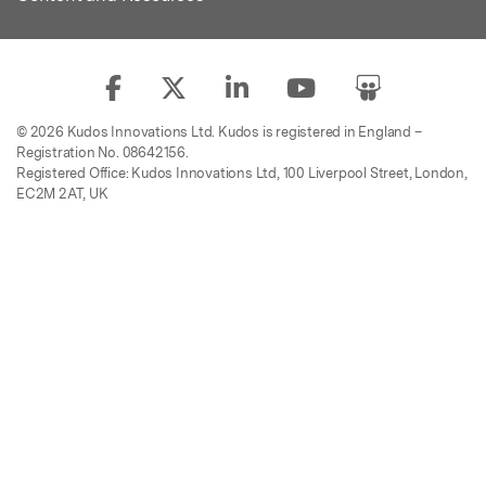
© 2026 Kudos Innovations Ltd. Kudos is registered in England –
Registration No. 08642156.
Registered Office: Kudos Innovations Ltd, 100 Liverpool Street, London,
EC2M 2AT, UK