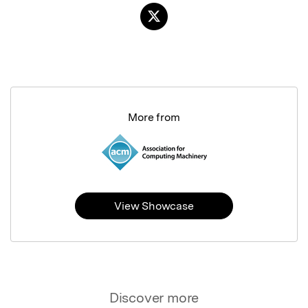
More from
View Showcase
Discover more