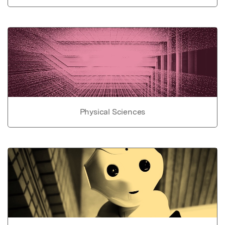
Physical Sciences