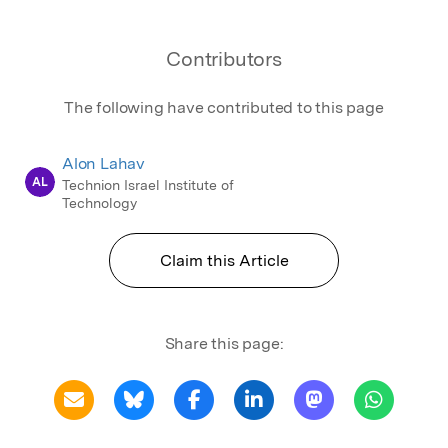
Contributors
The following have contributed to this page
Alon Lahav
AL
Technion Israel Institute of
Technology
Claim this Article
Share this page: