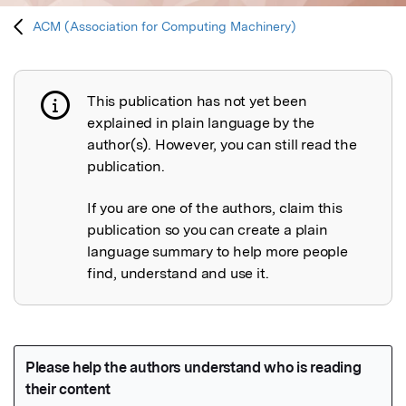
ACM (Association for Computing Machinery)
This publication has not yet been
Publication not explained
explained in plain language by the
author(s). However, you can still read the
publication.
If you are one of the authors, claim this
publication so you can create a plain
language summary to help more people
find, understand and use it.