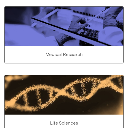
Medical Research
Life Sciences