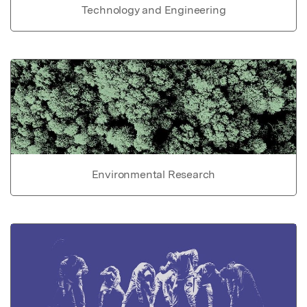
Technology and Engineering
Environmental Research