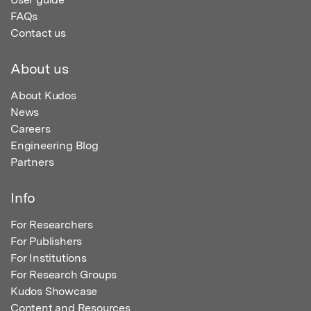
FAQs
Contact us
About us
About Kudos
News
Careers
Engineering Blog
Partners
Info
For Researchers
For Publishers
For Institutions
For Research Groups
Kudos Showcase
Content and Resources