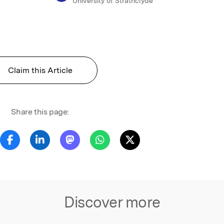
University of Strathclyde
Claim this Article
Share this page:
Discover more