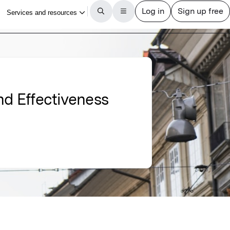
nd Effectiveness