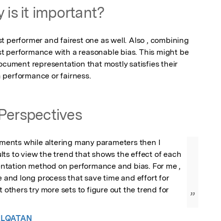
 is it important?
 performer and fairest one as well. Also , combining 
t performance with a reasonable bias. This might be 
ocument representation that mostly satisfies their 
 performance or fairness.
Perspectives
riments while altering many parameters then I 
ts to view the trend that shows the effect of each 
tation method on performance and bias. For me , 
e and long process that save time and effort for 
t others try more sets to figure out the trend for 
”
ALQATAN