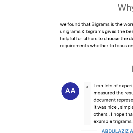
Why
we found that Bigrams is the worst
unigrams & bigrams gives the bes
helpful for others to choose the d
requirements whether to focus on
I ran lots of expe
“
AA
measured the resul
document represen
it was nice , simpl
others . I hope tha
example trigrams.
ABDULAZIZ 