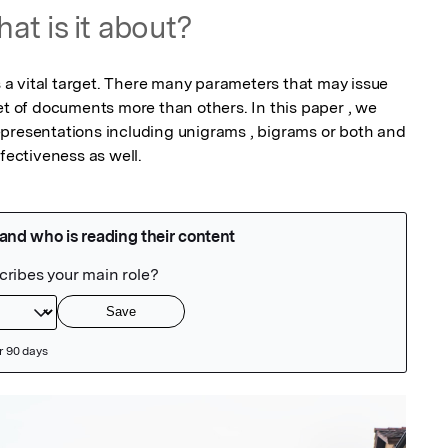
at is it about?
is a vital target. There many parameters that may issue 
et of documents more than others. In this paper , we 
presentations including unigrams , bigrams or both and 
ffectiveness as well.