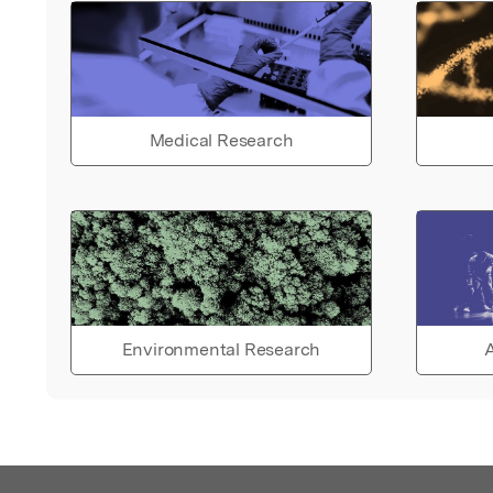
Medical Research
Environmental Research
A