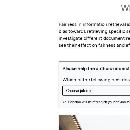
Wh
Fairness in information retrieval 
bias towards retrieving specific s
investigate different document re
see their effect on fairness and e
Featured Image