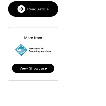
Read Article
More from
View Showcase