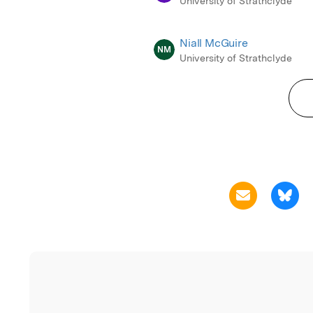
University of Strathclyde
Niall McGuire
NM
University of Strathclyde