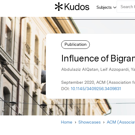
Publication
Influence of Bigra
Abdulaziz AlQatan, Leif Azzopardi, Y
September 2020, ACM (Association f
DOI:
10.1145/3409256.3409831
Home
Showcases
ACM (Associat