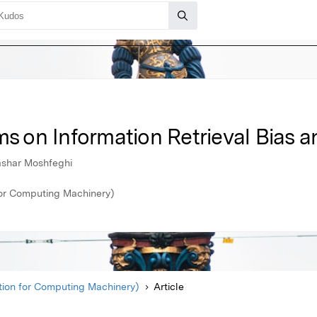
ms on Information Retrieval Bias a
ashar Moshfeghi
or Computing Machinery)
ion for Computing Machinery)
Article