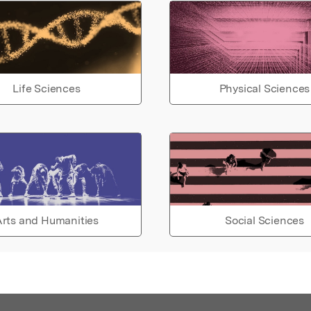
Life Sciences
Physical Sciences
rts and Humanities
Social Sciences