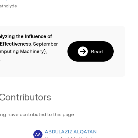
rathclyde
lyzing the Influence of
l
 Effectiveness
, September
omputing Machinery),
Read
.
Contributors
ing have contributed to this page
ABDULAZIZ ALQATAN
AA