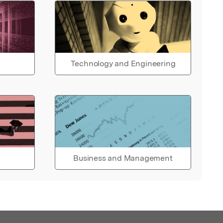
Technology and Engineering
Business and Management