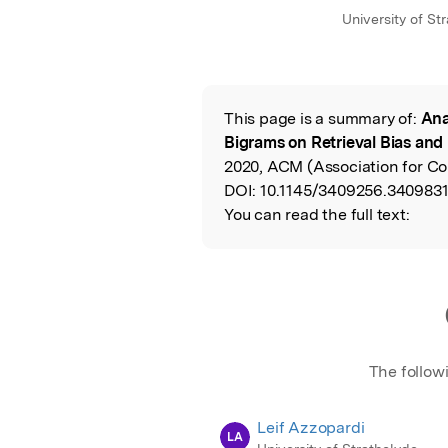
University of St
This page is a summary of:
Ana
Read the Origina
Bigrams on Retrieval Bias and
2020, ACM (Association for C
DOI:
10.1145/3409256.3409831
You can read the full text:
The follow
Leif Azzopardi
LA