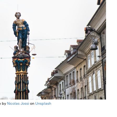
o by
Nicolas Jossi
on
Unsplash