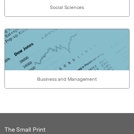
Social Sciences
Business and Management
The Small Print