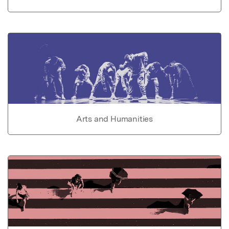
Arts and Humanities