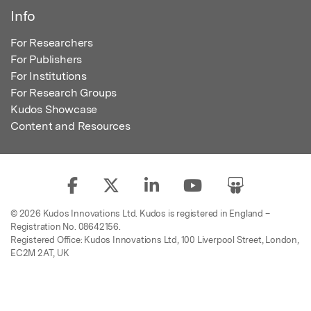
Info
For Researchers
For Publishers
For Institutions
For Research Groups
Kudos Showcase
Content and Resources
© 2026 Kudos Innovations Ltd. Kudos is registered in England –
Registration No. 08642156.
Registered Office: Kudos Innovations Ltd, 100 Liverpool Street, London,
EC2M 2AT, UK