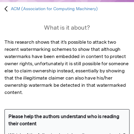
ACM (Association for Computing Machinery)
What is it about?
This research shows that it's possible to attack two 
recent watermarking schemes to show that although 
watermarks have been embedded in content to protect 
owner rights, unfortunately it is still possible for someone 
else to claim ownership instead, essentially by showing 
that the illegitimate claimer can also have his/her 
ownership watermark be detected in that watermarked 
content.