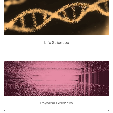
Life Sciences
Physical Sciences