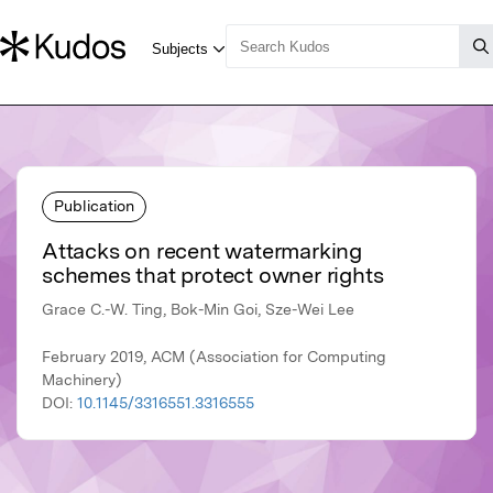
Publication
Attacks on recent watermarking
schemes that protect owner rights
Grace C.-W. Ting, Bok-Min Goi, Sze-Wei Lee
February 2019, ACM (Association for Computing
Machinery)
DOI:
10.1145/3316551.3316555