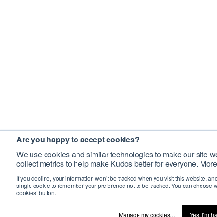
Are you happy to accept cookies?
We use cookies and similar technologies to make our site wo
collect metrics to help make Kudos better for everyone. More
If you decline, your information won’t be tracked when you visit this website, an
single cookie to remember your preference not to be tracked. You can choose w
cookies’ button.
Manage my cookies…
Yes, I’m h