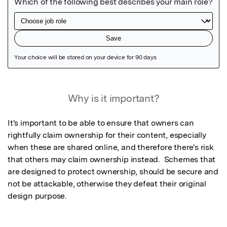
Featured Image
Why is it important?
It's important to be able to ensure that owners can 
rightfully claim ownership for their content, especially 
when these are shared online, and therefore there's risk 
that others may claim ownership instead.  Schemes that 
are designed to protect ownership, should be secure and 
not be attackable, otherwise they defeat their original 
design purpose.