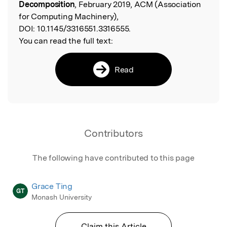
Decomposition
, February 2019, ACM (Association
for Computing Machinery),
DOI:
10.1145/3316551.3316555.
You can read the full text:
Read
Contributors
The following have contributed to this page
Grace Ting
GT
Monash University
Claim this Article