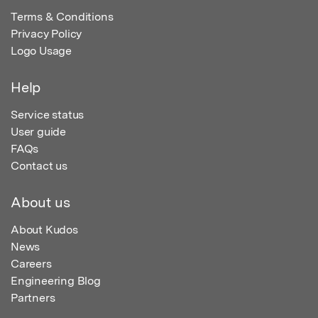
Terms & Conditions
Privacy Policy
Logo Usage
Help
Service status
User guide
FAQs
Contact us
About us
About Kudos
News
Careers
Engineering Blog
Partners