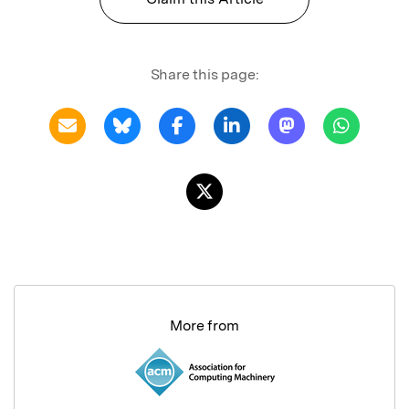
Share this page:
More from