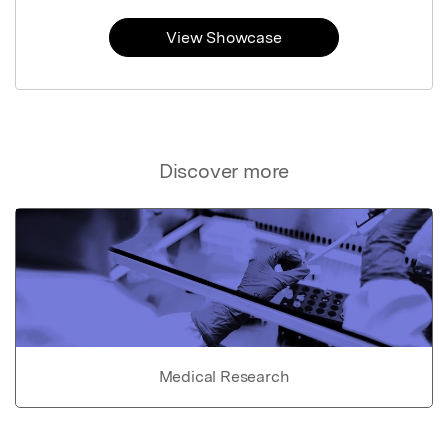
View Showcase
Discover more
Medical Research