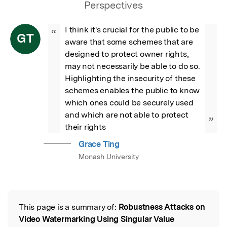
Perspectives
I think it's crucial for the public to be 
“
GT
aware that some schemes that are 
designed to protect owner rights, 
may not necessarily be able to do so.  
Highlighting the insecurity of these 
schemes enables the public to know 
which ones could be securely used 
and which are not able to protect 
”
their rights
Grace Ting
Monash University
This page is a summary of:
Robustness Attacks on
Read the Original
Video Watermarking Using Singular Value