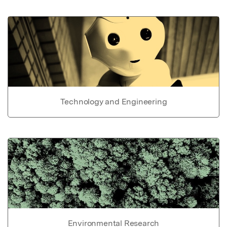
Technology and Engineering
Environmental Research