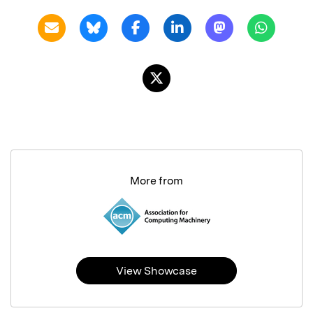
More from
View Showcase