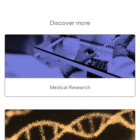
Discover more
Medical Research