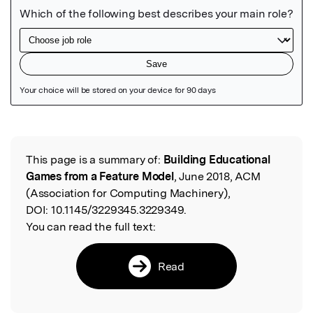
Featured Image
This page is a summary of:
Building Educational
Read the Original
Games from a Feature Model
, June 2018, ACM
(Association for Computing Machinery),
DOI:
10.1145/3229345.3229349.
You can read the full text:
Read