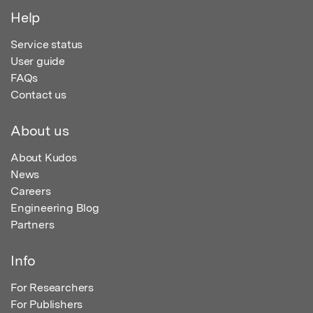
Help
Service status
User guide
FAQs
Contact us
About us
About Kudos
News
Careers
Engineering Blog
Partners
Info
For Researchers
For Publishers