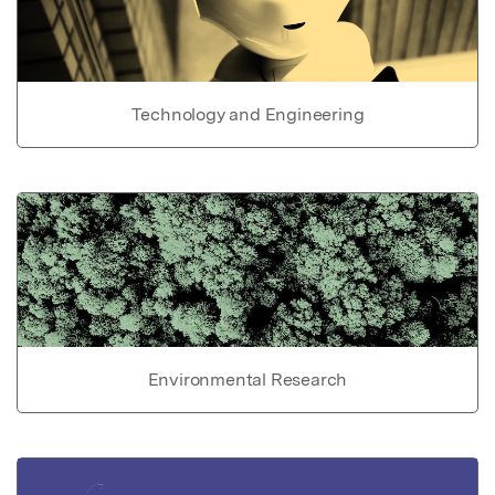
Technology and Engineering
Environmental Research