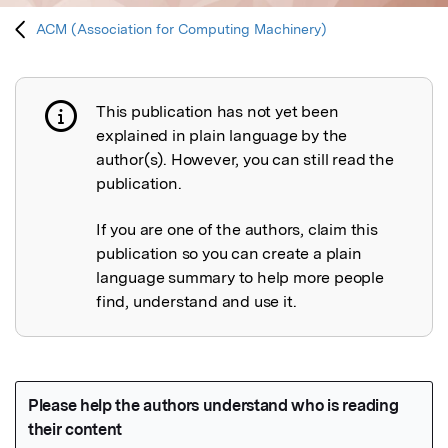
ACM (Association for Computing Machinery)
This publication has not yet been
Publication not explained
explained in plain language by the
author(s). However, you can still read the
publication.
If you are one of the authors, claim this
publication so you can create a plain
language summary to help more people
find, understand and use it.