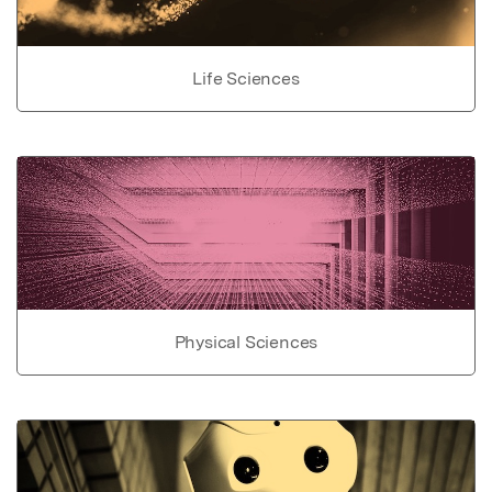
Life Sciences
Physical Sciences