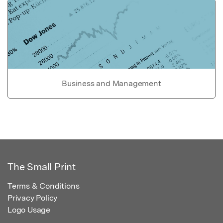
Business and Management
The Small Print
Terms & Conditions
Privacy Policy
Logo Usage