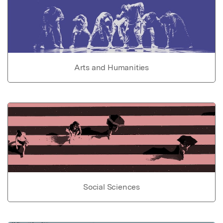
Arts and Humanities
Social Sciences