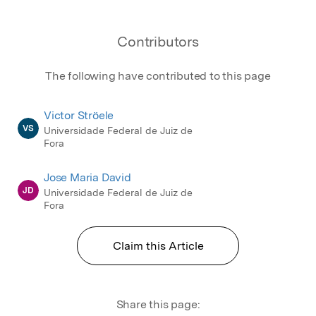
Contributors
The following have contributed to this page
Victor Ströele
VS
Universidade Federal de Juiz de
Fora
Jose Maria David
JD
Universidade Federal de Juiz de
Fora
Claim this Article
Share this page: