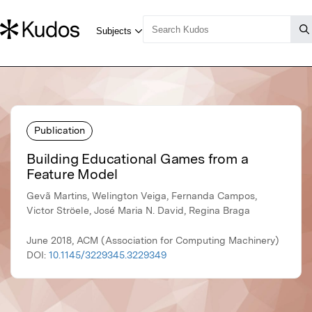
Publication
Building Educational Games from a
Feature Model
Gevã Martins, Welington Veiga, Fernanda Campos,
Victor Ströele, José Maria N. David, Regina Braga
June 2018, ACM (Association for Computing Machinery)
DOI:
10.1145/3229345.3229349