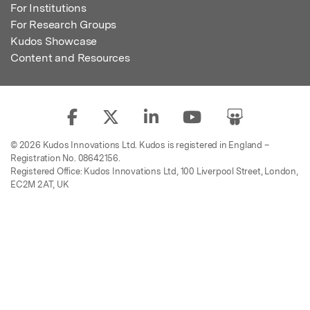
For Institutions
For Research Groups
Kudos Showcase
Content and Resources
© 2026 Kudos Innovations Ltd. Kudos is registered in England –
Registration No. 08642156.
Registered Office: Kudos Innovations Ltd, 100 Liverpool Street, London,
EC2M 2AT, UK