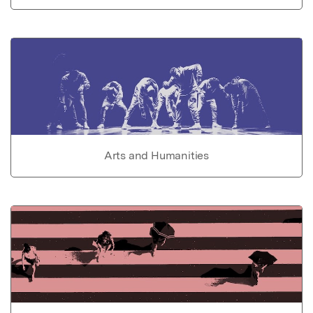
Arts and Humanities