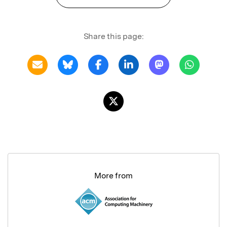
Share this page:
More from