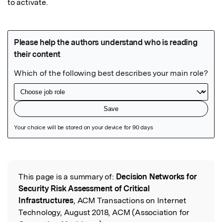
to activate.
Featured Image
This page is a summary of:
Decision Networks for
Read the Original
Security Risk Assessment of Critical
Infrastructures
, ACM Transactions on Internet
Technology, August 2018, ACM (Association for