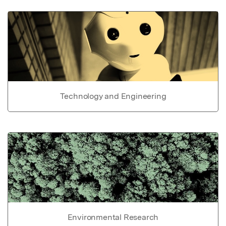
Technology and Engineering
Environmental Research