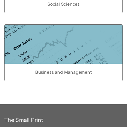
Social Sciences
Business and Management
The Small Print