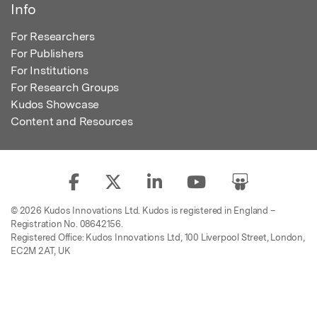
Info
For Researchers
For Publishers
For Institutions
For Research Groups
Kudos Showcase
Content and Resources
© 2026 Kudos Innovations Ltd. Kudos is registered in England –
Registration No. 08642156.
Registered Office: Kudos Innovations Ltd, 100 Liverpool Street, London,
EC2M 2AT, UK