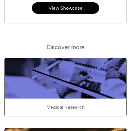
View Showcase
Discover more
Medical Research