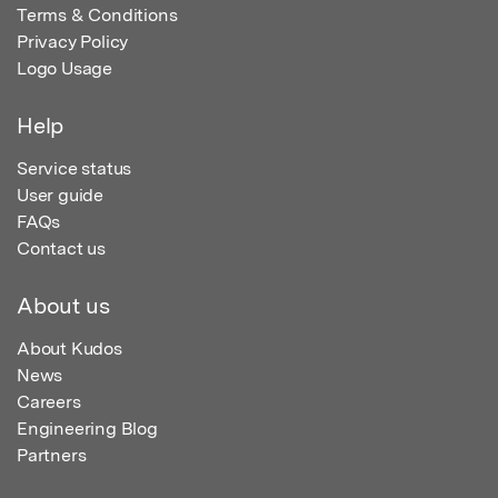
Terms & Conditions
Privacy Policy
Logo Usage
Help
Service status
User guide
FAQs
Contact us
About us
About Kudos
News
Careers
Engineering Blog
Partners