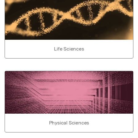
Life Sciences
Physical Sciences