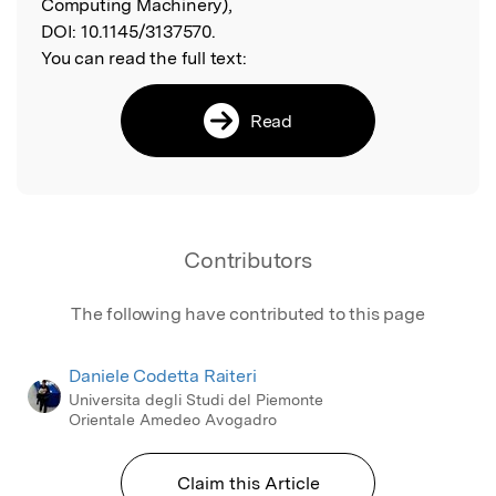
Computing Machinery),
DOI:
10.1145/3137570.
You can read the full text:
Read
Contributors
The following have contributed to this page
Daniele Codetta Raiteri
Universita degli Studi del Piemonte
Orientale Amedeo Avogadro
Claim this Article