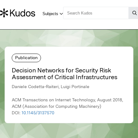
Publication
Decision Networks for Security Risk
Assessment of Critical Infrastructures
Daniele Codetta-Raiteri, Luigi Portinale
ACM Transactions on Internet Technology, August 2018,
ACM (Association for Computing Machinery)
DOI:
10.1145/3137570