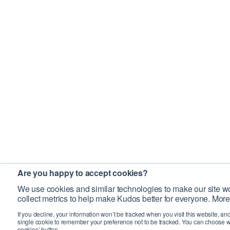
Are you happy to accept cookies?
We use cookies and similar technologies to make our site wo
collect metrics to help make Kudos better for everyone. More
If you decline, your information won’t be tracked when you visit this website, an
single cookie to remember your preference not to be tracked. You can choose w
cookies’ button.