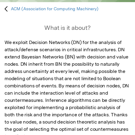
ACM (Association for Computing Machinery)
What is it about?
We exploit Decision Networks (DN) for the analysis of 
attack/defense scenarios in critical infrastructures. DN 
extend Bayesian Networks (BN) with decision and value 
nodes. DN inherit from BN the possibility to naturally 
address uncertainty at every level, making possible the 
modeling of situations that are not limited to Boolean 
combinations of events. By means of decision nodes, DN 
can include the interaction level of attacks and 
countermeasures. Inference algorithms can be directly 
exploited for implementing a probabilistic analysis of 
both the risk and the importance of the attacks. Thanks 
to value nodes, a sound decision theoretic analysis has 
the goal of selecting the optimal set of countermeasures 