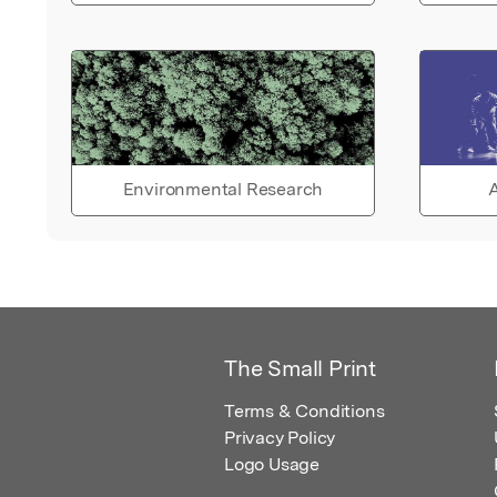
Environmental Research
A
The Small Print
Terms & Conditions
Privacy Policy
Logo Usage