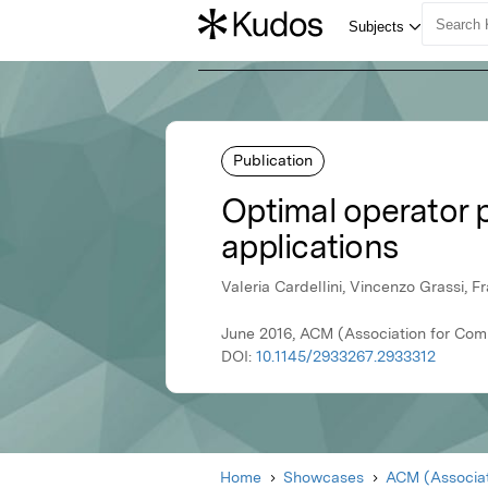
Publication
Optimal operator 
applications
Valeria Cardellini, Vincenzo Grassi, F
June 2016, ACM (Association for Com
DOI:
10.1145/2933267.2933312
Home
Showcases
ACM (Associat