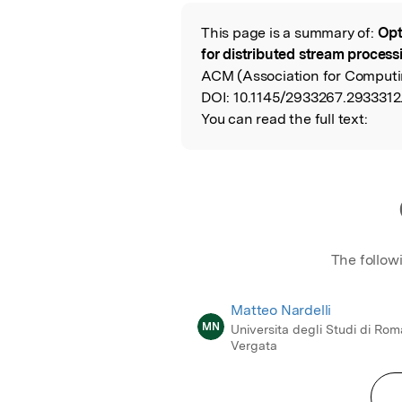
Featured Image
This page is a summary of:
Opt
Read the Origina
for distributed stream process
ACM (Association for Computi
DOI:
10.1145/2933267.2933312
You can read the full text:
The follow
Matteo Nardelli
MN
Universita degli Studi di Rom
Vergata