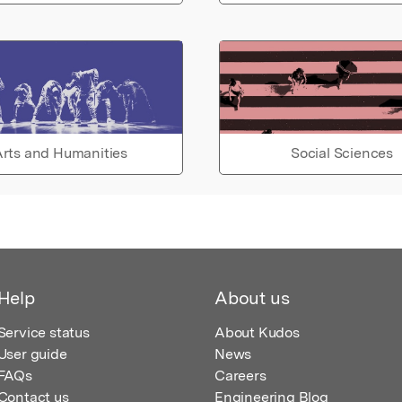
rts and Humanities
Social Sciences
Help
About us
Service status
About Kudos
User guide
News
FAQs
Careers
Contact us
Engineering Blog