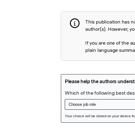
This publication has n
Publication not 
author(s). However, you
If you are one of the a
plain language summary