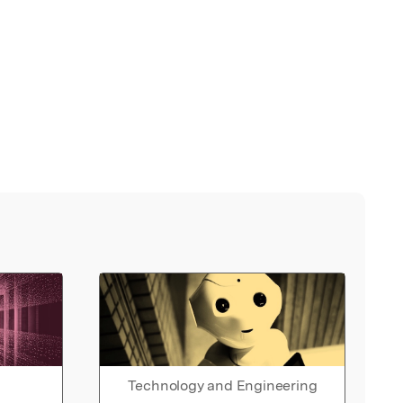
Technology and Engineering