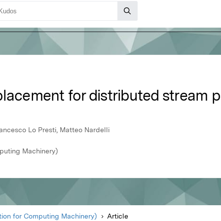
placement for distributed stream 
rancesco Lo Presti, Matteo Nardelli
puting Machinery)
ion for Computing Machinery)
Article