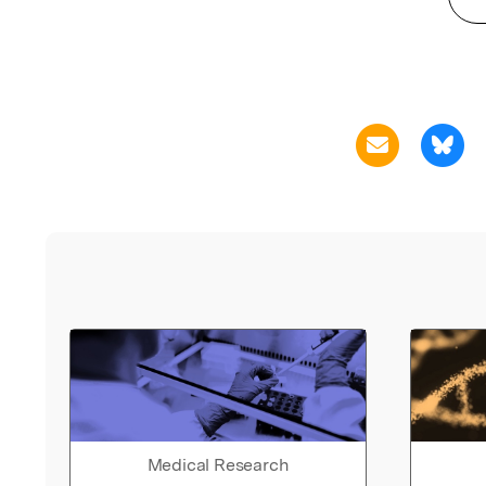
Medical Research