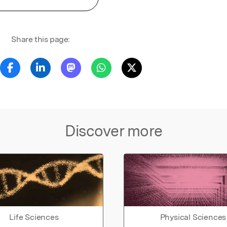
Share this page:
Discover more
Life Sciences
Physical Sciences