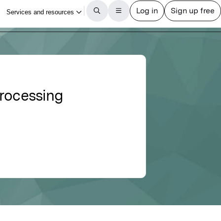
processing