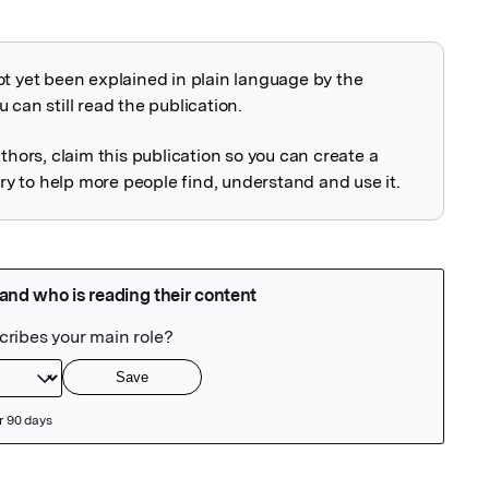
ot yet been explained in plain language by the
explained
 can still read the publication.
uthors, claim this publication so you can create a
 to help more people find, understand and use it.