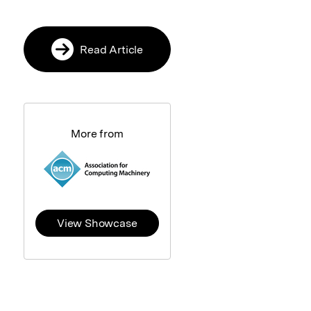
Read Article
More from
View Showcase