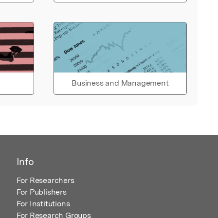
Business and Management
Info
For Researchers
For Publishers
For Institutions
For Research Groups