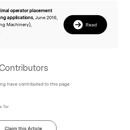
imal operator placement
l
ing applications
, June 2016,
ng Machinery),
Read
.
Contributors
ing have contributed to this page
a Tor
Claim this Article