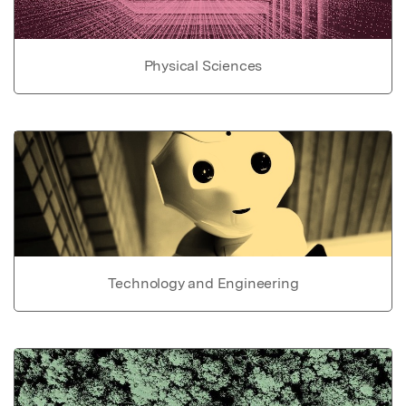
Physical Sciences
Technology and Engineering