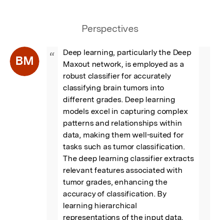
Perspectives
Deep learning, particularly the Deep 
“
BM
Maxout network, is employed as a 
robust classifier for accurately 
classifying brain tumors into 
different grades. Deep learning 
models excel in capturing complex 
patterns and relationships within 
data, making them well-suited for 
tasks such as tumor classification. 
The deep learning classifier extracts 
relevant features associated with 
tumor grades, enhancing the 
accuracy of classification. By 
learning hierarchical 
representations of the input data, 