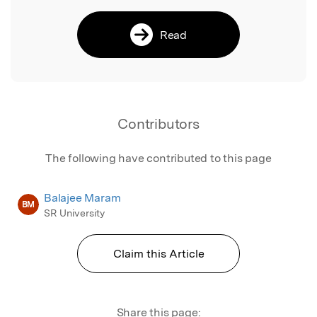
Read
Contributors
The following have contributed to this page
Balajee Maram
BM
SR University
Claim this Article
Share this page: