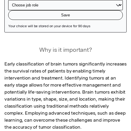
Featured Image
Why is it important?
Early classification of brain tumors significantly increases 
the survival rates of patients by enabling timely 
intervention and treatment. Identifying tumors at an 
early stage allows for more effective management and 
potentially life-saving interventions. Brain tumors exhibit 
variations in type, shape, size, and location, making their 
classification using traditional methods relatively 
complex. Employing advanced techniques, such as deep 
learning, can overcome these challenges and improve 
the accuracy of tumor classification.