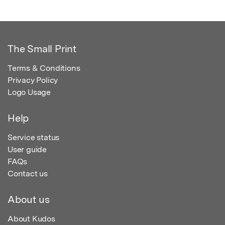
The Small Print
Terms & Conditions
Privacy Policy
Logo Usage
Help
Service status
User guide
FAQs
Contact us
About us
About Kudos