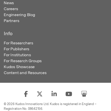
News
Careers
Engineering Blog
Partners
Info
For Researchers
For Publishers
For Institutions
For Research Groups
Kudos Showcase
Content and Resources
© 2026 Kudos Innovations Ltd. Kudos is registered in England –
Registration No. 08642156.