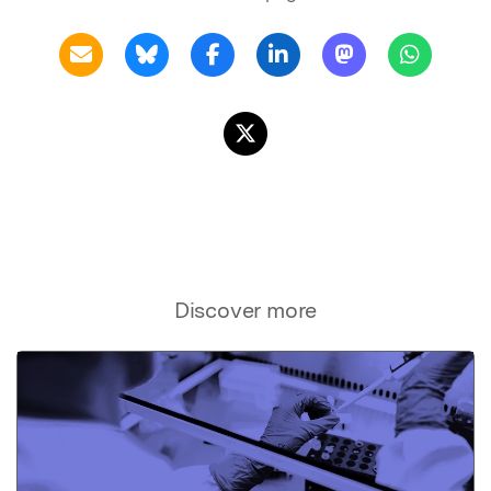
Discover more