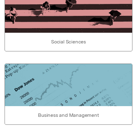
Social Sciences
Business and Management