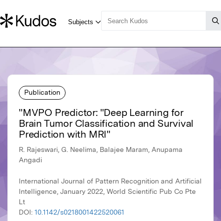
Publication
"MVPO Predictor: "Deep Learning for
Brain Tumor Classification and Survival
Prediction with MRI"
R. Rajeswari, G. Neelima, Balajee Maram, Anupama
Angadi
International Journal of Pattern Recognition and Artificial
Intelligence, January 2022, World Scientific Pub Co Pte
Lt
DOI:
10.1142/s0218001422520061