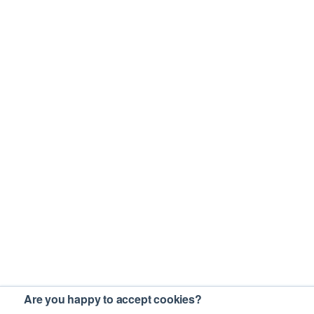
Are you happy to accept cookies?