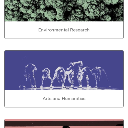
Environmental Research
Arts and Humanities