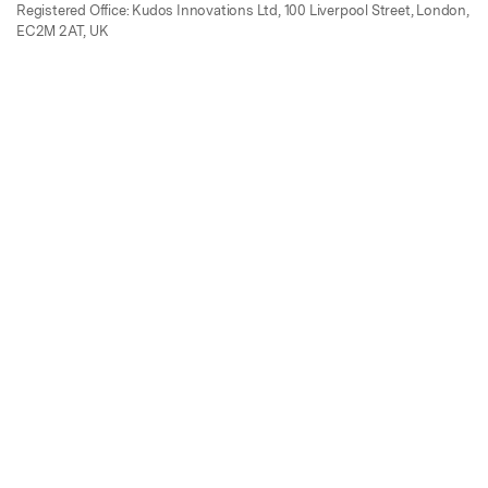
Registered Office: Kudos Innovations Ltd, 100 Liverpool Street, London,
EC2M 2AT, UK