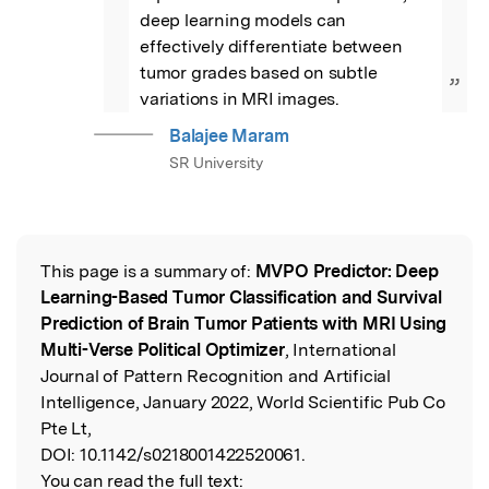
deep learning models can 
effectively differentiate between 
tumor grades based on subtle 
”
variations in MRI images.
Balajee Maram
SR University
This page is a summary of:
MVPO Predictor: Deep
Read the Original
Learning-Based Tumor Classification and Survival
Prediction of Brain Tumor Patients with MRI Using
Multi-Verse Political Optimizer
, International
Journal of Pattern Recognition and Artificial
Intelligence, January 2022, World Scientific Pub Co
Pte Lt,
DOI:
10.1142/s0218001422520061.
You can read the full text: