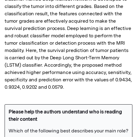
classify the tumor into different grades. Based on the 
classification result, the features connected with the 
tumor grades are effectively acquired to make the 
survival prediction process. Deep learning is an effective 
and robust classifier model employed to perform the 
tumor classification or detection process with the MRI 
modality. Here, the survival prediction of tumor patients 
is carried out by the Deep Long Short-Term Memory 
(LSTM) classifier. Accordingly, the proposed method 
achieved higher performance using accuracy, sensitivity, 
specificity and prediction error with the values of 0.9434, 
0.9324, 0.9202 and 0.0579.