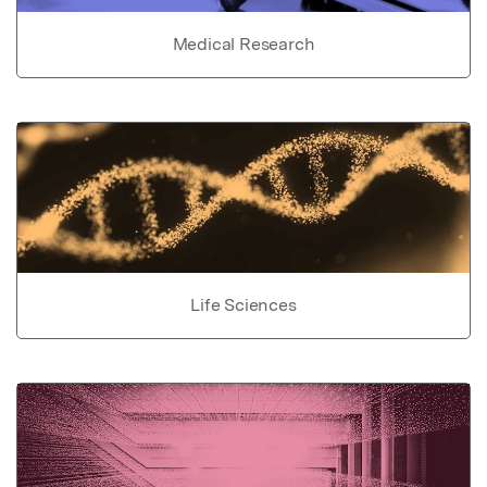
Medical Research
Life Sciences