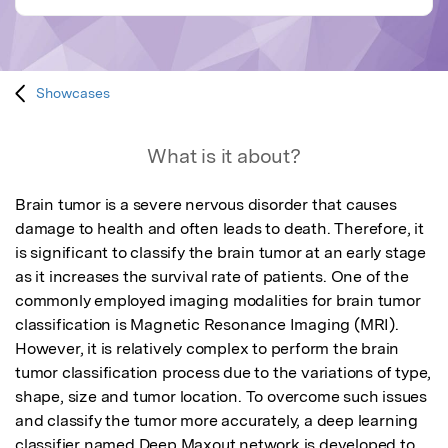
Showcases
What is it about?
Brain tumor is a severe nervous disorder that causes 
damage to health and often leads to death. Therefore, it 
is significant to classify the brain tumor at an early stage 
as it increases the survival rate of patients. One of the 
commonly employed imaging modalities for brain tumor 
classification is Magnetic Resonance Imaging (MRI). 
However, it is relatively complex to perform the brain 
tumor classification process due to the variations of type, 
shape, size and tumor location. To overcome such issues 
and classify the tumor more accurately, a deep learning 
classifier named Deep Maxout network is developed to 