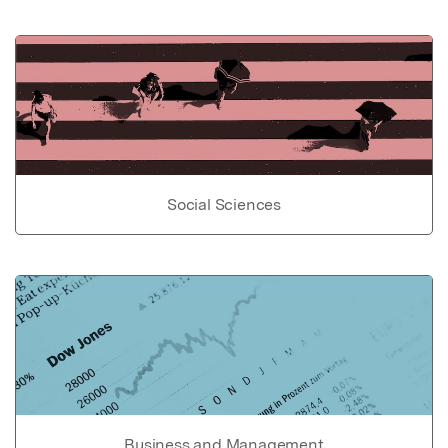
Social Sciences
Business and Management