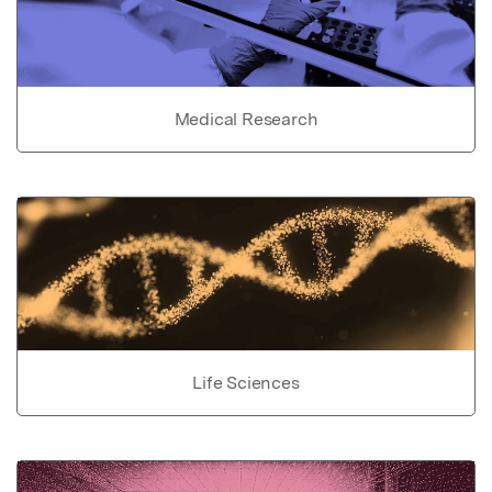
Medical Research
Life Sciences