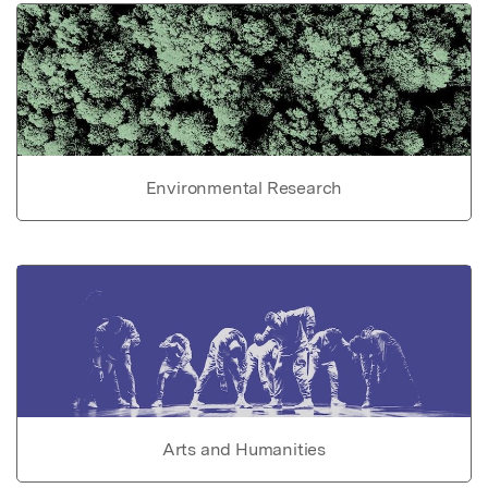
Environmental Research
Arts and Humanities