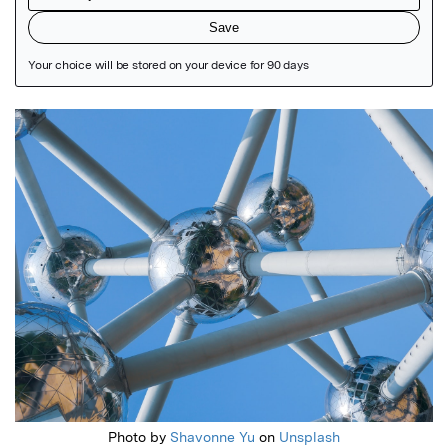
Featured Image
Photo by
Shavonne Yu
on
Unsplash