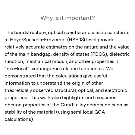
Why is it important?
The bandstructure, optical spectra and elastic constants 
at Heyd-Scuseria-Ernzerhof (HSE03) level provide 
relatively accurate estimates on the nature and the value 
of the main bandgap, density of states (PDOS), dielectric 
function, mechanical moduli, and other properties in 
“non-local” exchange-correlation functionals. We 
demonstrated that the calculations give useful 
information to understand the origin of other 
theoretically observed structural, optical, and electronic 
properties. This work also highlights and measures 
phonon properties of the Cu-VII alloy compound such as 
stability of the material (using semi-local GGA 
calculations).