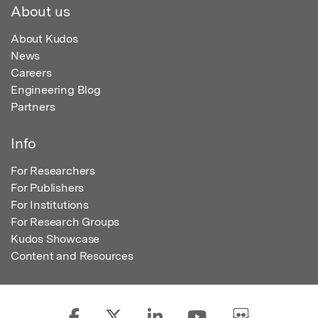
About us
About Kudos
News
Careers
Engineering Blog
Partners
Info
For Researchers
For Publishers
For Institutions
For Research Groups
Kudos Showcase
Content and Resources