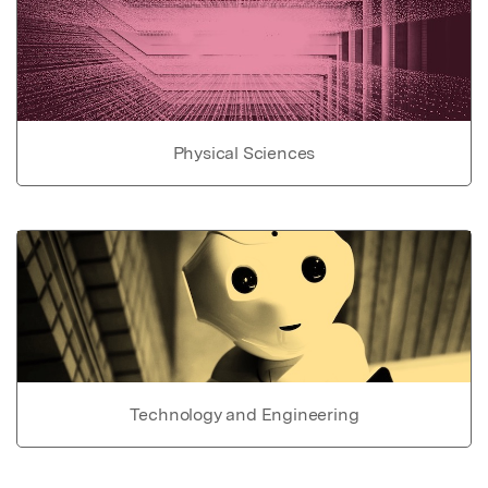
Physical Sciences
Technology and Engineering