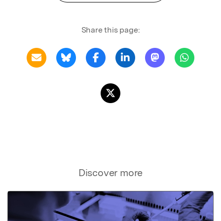
Share this page:
Discover more