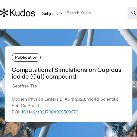
Publication
Computational Simulations on Cuprous
iodide (CuI) compound
Geoffrey Tse
Modern Physics Letters B, April 2023, World Scientific
Pub Co Pte Lt
DOI:
10.1142/s0217984923500379