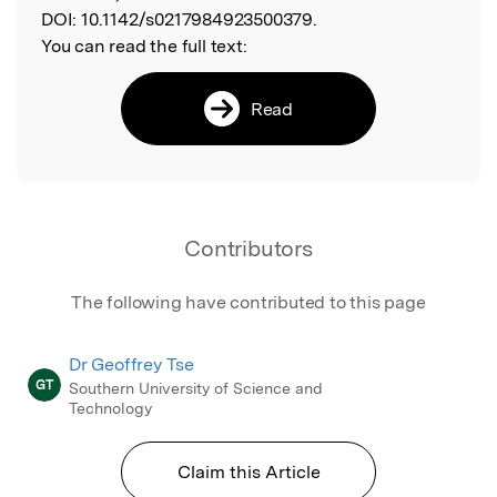
DOI:
10.1142/s0217984923500379.
You can read the full text:
Read
Contributors
The following have contributed to this page
Dr Geoffrey Tse
GT
Southern University of Science and
Technology
Claim this Article