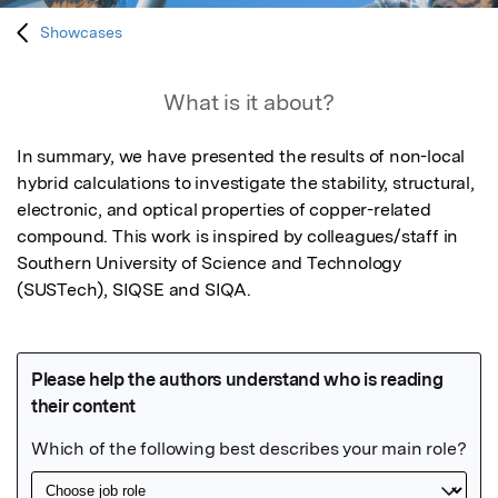
Showcases
What is it about?
In summary, we have presented the results of non-local 
hybrid calculations to investigate the stability, structural, 
electronic, and optical properties of copper-related 
compound. This work is inspired by colleagues/staff in 
Southern University of Science and Technology 
(SUSTech), SIQSE and SIQA.