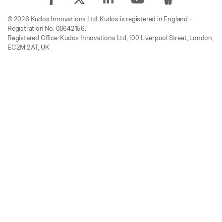
© 2026 Kudos Innovations Ltd. Kudos is registered in England –
Registration No. 08642156.
Registered Office: Kudos Innovations Ltd, 100 Liverpool Street, London,
EC2M 2AT, UK