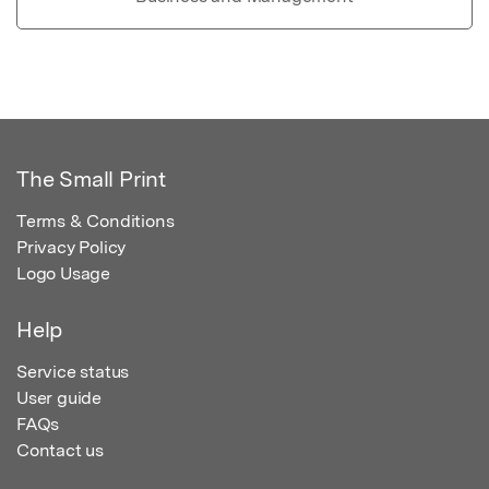
The Small Print
Terms & Conditions
Privacy Policy
Logo Usage
Help
Service status
User guide
FAQs
Contact us