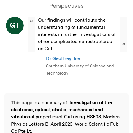
Perspectives
Our findings will contribute the 
“
GT
understanding of fundamental 
interests in further investigations of 
other complicated nanostructures 
”
on CuI.
Dr Geoffrey Tse
Southern University of Science and
Technology
This page is a summary of:
Investigation of the
Read the Original
electronic, optical, elastic, mechanical and
vibrational properties of CuI using HSE03
, Modern
Physics Letters B, April 2023, World Scientific Pub
Co Pte Lt,