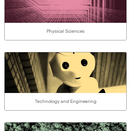
Physical Sciences
Technology and Engineering