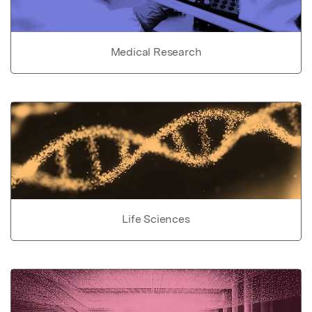
Medical Research
Life Sciences