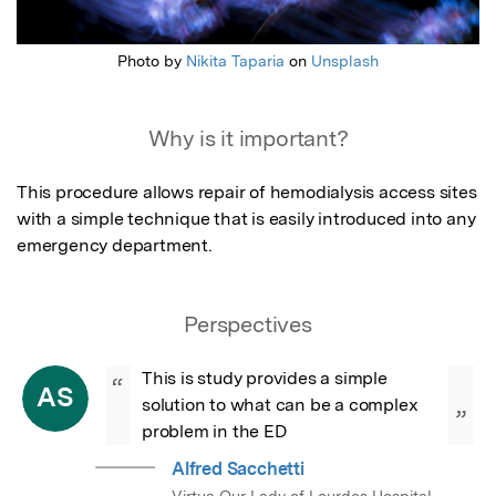
Photo by
Nikita Taparia
on
Unsplash
Why is it important?
This procedure allows repair of hemodialysis access sites 
with a simple technique that is easily introduced into any 
emergency department.
Perspectives
This is study provides a simple 
“
AS
solution to what can be a complex 
”
problem in the ED
Alfred Sacchetti