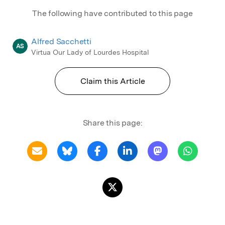
The following have contributed to this page
Alfred Sacchetti
AS
Virtua Our Lady of Lourdes Hospital
Claim this Article
Share this page: