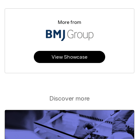
More from
View Showcase
Discover more