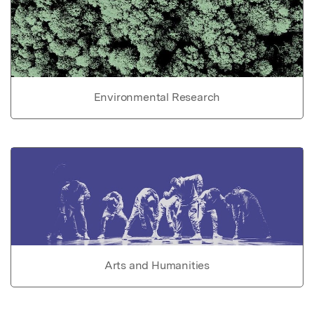
Environmental Research
Arts and Humanities