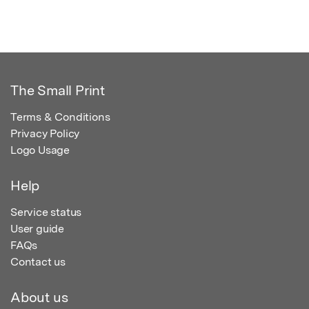
The Small Print
Terms & Conditions
Privacy Policy
Logo Usage
Help
Service status
User guide
FAQs
Contact us
About us