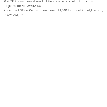
© 2026 Kudos Innovations Ltd. Kudos is registered in England –
Registration No. 08642156.
Registered Office: Kudos Innovations Ltd, 100 Liverpool Street, London,
EC2M 2AT, UK