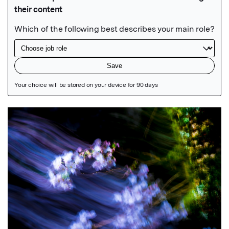
Featured Image