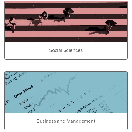
Social Sciences
Business and Management