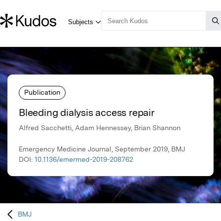
Publication
Bleeding dialysis access repair
Alfred Sacchetti, Adam Hennessey, Brian Shannon
Emergency Medicine Journal, September 2019, BMJ
DOI:
10.1136/emermed-2019-208762
BMJ