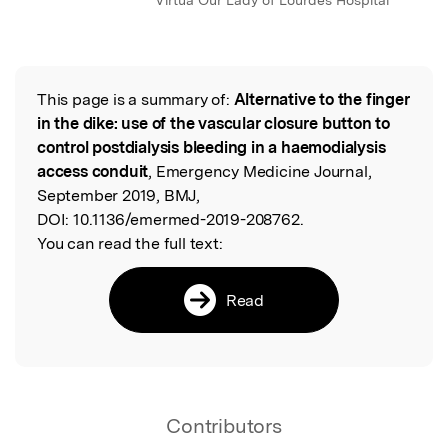
Virtua Our Lady of Lourdes Hospital
This page is a summary of:
Alternative to the finger
Read the Original
in the dike: use of the vascular closure button to
control postdialysis bleeding in a haemodialysis
access conduit
, Emergency Medicine Journal,
September 2019, BMJ,
DOI:
10.1136/emermed-2019-208762.
You can read the full text:
Read
Contributors