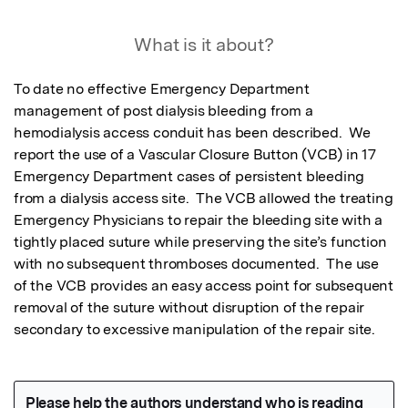
What is it about?
To date no effective Emergency Department 
management of post dialysis bleeding from a 
hemodialysis access conduit has been described.  We 
report the use of a Vascular Closure Button (VCB) in 17 
Emergency Department cases of persistent bleeding 
from a dialysis access site.  The VCB allowed the treating 
Emergency Physicians to repair the bleeding site with a 
tightly placed suture while preserving the site’s function 
with no subsequent thromboses documented.  The use 
of the VCB provides an easy access point for subsequent 
removal of the suture without disruption of the repair 
secondary to excessive manipulation of the repair site.  