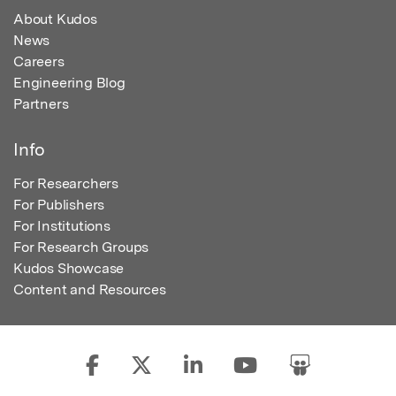
About Kudos
News
Careers
Engineering Blog
Partners
Info
For Researchers
For Publishers
For Institutions
For Research Groups
Kudos Showcase
Content and Resources