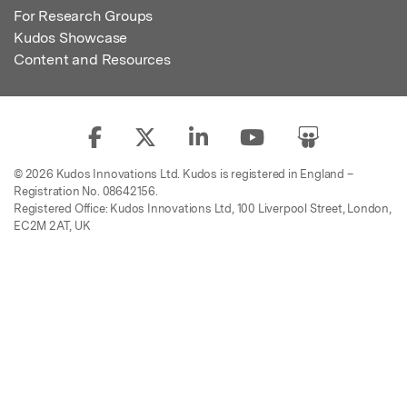
For Research Groups
Kudos Showcase
Content and Resources
© 2026 Kudos Innovations Ltd. Kudos is registered in England –
Registration No. 08642156.
Registered Office: Kudos Innovations Ltd, 100 Liverpool Street, London,
EC2M 2AT, UK