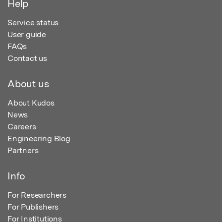
Help
Service status
User guide
FAQs
Contact us
About us
About Kudos
News
Careers
Engineering Blog
Partners
Info
For Researchers
For Publishers
For Institutions