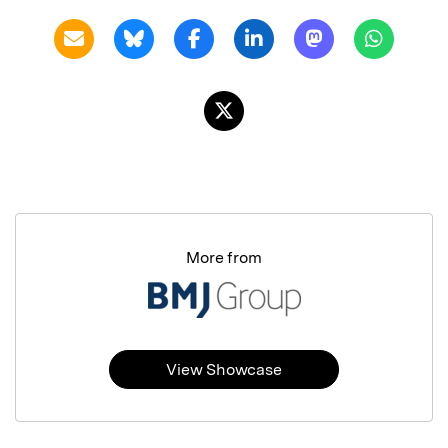
More from
View Showcase