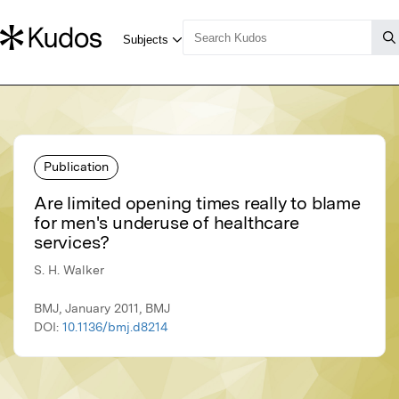
Publication
Are limited opening times really to blame
for men's underuse of healthcare
services?
S. H. Walker
BMJ, January 2011, BMJ
DOI:
10.1136/bmj.d8214