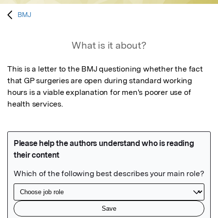
BMJ
What is it about?
This is a letter to the BMJ questioning whether the fact 
that GP surgeries are open during standard working 
hours is a viable explanation for men's poorer use of 
health services.