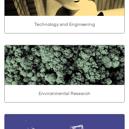
Technology and Engineering
Environmental Research