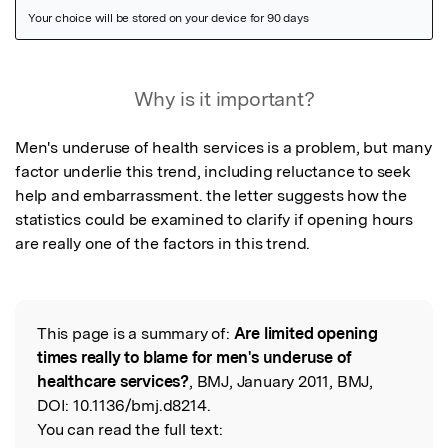
Featured Image
Why is it important?
Men's underuse of health services is a problem, but many 
factor underlie this trend, including reluctance to seek 
help and embarrassment. the letter suggests how the 
statistics could be examined to clarify if opening hours 
are really one of the factors in this trend.
This page is a summary of:
Are limited opening
Read the Original
times really to blame for men's underuse of
healthcare services?
, BMJ, January 2011, BMJ,
DOI:
10.1136/bmj.d8214.
You can read the full text: