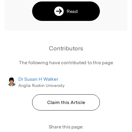
Read
Contributors
The following have contributed to this page
Dr Susan H Walker
Anglia Ruskin University
Claim this Article
Share this page: