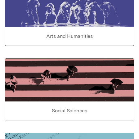
Arts and Humanities
Social Sciences