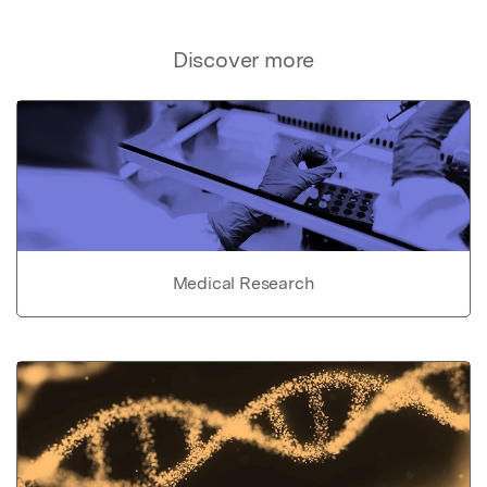
Discover more
Medical Research