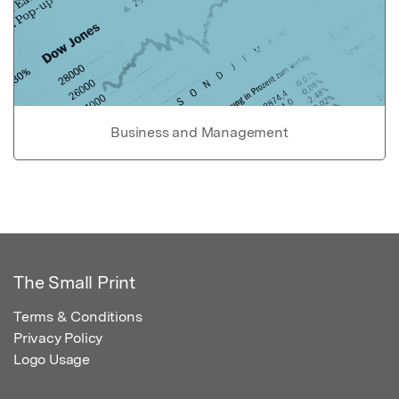
Business and Management
The Small Print
Terms & Conditions
Privacy Policy
Logo Usage