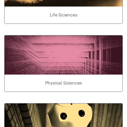
Life Sciences
Physical Sciences