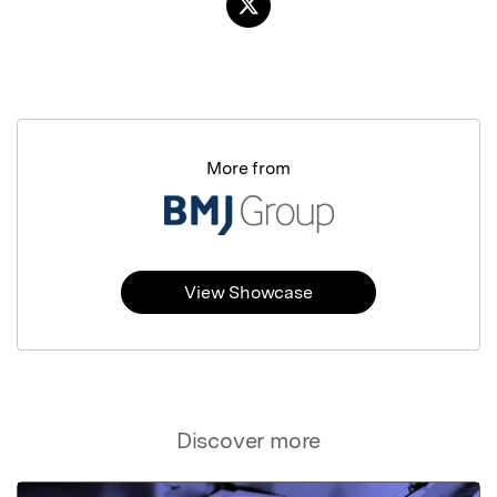
More from
View Showcase
Discover more