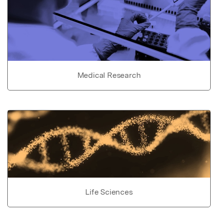
Medical Research
Life Sciences