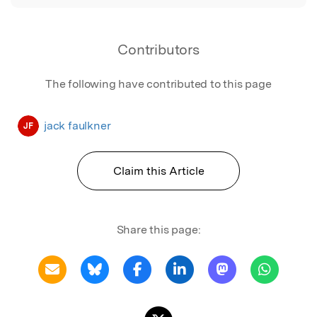
Contributors
The following have contributed to this page
jack faulkner
JF
Claim this Article
Share this page: