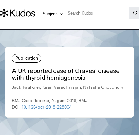
Publication
A UK reported case of Graves’ disease
with thyroid hemiagenesis
Jack Faulkner, Kiran Varadharajan, Natasha Choudhury
BMJ Case Reports, August 2019, BMJ
DOI:
10.1136/bcr-2018-228094