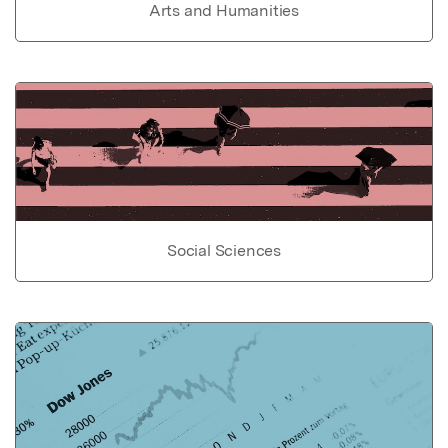
Arts and Humanities
Social Sciences