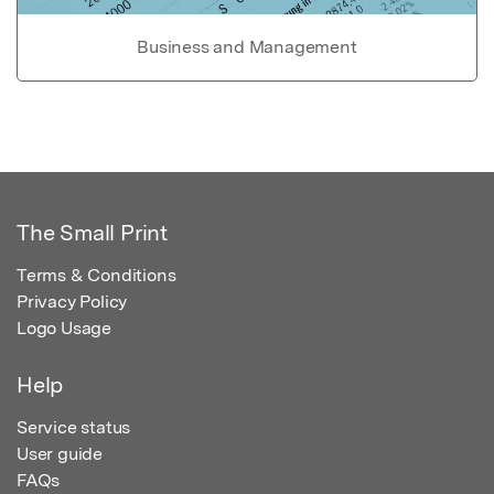
Business and Management
The Small Print
Terms & Conditions
Privacy Policy
Logo Usage
Help
Service status
User guide
FAQs