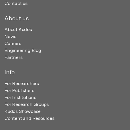
Contact us
About us
About Kudos
News
Careers
Engineering Blog
Partners
Info
For Researchers
For Publishers
For Institutions
For Research Groups
Kudos Showcase
Content and Resources