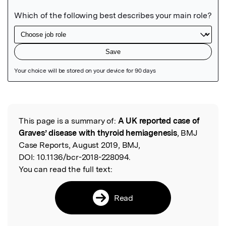
Featured Image
This page is a summary of:
A UK reported case of
Read the Original
Graves’ disease with thyroid hemiagenesis
, BMJ
Case Reports, August 2019, BMJ,
DOI:
10.1136/bcr-2018-228094.
You can read the full text:
Read