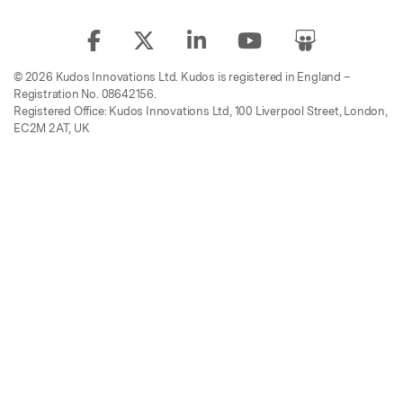
© 2026 Kudos Innovations Ltd. Kudos is registered in England –
Registration No. 08642156.
Registered Office: Kudos Innovations Ltd, 100 Liverpool Street, London,
EC2M 2AT, UK