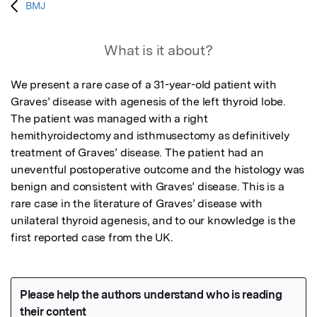
BMJ
What is it about?
We present a rare case of a 31-year-old patient with 
Graves’ disease with agenesis of the left thyroid lobe. 
The patient was managed with a right 
hemithyroidectomy and isthmusectomy as definitively 
treatment of Graves’ disease. The patient had an 
uneventful postoperative outcome and the histology was 
benign and consistent with Graves’ disease. This is a 
rare case in the literature of Graves’ disease with 
unilateral thyroid agenesis, and to our knowledge is the 
first reported case from the UK.