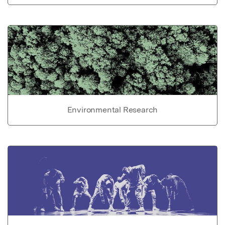
Environmental Research