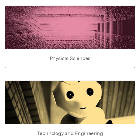
Physical Sciences
Technology and Engineering