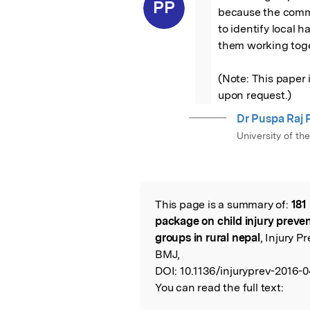
“
PP
because the commu
to identify local h
them working toge
(Note: This paper i
upon request.)
Dr Puspa Raj 
University of th
This page is a summary of:
181
Read the Origina
package on child injury preve
groups in rural nepal
, Injury 
BMJ,
DOI:
10.1136/injuryprev-2016-0
You can read the full text: