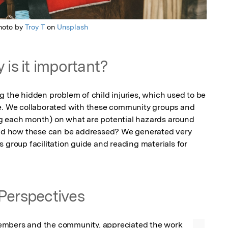
hoto by
Troy T
on
Unsplash
 is it important?
 the hidden problem of child injuries, which used to be 
re. We collaborated with these community groups and 
g each month) on what are potential hazards around 
d how these can be addressed? We generated very 
 group facilitation guide and reading materials for 
Perspectives
mbers and the community, appreciated the work 