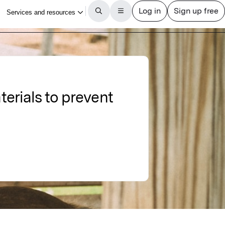
erials to prevent