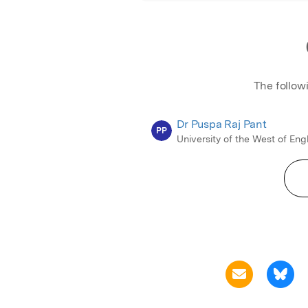
The follow
Dr Puspa Raj Pant
PP
University of the West of En