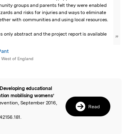
nity groups and parents felt they were enabled 
azards and risks for injuries and ways to eliminate 
ther with communities and using local resources. 

s only abstract and the project report is available 
”
Pant
e West of England
 Developing educational
l
ntion mobilising womens’
Prevention, September 2016,
Read
42156.181.