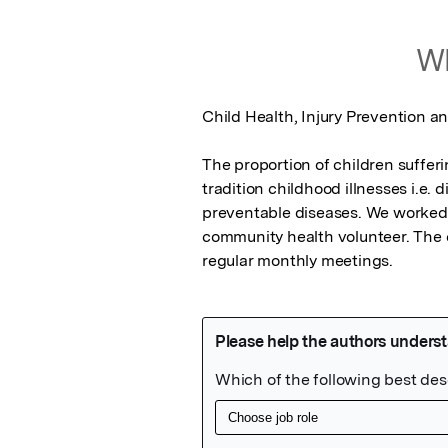
Wh
Child Health, Injury Prevention a
The proportion of children sufferin
tradition childhood illnesses i.e. 
preventable diseases. We worked 
community health volunteer. The c
regular monthly meetings.