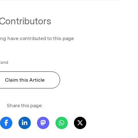
Contributors
ing have contributed to this page
gland
Claim this Article
Share this page: