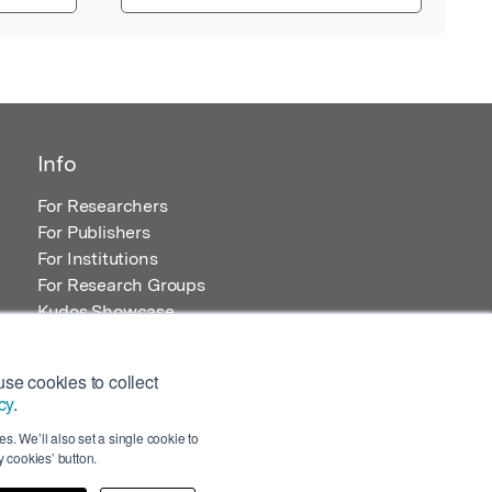
Info
For Researchers
For Publishers
For Institutions
For Research Groups
Kudos Showcase
Content and Resources
se cookies to collect
cy
.
s. We’ll also set a single cookie to
 cookies’ button.