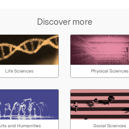
Discover more
Life Sciences
Physical Sciences
rts and Humanities
Social Sciences