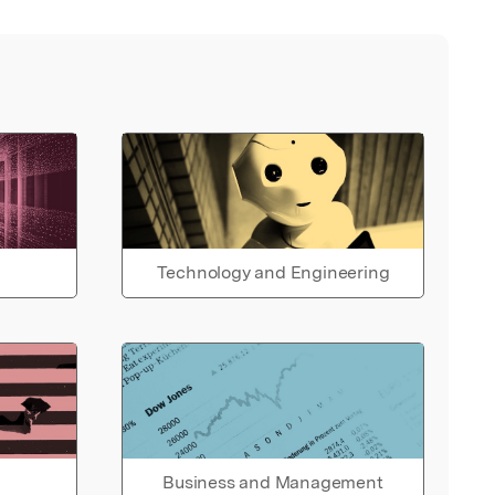
Technology and Engineering
Business and Management