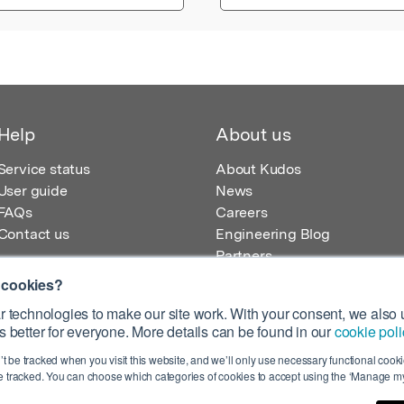
Help
About us
Service status
About Kudos
User guide
News
FAQs
Careers
Contact us
Engineering Blog
Partners
 cookies?
 technologies to make our site work. With your consent, we also u
 better for everyone. More details can be found in our
cookie poli
egistered in England – Registration No. 08642156.
’t be tracked when you visit this website, and we’ll only use necessary functional cookie
 100 Liverpool Street, London, EC2M 2AT, UK
 tracked. You can choose which categories of cookies to accept using the ‘Manage my