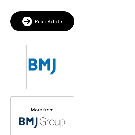
Read Article
More from