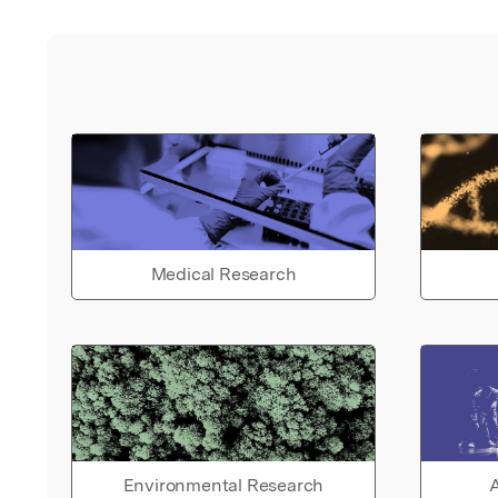
Medical Research
Environmental Research
A