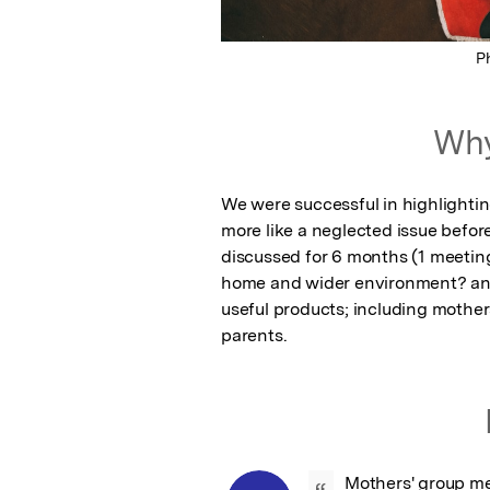
P
Why
We were successful in highlighting
more like a neglected issue befo
discussed for 6 months (1 meetin
home and wider environment? an
useful products; including mothers
parents.
Mothers' group me