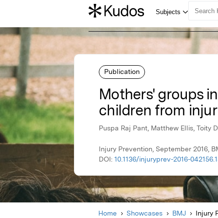
Publication
Mothers' groups in
children from injur
Puspa Raj Pant, Matthew Ellis, Toity 
Injury Prevention, September 2016, 
DOI:
10.1136/injuryprev-2016-042156.1
Home
Showcases
BMJ
Injury 