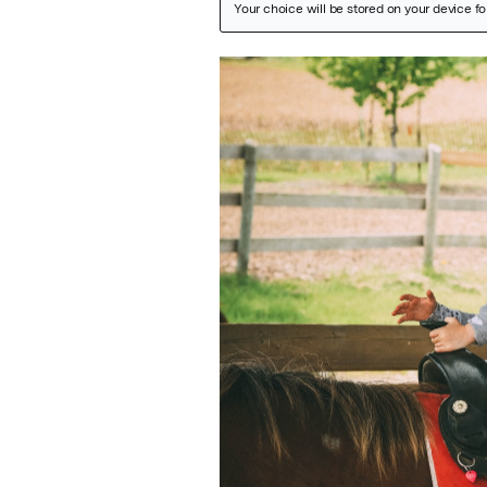
Featured Image