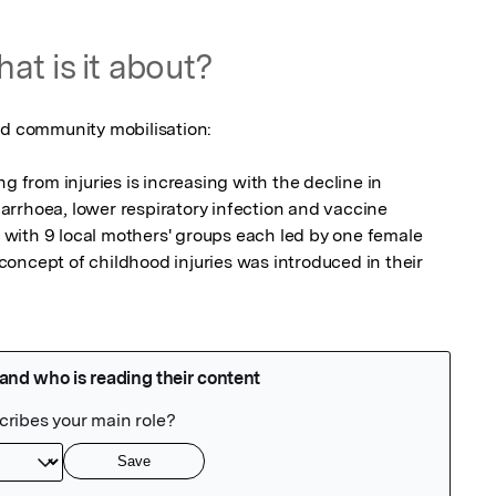
at is it about?
nd community mobilisation:

g from injuries is increasing with the decline in 
diarrhoea, lower respiratory infection and vaccine 
with 9 local mothers' groups each led by one female 
oncept of childhood injuries was introduced in their 