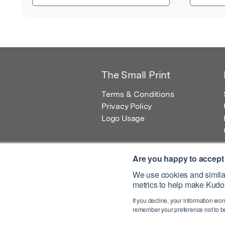
The Small Print
Terms & Conditions
Privacy Policy
Logo Usage
Are you happy to accept
We use cookies and similar
metrics to help make Kudos
© 2026 Kudos Innovations Ltd. Kudos is r
If you decline, your information won
Registered Office: Kudos Innovations Ltd,
remember your preference not to be