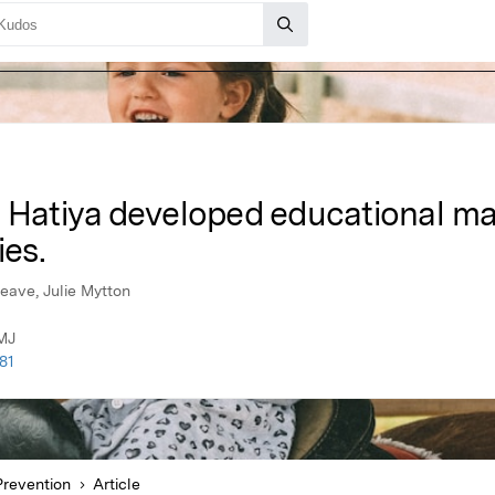
 Hatiya developed educational mat
ies.
Deave, Julie Mytton
BMJ
81
Prevention
Article