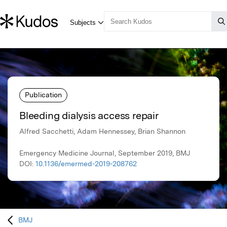
Publication
Bleeding dialysis access repair
Alfred Sacchetti, Adam Hennessey, Brian Shannon
Emergency Medicine Journal, September 2019, BMJ
DOI:
10.1136/emermed-2019-208762
BMJ