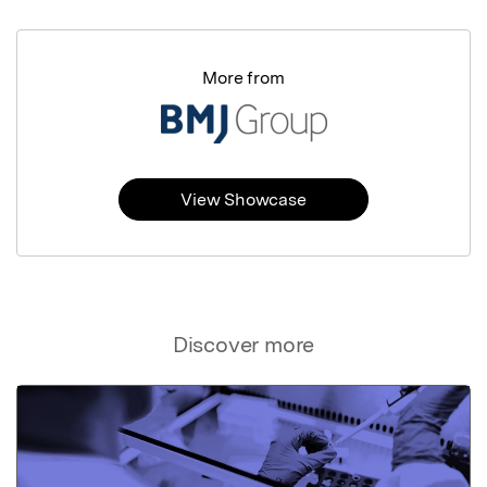
More from
View Showcase
Discover more