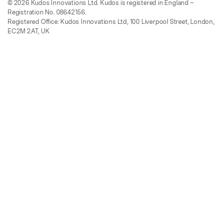
© 2026 Kudos Innovations Ltd. Kudos is registered in England –
Registration No. 08642156.
Registered Office: Kudos Innovations Ltd, 100 Liverpool Street, London,
EC2M 2AT, UK