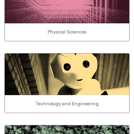
Physical Sciences
Technology and Engineering