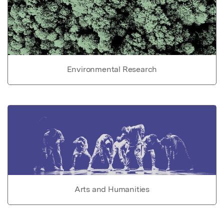
Environmental Research
Arts and Humanities