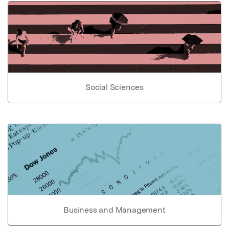
Social Sciences
Business and Management