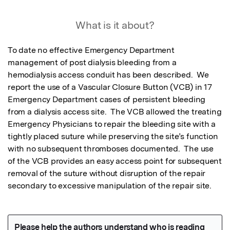
What is it about?
To date no effective Emergency Department 
management of post dialysis bleeding from a 
hemodialysis access conduit has been described.  We 
report the use of a Vascular Closure Button (VCB) in 17 
Emergency Department cases of persistent bleeding 
from a dialysis access site.  The VCB allowed the treating 
Emergency Physicians to repair the bleeding site with a 
tightly placed suture while preserving the site’s function 
with no subsequent thromboses documented.  The use 
of the VCB provides an easy access point for subsequent 
removal of the suture without disruption of the repair 
secondary to excessive manipulation of the repair site.  