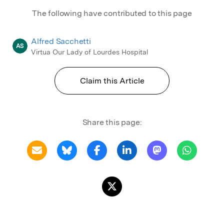
The following have contributed to this page
Alfred Sacchetti
AS
Virtua Our Lady of Lourdes Hospital
Claim this Article
Share this page: