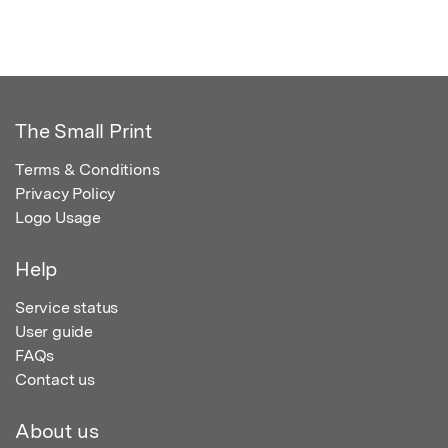
The Small Print
Terms & Conditions
Privacy Policy
Logo Usage
Help
Service status
User guide
FAQs
Contact us
About us