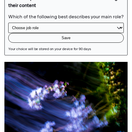
Featured Image