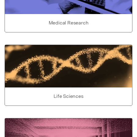
Medical Research
Life Sciences