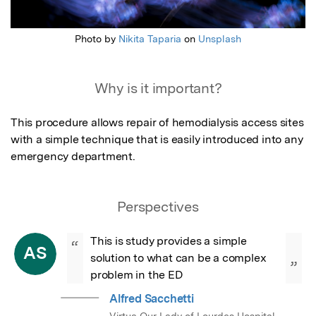
Photo by
Nikita Taparia
on
Unsplash
Why is it important?
This procedure allows repair of hemodialysis access sites 
with a simple technique that is easily introduced into any 
emergency department.
Perspectives
This is study provides a simple 
“
AS
solution to what can be a complex 
”
problem in the ED
Alfred Sacchetti