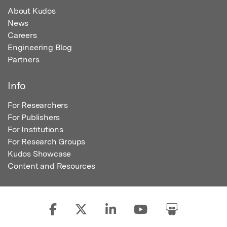
About Kudos
News
Careers
Engineering Blog
Partners
Info
For Researchers
For Publishers
For Institutions
For Research Groups
Kudos Showcase
Content and Resources