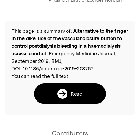
Virtua Our Lady of Lourdes Hospital
This page is a summary of:
Alternative to the finger
Read the Original
in the dike: use of the vascular closure button to
control postdialysis bleeding in a haemodialysis
access conduit
, Emergency Medicine Journal,
September 2019, BMJ,
DOI:
10.1136/emermed-2019-208762.
You can read the full text:
Read
Contributors