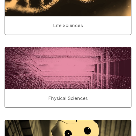
Life Sciences
Physical Sciences