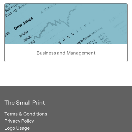
Business and Management
The Small Print
Terms & Conditions
Privacy Policy
Logo Usage