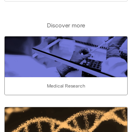
Discover more
Medical Research