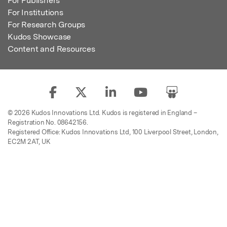
For Publishers
For Institutions
For Research Groups
Kudos Showcase
Content and Resources
© 2026 Kudos Innovations Ltd. Kudos is registered in England –
Registration No. 08642156.
Registered Office: Kudos Innovations Ltd, 100 Liverpool Street, London,
EC2M 2AT, UK