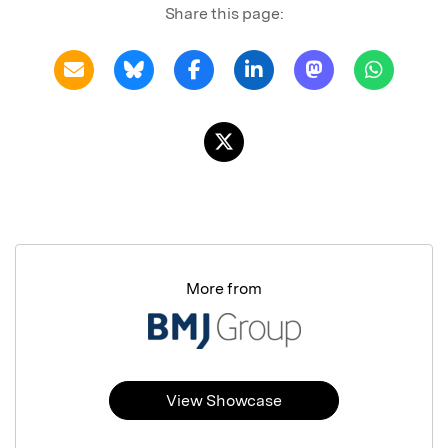
Share this page:
More from
View Showcase