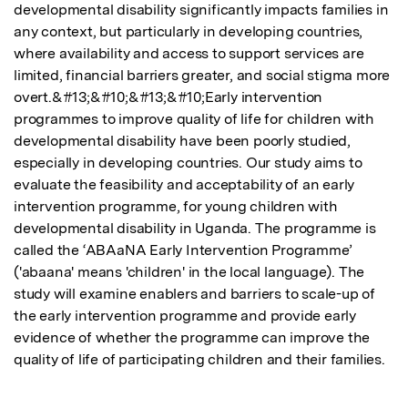
developmental disability significantly impacts families in 
any context, but particularly in developing countries, 
where availability and access to support services are 
limited, financial barriers greater, and social stigma more 
overt.&#13;&#10;&#13;&#10;Early intervention 
programmes to improve quality of life for children with 
developmental disability have been poorly studied, 
especially in developing countries. Our study aims to 
evaluate the feasibility and acceptability of an early 
intervention programme, for young children with 
developmental disability in Uganda. The programme is 
called the ‘ABAaNA Early Intervention Programme’ 
('abaana' means 'children' in the local language). The 
study will examine enablers and barriers to scale-up of 
the early intervention programme and provide early 
evidence of whether the programme can improve the 
quality of life of participating children and their families.  