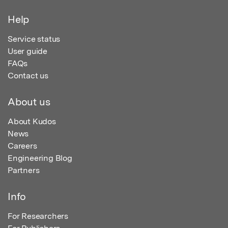
Help
Service status
User guide
FAQs
Contact us
About us
About Kudos
News
Careers
Engineering Blog
Partners
Info
For Researchers