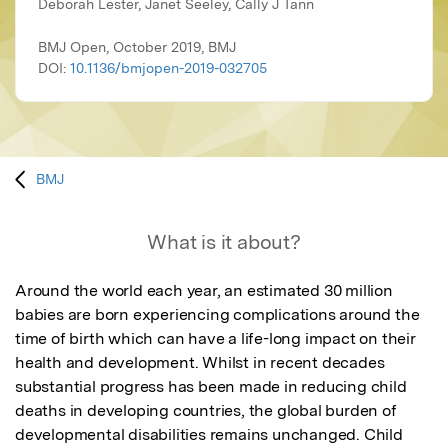
Deborah Lester, Janet Seeley, Cally J Tann
BMJ Open, October 2019, BMJ
DOI:
10.1136/bmjopen-2019-032705
BMJ
What is it about?
Around the world each year, an estimated 30 million 
babies are born experiencing complications around the 
time of birth which can have a life-long impact on their 
health and development. Whilst in recent decades 
substantial progress has been made in reducing child 
deaths in developing countries, the global burden of 
developmental disabilities remains unchanged. Child 