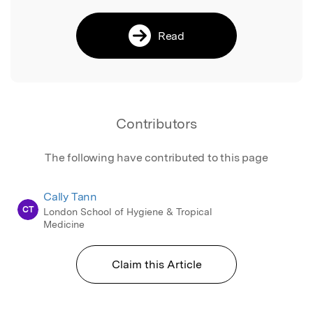
Read
Contributors
The following have contributed to this page
Cally Tann
CT
London School of Hygiene & Tropical
Medicine
Claim this Article