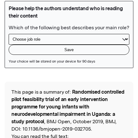
Featured Image
This page is a summary of:
Randomised controlled
Read the Original
pilot feasibility trial of an early intervention
programme for young infants with
neurodevelopmental impairment in Uganda: a
study protocol
, BMJ Open, October 2019, BMJ,
DOI:
10.1136/bmjopen-2019-032705.
You can read the full text: