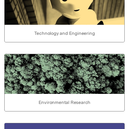
Technology and Engineering
Environmental Research