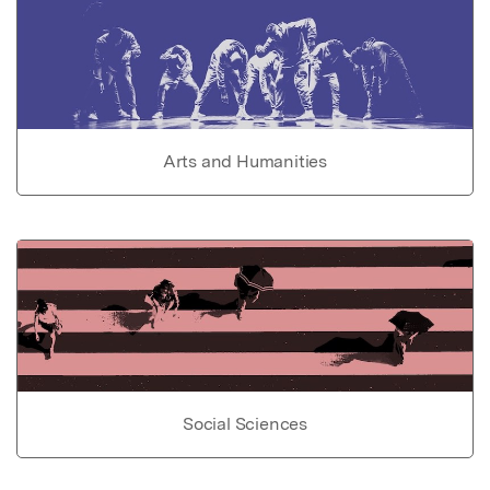
Arts and Humanities
Social Sciences