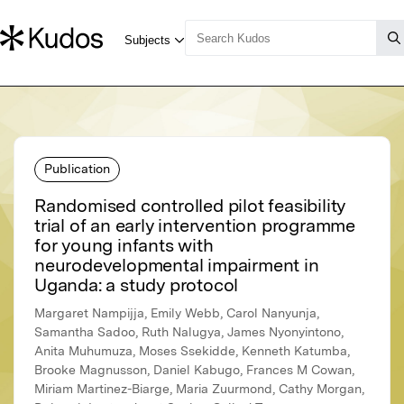
Publication
Randomised controlled pilot feasibility
trial of an early intervention programme
for young infants with
neurodevelopmental impairment in
Uganda: a study protocol
Margaret Nampijja, Emily Webb, Carol Nanyunja,
Samantha Sadoo, Ruth Nalugya, James Nyonyintono,
Anita Muhumuza, Moses Ssekidde, Kenneth Katumba,
Brooke Magnusson, Daniel Kabugo, Frances M Cowan,
Miriam Martinez-Biarge, Maria Zuurmond, Cathy Morgan,