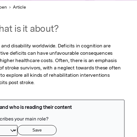
pen
Article
at is it about?
and disability worldwide. Deficits in cognition are 
ive deficits can have unfavourable consequences 
d higher healthcare costs. Often, there is an emphasis 
 of stroke survivors, with a neglect towards these often 
o explore all kinds of rehabilitation interventions 
its post stroke. 