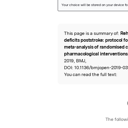
Featured Image
This page is a summary of:
Reh
Read the Origina
deficits poststroke: protocol f
meta-analysis of randomised co
pharmacological interventions
2019, BMJ,
DOI:
10.1136/bmjopen-2019-03
You can read the full text:
The follow