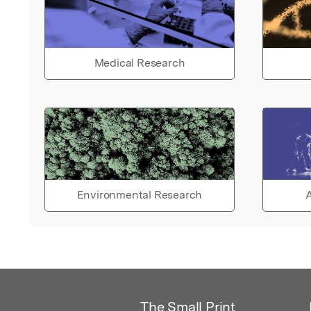
Medical Research
Environmental Research
A
The Small Print