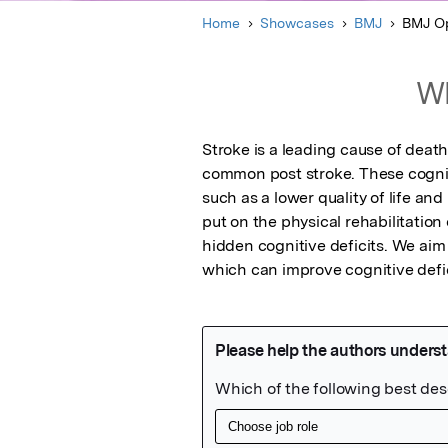
Home
Showcases
BMJ
BMJ O
Wh
Stroke is a leading cause of death 
common post stroke. These cognit
such as a lower quality of life an
put on the physical rehabilitation
hidden cognitive deficits. We aim t
which can improve cognitive defic