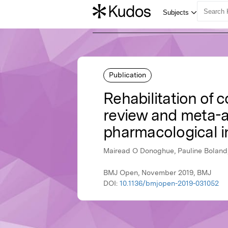
Publication
Rehabilitation of c
review and meta-an
pharmacological i
Mairead O Donoghue, Pauline Boland,
BMJ Open, November 2019, BMJ
DOI:
10.1136/bmjopen-2019-031052