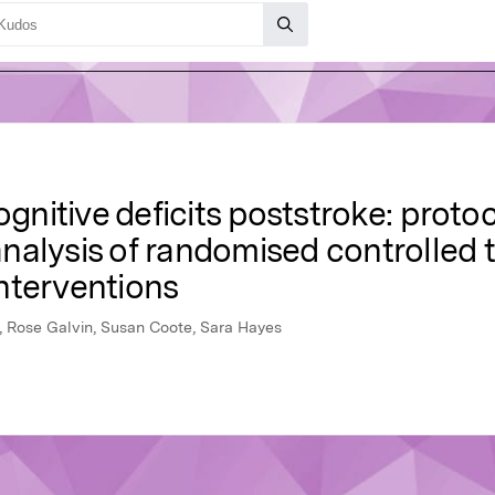
ognitive deficits poststroke: proto
alysis of randomised controlled tr
nterventions
 Rose Galvin, Susan Coote, Sara Hayes