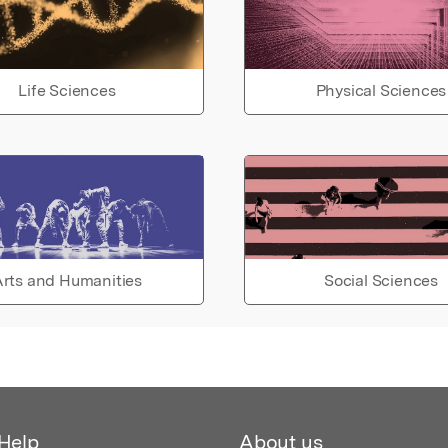
Life Sciences
Physical Sciences
rts and Humanities
Social Sciences
Help
About us