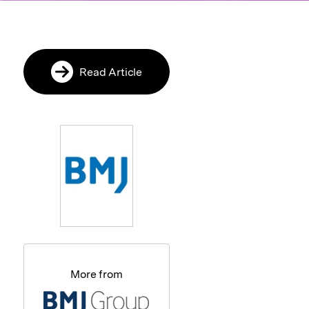
Read Article
More from