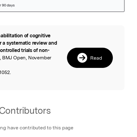
abilitation of cognitive
l
or a systematic review and
ntrolled trials of non-
, BMJ Open, November
Read
1052.
Contributors
ing have contributed to this page