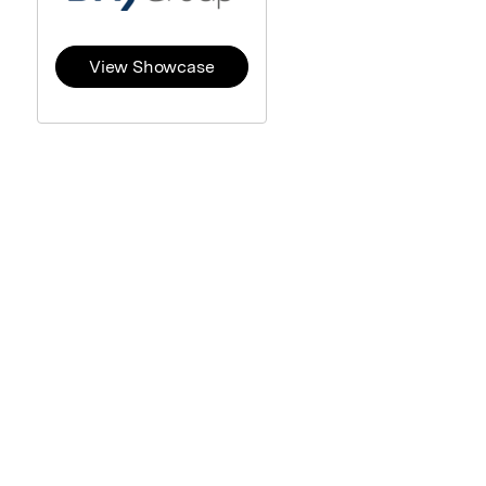
View Showcase