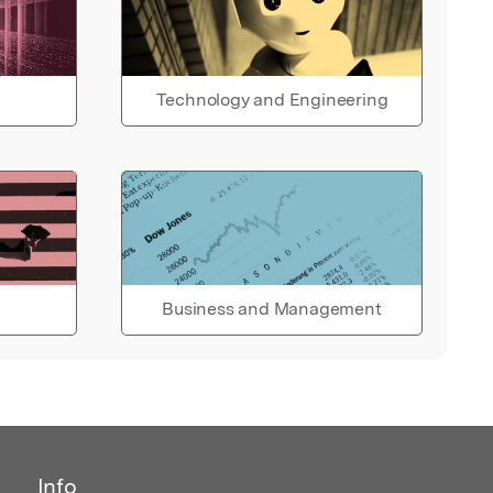
Technology and Engineering
Business and Management
Info