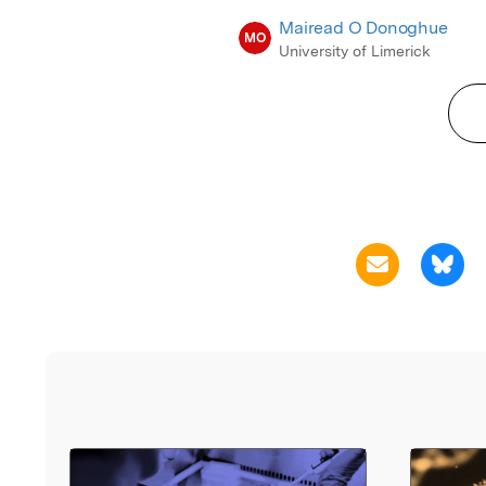
Mairead O Donoghue
MO
University of Limerick