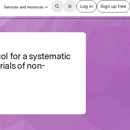
col for a systematic
ials of non-