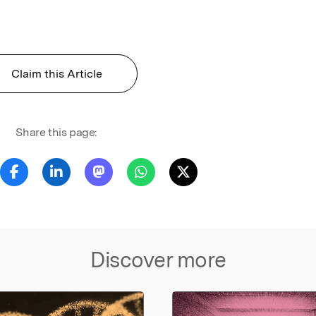
Claim this Article
Share this page:
Discover more