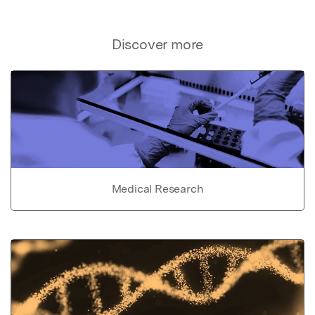
Discover more
Medical Research