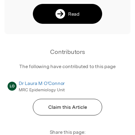
Read
Contributors
The following have contributed to this page
Dr Laura M O'Connor
LO
MRC Epidemiology Unit
Claim this Article
Share this page: