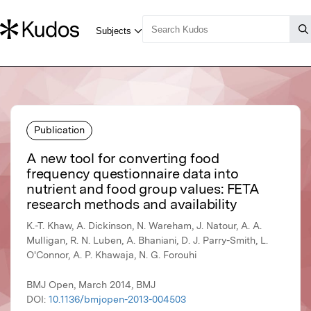
Publication
A new tool for converting food
frequency questionnaire data into
nutrient and food group values: FETA
research methods and availability
K.-T. Khaw, A. Dickinson, N. Wareham, J. Natour, A. A.
Mulligan, R. N. Luben, A. Bhaniani, D. J. Parry-Smith, L.
O'Connor, A. P. Khawaja, N. G. Forouhi
BMJ Open, March 2014, BMJ
DOI:
10.1136/bmjopen-2013-004503