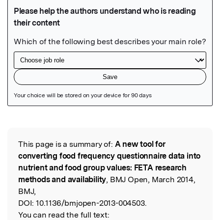
Featured Image
This page is a summary of:
A new tool for
Read the Original
converting food frequency questionnaire data into
nutrient and food group values: FETA research
methods and availability
, BMJ Open, March 2014,
BMJ,
DOI:
10.1136/bmjopen-2013-004503.
You can read the full text: