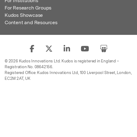
For Institutions
For Research Groups
Kudos Showcase
Content and Resources
© 2026 Kudos Innovations Ltd. Kudos is registered in England –
Registration No. 08642156.
Registered Office: Kudos Innovations Ltd, 100 Liverpool Street, London,
EC2M 2AT, UK