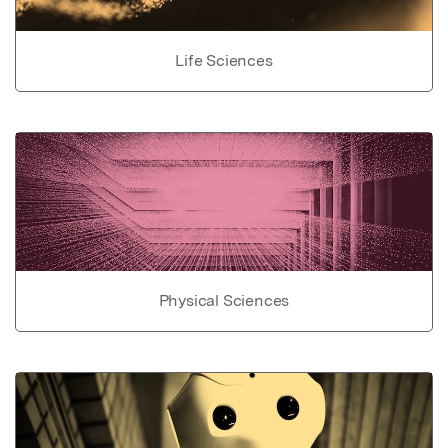
Life Sciences
Physical Sciences