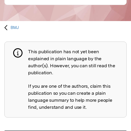
BMJ
This publication has not yet been
Publication not explained
explained in plain language by the
author(s). However, you can still read the
publication.
If you are one of the authors, claim this
publication so you can create a plain
language summary to help more people
find, understand and use it.