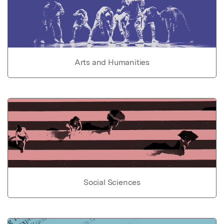
Arts and Humanities
Social Sciences