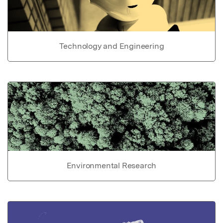
Technology and Engineering
Environmental Research