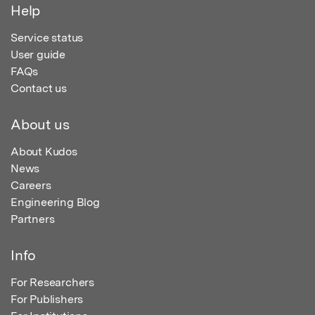
Help
Service status
User guide
FAQs
Contact us
About us
About Kudos
News
Careers
Engineering Blog
Partners
Info
For Researchers
For Publishers