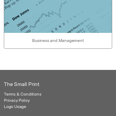
Business and Management
The Small Print
Terms & Conditions
Privacy Policy
Logo Usage