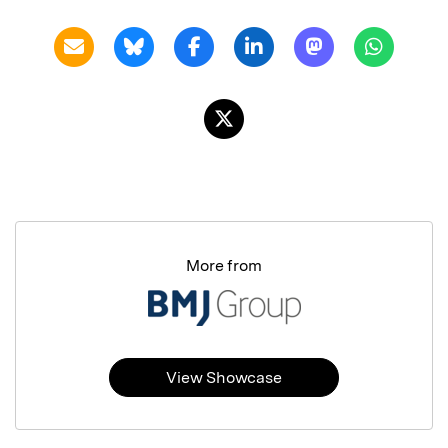
More from
View Showcase