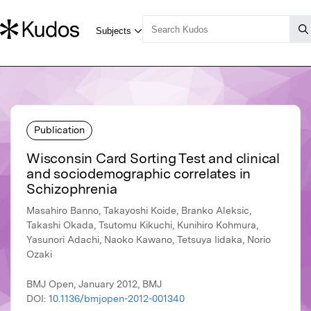
Publication
Wisconsin Card Sorting Test and clinical
and sociodemographic correlates in
Schizophrenia
Masahiro Banno, Takayoshi Koide, Branko Aleksic,
Takashi Okada, Tsutomu Kikuchi, Kunihiro Kohmura,
Yasunori Adachi, Naoko Kawano, Tetsuya Iidaka, Norio
Ozaki
BMJ Open, January 2012, BMJ
DOI:
10.1136/bmjopen-2012-001340