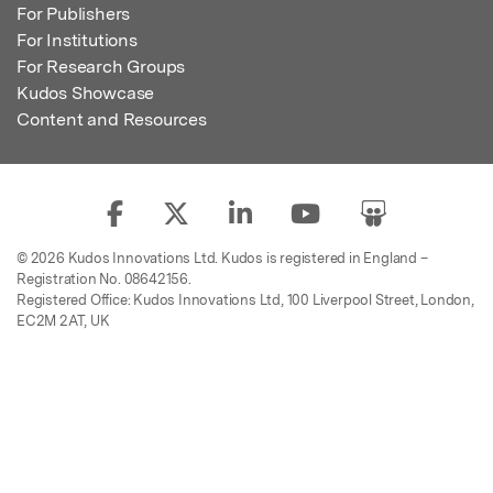
For Publishers
For Institutions
For Research Groups
Kudos Showcase
Content and Resources
© 2026 Kudos Innovations Ltd. Kudos is registered in England –
Registration No. 08642156.
Registered Office: Kudos Innovations Ltd, 100 Liverpool Street, London,
EC2M 2AT, UK