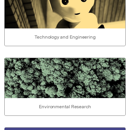
Technology and Engineering
Environmental Research