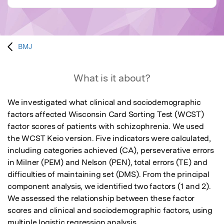
BMJ
What is it about?
We investigated what clinical and sociodemographic 
factors affected Wisconsin Card Sorting Test (WCST) 
factor scores of patients with schizophrenia. We used 
the WCST Keio version. Five indicators were calculated, 
including categories achieved (CA), perseverative errors 
in Milner (PEM) and Nelson (PEN), total errors (TE) and 
difficulties of maintaining set (DMS). From the principal 
component analysis, we identified two factors (1 and 2). 
We assessed the relationship between these factor 
scores and clinical and sociodemographic factors, using 
multiple logistic regression analysis.