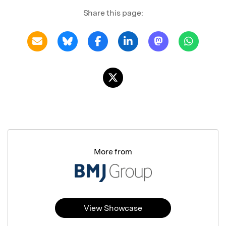
Share this page:
More from
View Showcase