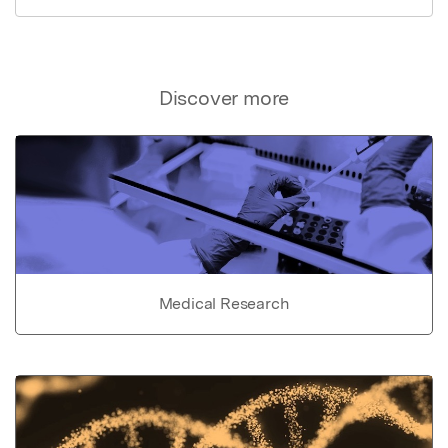
Discover more
Medical Research