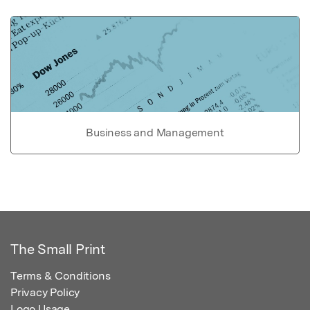
Business and Management
The Small Print
Terms & Conditions
Privacy Policy
Logo Usage