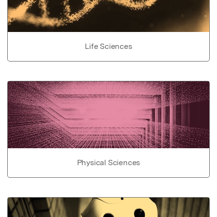
Life Sciences
Physical Sciences