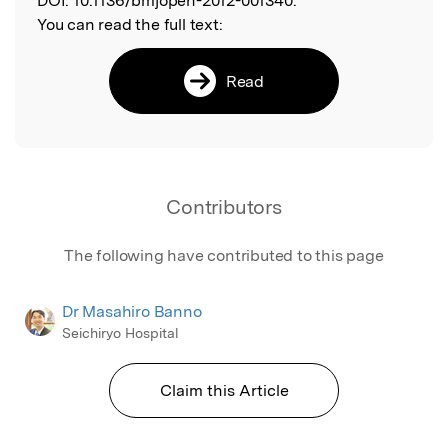
DOI:
10.1136/bmjopen-2012-001340.
You can read the full text:
Read
Contributors
The following have contributed to this page
Dr Masahiro Banno
Seichiryo Hospital
Claim this Article