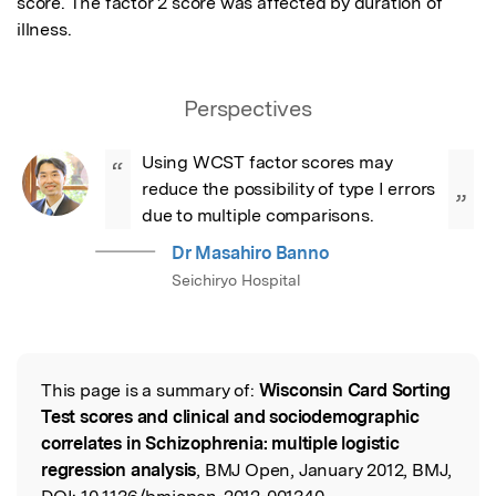
score. The factor 2 score was affected by duration of 
illness.
Perspectives
Using WCST factor scores may 
“
reduce the possibility of type I errors 
”
due to multiple comparisons.
Dr Masahiro Banno
Seichiryo Hospital
This page is a summary of:
Wisconsin Card Sorting
Read the Original
Test scores and clinical and sociodemographic
correlates in Schizophrenia: multiple logistic
regression analysis
, BMJ Open, January 2012, BMJ,