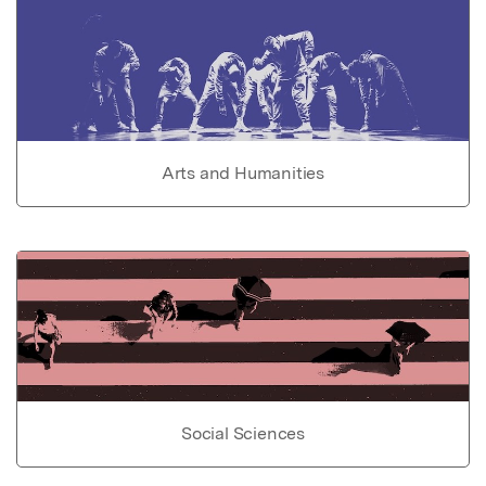
Arts and Humanities
Social Sciences