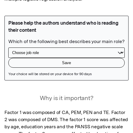
Featured Image
Why is it important?
Factor 1 was composed of CA, PEM, PEN and TE. Factor 
2 was composed of DMS. The factor 1 score was affected 
by age, education years and the PANSS negative scale 