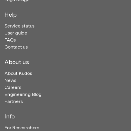
Help
Service status
User guide
FAQs
Contact us
About us
About Kudos
News
Careers
Engineering Blog
Partners
Info
For Researchers