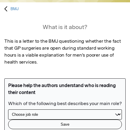
BMJ
What is it about?
This is a letter to the BMJ questioning whether the fact 
that GP surgeries are open during standard working 
hours is a viable explanation for men's poorer use of 
health services.