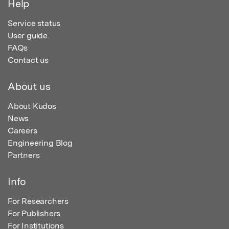
Help
Service status
User guide
FAQs
Contact us
About us
About Kudos
News
Careers
Engineering Blog
Partners
Info
For Researchers
For Publishers
For Institutions