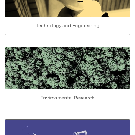
Technology and Engineering
Environmental Research