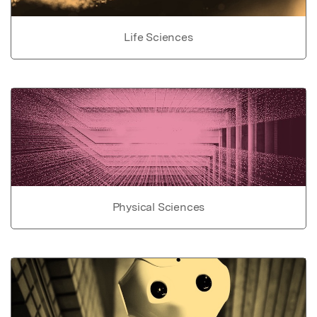
Life Sciences
Physical Sciences