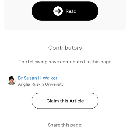
Read
Contributors
The following have contributed to this page
Dr Susan H Walker
Anglia Ruskin University
Claim this Article
Share this page: