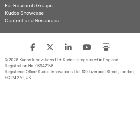
For Research Groups
Kudos Showcase
Content and Resources
© 2026 Kudos Innovations Ltd. Kudos is registered in England –
Registration No. 08642156.
Registered Office: Kudos Innovations Ltd, 100 Liverpool Street, London,
EC2M 2AT, UK