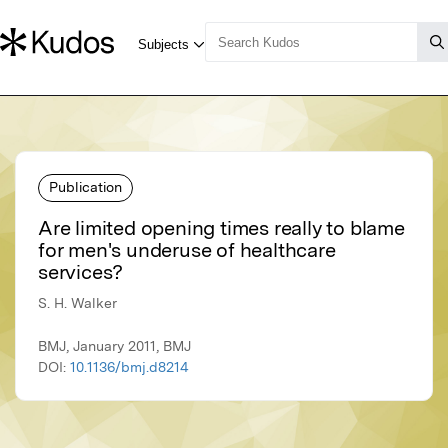
Publication
Are limited opening times really to blame
for men's underuse of healthcare
services?
S. H. Walker
BMJ, January 2011, BMJ
DOI:
10.1136/bmj.d8214