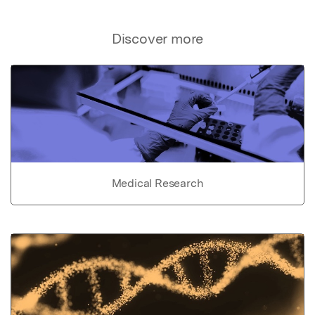
Discover more
Medical Research