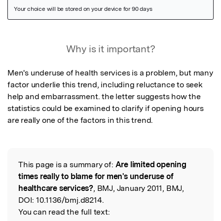
Featured Image
Why is it important?
Men's underuse of health services is a problem, but many 
factor underlie this trend, including reluctance to seek 
help and embarrassment. the letter suggests how the 
statistics could be examined to clarify if opening hours 
are really one of the factors in this trend.
This page is a summary of:
Are limited opening
Read the Original
times really to blame for men's underuse of
healthcare services?
, BMJ, January 2011, BMJ,
DOI:
10.1136/bmj.d8214.
You can read the full text: