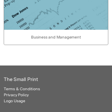
Business and Management
The Small Print
Terms & Conditions
Privacy Policy
Logo Usage