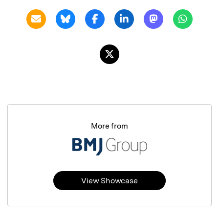
More from
View Showcase