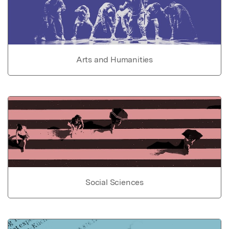
Arts and Humanities
Social Sciences