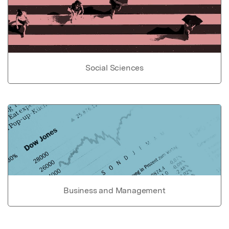
Social Sciences
Business and Management