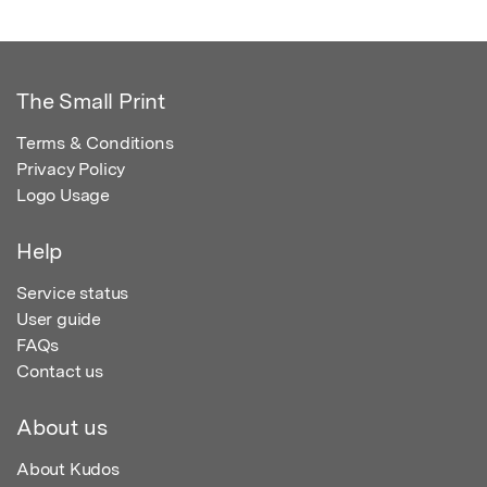
The Small Print
Terms & Conditions
Privacy Policy
Logo Usage
Help
Service status
User guide
FAQs
Contact us
About us
About Kudos