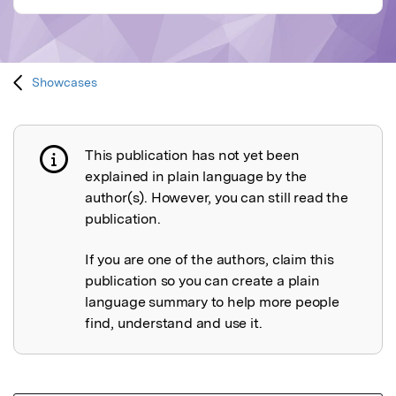
Showcases
This publication has not yet been
Publication not explained
explained in plain language by the
author(s). However, you can still read the
publication.
If you are one of the authors, claim this
publication so you can create a plain
language summary to help more people
find, understand and use it.