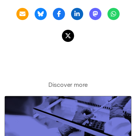
Discover more