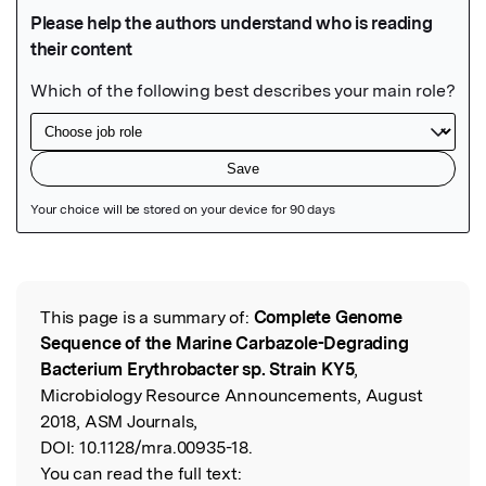
Featured Image
This page is a summary of:
Complete Genome
Read the Original
Sequence of the Marine Carbazole-Degrading
Bacterium Erythrobacter sp. Strain KY5
,
Microbiology Resource Announcements, August
2018, ASM Journals,
DOI:
10.1128/mra.00935-18.
You can read the full text: