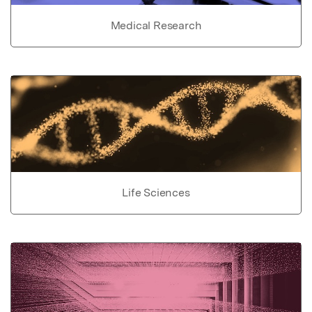
Medical Research
Life Sciences