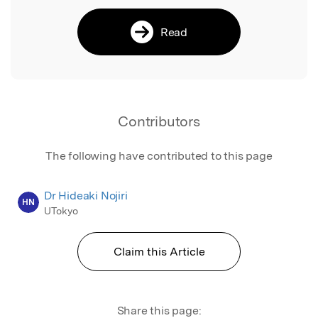
Read
Contributors
The following have contributed to this page
Dr Hideaki Nojiri
HN
UTokyo
Claim this Article
Share this page: