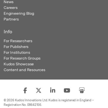
News
Careers
Engineering Blog
Partners
Info
For Researchers
For Publishers
For Institutions
For Research Groups
Kudos Showcase
Content and Resources
© 2026 Kudos Innovations Ltd. Kudos is registered in England –
Registration No. 08642156.