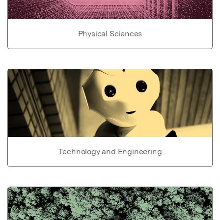
Physical Sciences
Technology and Engineering