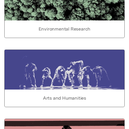
Environmental Research
Arts and Humanities