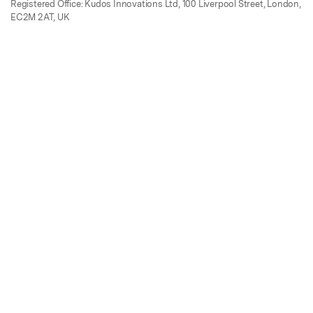
Registered Office: Kudos Innovations Ltd, 100 Liverpool Street, London,
EC2M 2AT, UK