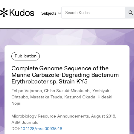
Publication
Complete Genome Sequence of the
Marine Carbazole-Degrading Bacterium
Erythrobacter sp. Strain KY5
Felipe Vejarano, Chiho Suzuki-Minakuchi, Yoshiyuki
Ohtsubo, Masataka Tsuda, Kazunori Okada, Hideaki
Nojiri
Microbiology Resource Announcements, August 2018,
ASM Journals
DOI:
10.1128/mra.00935-18