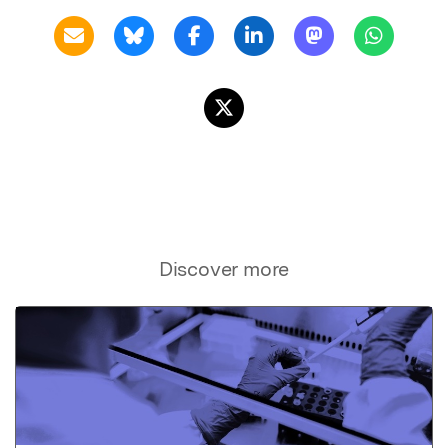
Discover more