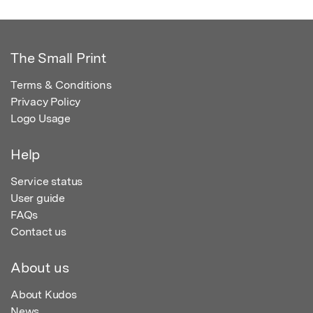
The Small Print
Terms & Conditions
Privacy Policy
Logo Usage
Help
Service status
User guide
FAQs
Contact us
About us
About Kudos
News