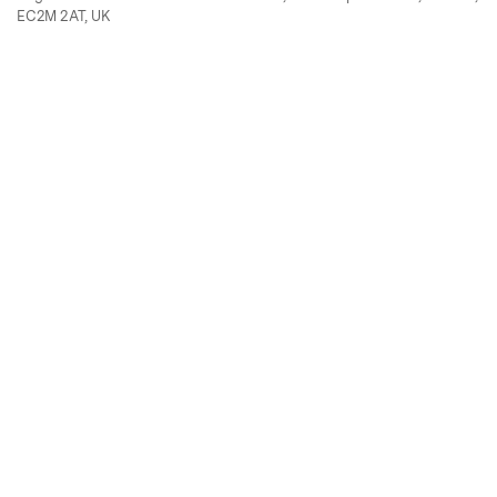
EC2M 2AT, UK