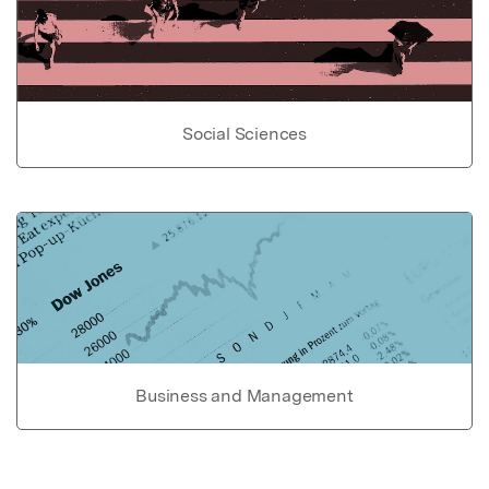
Social Sciences
Business and Management