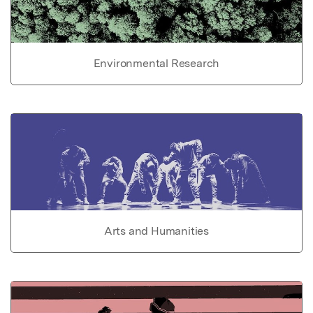
Environmental Research
Arts and Humanities