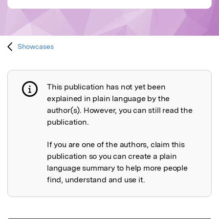
Showcases
This publication has not yet been
Publication not explained
explained in plain language by the
author(s). However, you can still read the
publication.
If you are one of the authors, claim this
publication so you can create a plain
language summary to help more people
find, understand and use it.