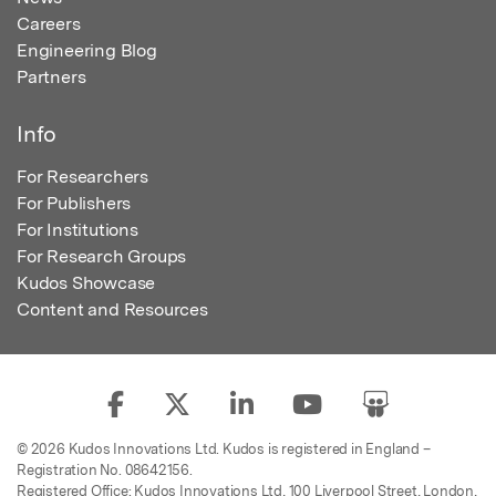
Careers
Engineering Blog
Partners
Info
For Researchers
For Publishers
For Institutions
For Research Groups
Kudos Showcase
Content and Resources
© 2026 Kudos Innovations Ltd. Kudos is registered in England –
Registration No. 08642156.
Registered Office: Kudos Innovations Ltd, 100 Liverpool Street, London,