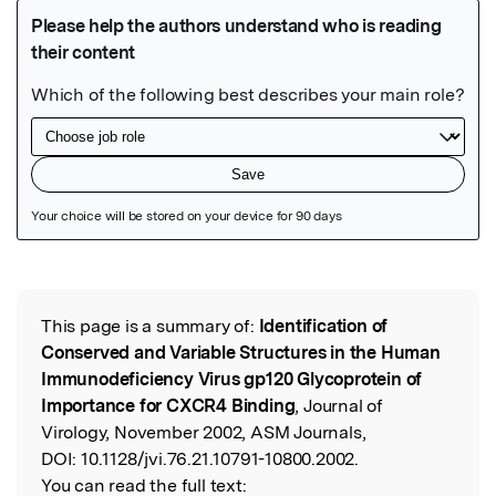
Featured Image
This page is a summary of:
Identification of
Read the Original
Conserved and Variable Structures in the Human
Immunodeficiency Virus gp120 Glycoprotein of
Importance for CXCR4 Binding
, Journal of
Virology, November 2002, ASM Journals,
DOI:
10.1128/jvi.76.21.10791-10800.2002.
You can read the full text: