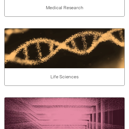
Medical Research
Life Sciences