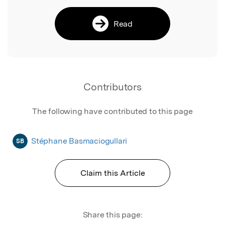
Read
Contributors
The following have contributed to this page
Stéphane Basmaciogullari
SB
Claim this Article
Share this page: