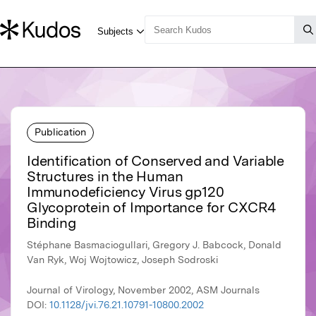
Publication
Identification of Conserved and Variable
Structures in the Human
Immunodeficiency Virus gp120
Glycoprotein of Importance for CXCR4
Binding
Stéphane Basmaciogullari, Gregory J. Babcock, Donald
Van Ryk, Woj Wojtowicz, Joseph Sodroski
Journal of Virology, November 2002, ASM Journals
DOI:
10.1128/jvi.76.21.10791-10800.2002