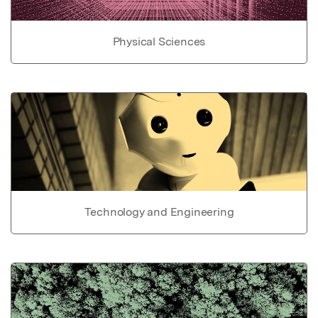
Physical Sciences
Technology and Engineering