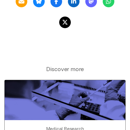
Discover more
Medical Research