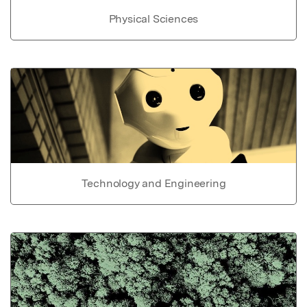
Physical Sciences
Technology and Engineering