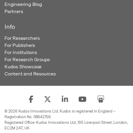
Engineering Blog
Partners
Info
For Researchers
For Publishers
For Institutions
For Research Groups
Kudos Showcase
Content and Resources
© 2026 Kudos Innovations Ltd. Kudos is registered in England –
Registration No. 08642156.
Registered Office: Kudos Innovations Ltd, 100 Liverpool Street, London,
EC2M 2AT, UK