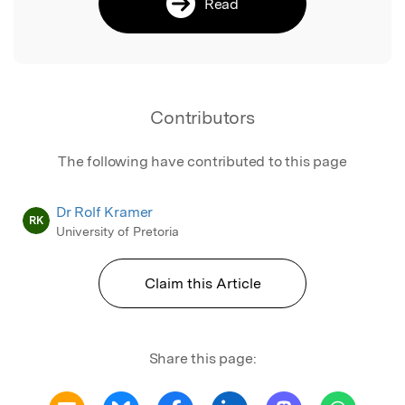
Read
Contributors
The following have contributed to this page
Dr Rolf Kramer
RK
University of Pretoria
Claim this Article
Share this page: