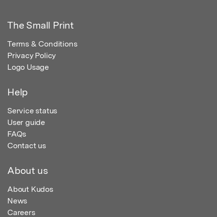
The Small Print
Terms & Conditions
Privacy Policy
Logo Usage
Help
Service status
User guide
FAQs
Contact us
About us
About Kudos
News
Careers