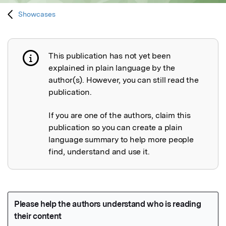
Showcases
This publication has not yet been
Publication not explained
explained in plain language by the
author(s). However, you can still read the
publication.
If you are one of the authors, claim this
publication so you can create a plain
language summary to help more people
find, understand and use it.