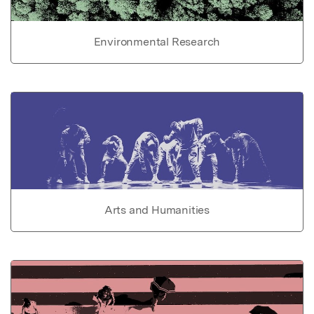
Environmental Research
Arts and Humanities