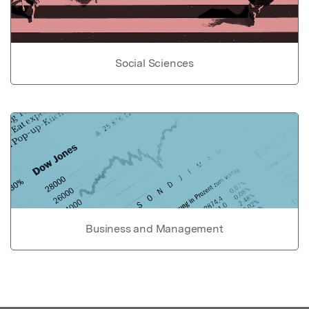
Social Sciences
Business and Management