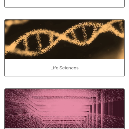
Life Sciences