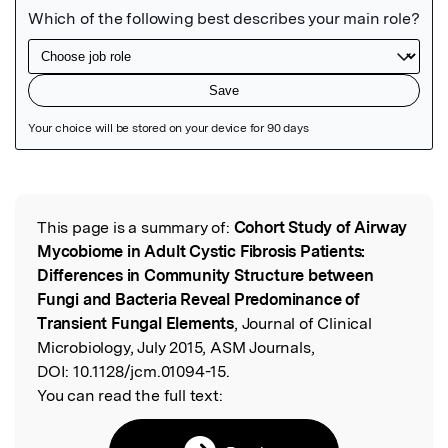
Featured Image
This page is a summary of:
Cohort Study of Airway
Read the Original
Mycobiome in Adult Cystic Fibrosis Patients:
Differences in Community Structure between
Fungi and Bacteria Reveal Predominance of
Transient Fungal Elements
, Journal of Clinical
Microbiology, July 2015, ASM Journals,
DOI:
10.1128/jcm.01094-15.
You can read the full text: