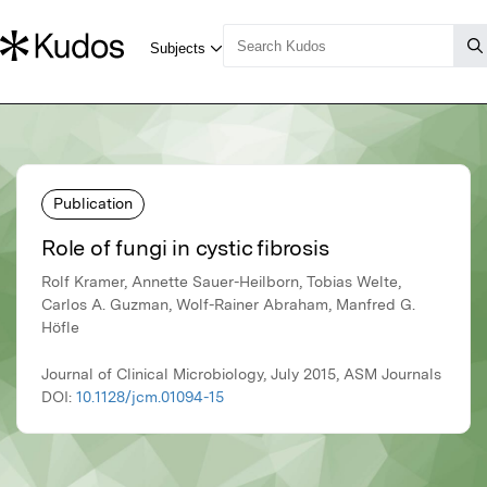
Publication
Role of fungi in cystic fibrosis
Rolf Kramer, Annette Sauer-Heilborn, Tobias Welte,
Carlos A. Guzman, Wolf-Rainer Abraham, Manfred G.
Höfle
Journal of Clinical Microbiology, July 2015, ASM Journals
DOI:
10.1128/jcm.01094-15