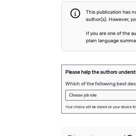
This publication has n
Publication not 
author(s). However, you
If you are one of the a
plain language summary
Featured Image