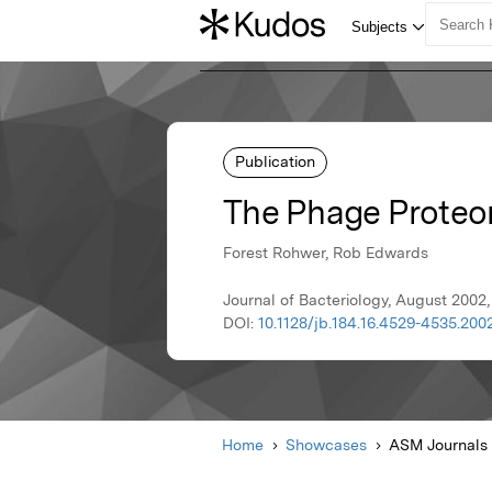
Publication
The Phage Proteo
Forest Rohwer, Rob Edwards
Journal of Bacteriology, August 2002
DOI:
10.1128/jb.184.16.4529-4535.200
Home
Showcases
ASM Journals