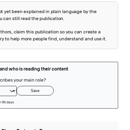
ot yet been explained in plain language by the
explained
 can still read the publication.
uthors, claim this publication so you can create a
 to help more people find, understand and use it.