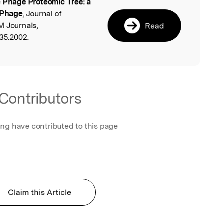
 Phage Proteomic Tree: a
l
 Phage
, Journal of
M Journals,
Read
35.2002.
Contributors
ing have contributed to this page
Claim this Article