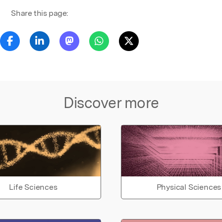
Share this page:
Discover more
Life Sciences
Physical Sciences