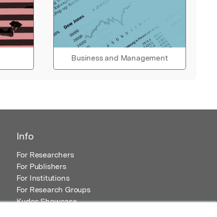
Business and Management
Info
For Researchers
For Publishers
For Institutions
For Research Groups
Kudos Showcase
Content and Resources