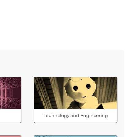
Technology and Engineering