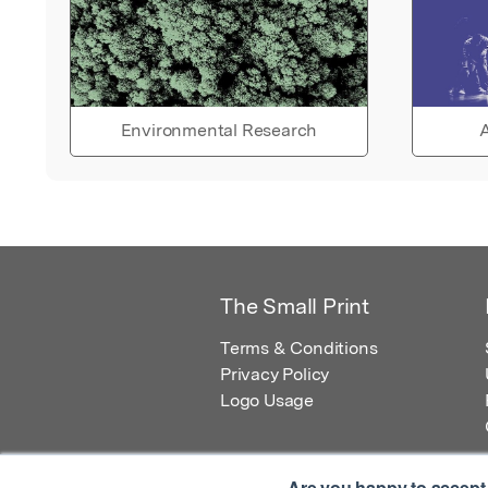
Environmental Research
A
The Small Print
Terms & Conditions
Privacy Policy
Logo Usage
Are you happy to accept