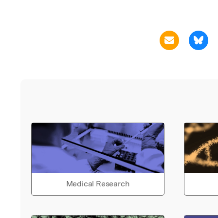
Medical Research