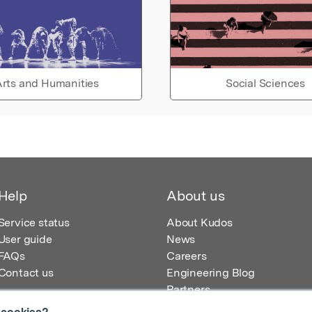
rts and Humanities
Social Sciences
Help
About us
Service status
About Kudos
User guide
News
FAQs
Careers
Contact us
Engineering Blog
Partners
 cookies?