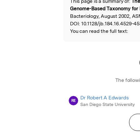
This page is a summary of:
The
Read the Origina
Genome-Based Taxonomy for
Bacteriology, August 2002, AS
DOI:
10.1128/jb.184.16.4529-45
You can read the full text:
The follow
Dr Robert A Edwards
RE
San Diego State University