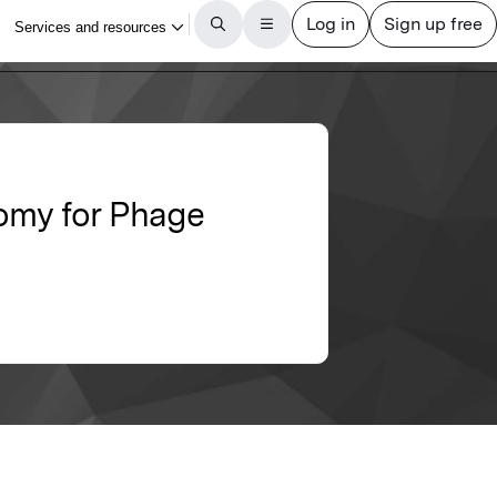
omy for Phage