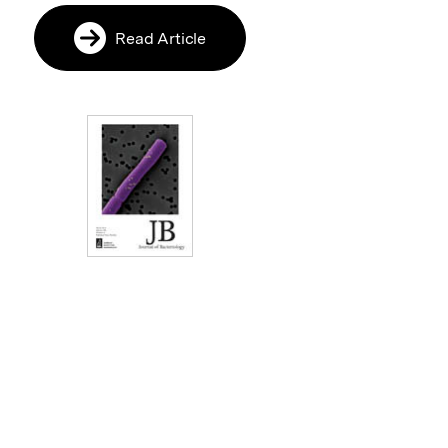
Read Article