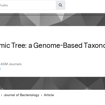
mic Tree: a Genome-Based Taxon
, ASM Journals
2
Journal of Bacteriology
Article