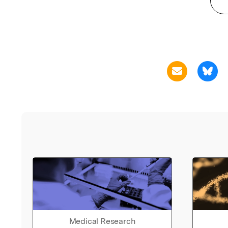
Medical Research