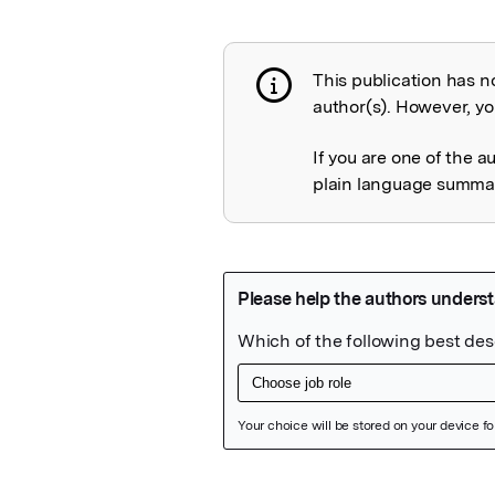
This publication has n
Publication not 
author(s). However, you
If you are one of the a
plain language summary