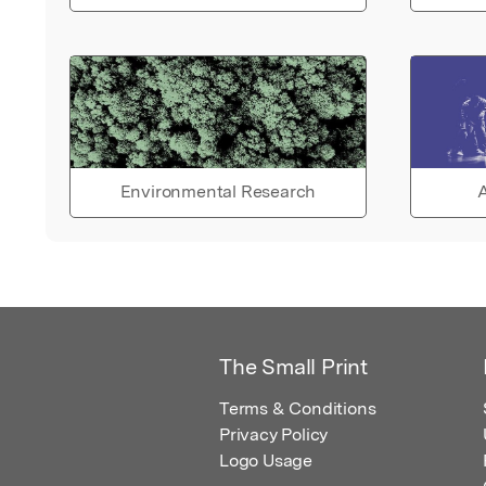
Environmental Research
A
The Small Print
Terms & Conditions
Privacy Policy
Logo Usage