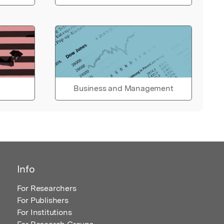
Business and Management
Info
For Researchers
For Publishers
For Institutions