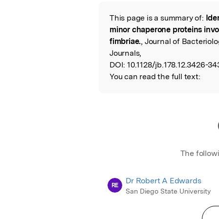
Featured Image
This page is a summary of:
Ide
Read the Origina
minor chaperone proteins invo
fimbriae.
, Journal of Bacterio
Journals,
DOI:
10.1128/jb.178.12.3426-34
You can read the full text:
The follow
Dr Robert A Edwards
RE
San Diego State University