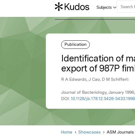
Publication
Identification of 
export of 987P fim
R A Edwards, J Cao, D M Schifferli
Journal of Bacteriology, January 199
DOI:
10.1128/jb.178.12.3426-3433.1996
Home
Showcases
ASM Journals