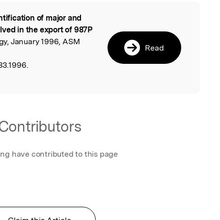
ntification of major and
l
lved in the export of 987P
logy, January 1996, ASM
Read
33.1996.
Contributors
ing have contributed to this page