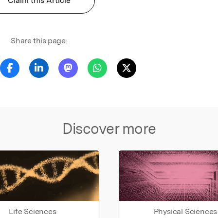
Claim this Article
Share this page:
Discover more
Life Sciences
Physical Sciences