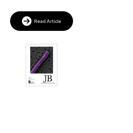
Read Article