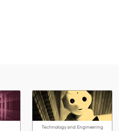
Technology and Engineering