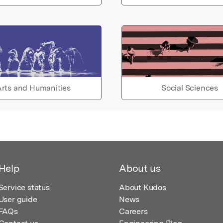
rts and Humanities
Social Sciences
Help
About us
Service status
About Kudos
User guide
News
FAQs
Careers