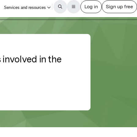
 involved in the