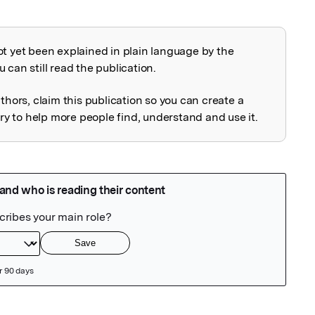
ot yet been explained in plain language by the
explained
 can still read the publication.
uthors, claim this publication so you can create a
 to help more people find, understand and use it.