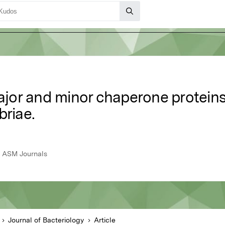
major and minor chaperone proteins
briae.
6, ASM Journals
Journal of Bacteriology
Article