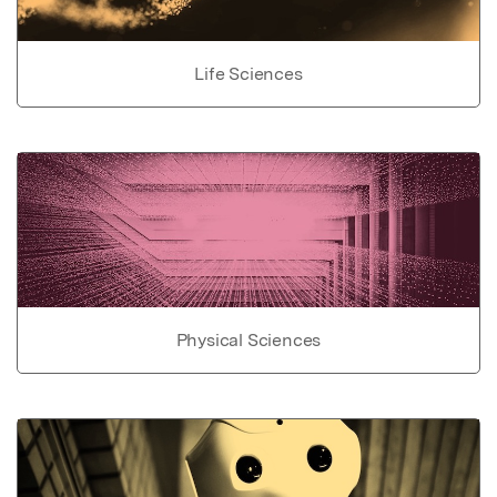
Life Sciences
Physical Sciences