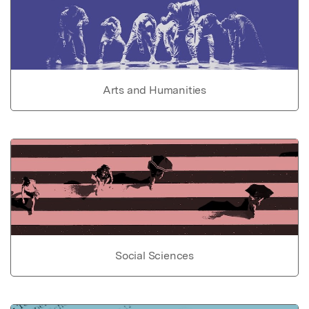
Arts and Humanities
Social Sciences