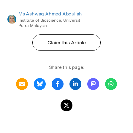
Ms Ashwaq Ahmed Abdullah
Institute of Bioscience, Universit
Putra Malaysia
Claim this Article
Share this page: