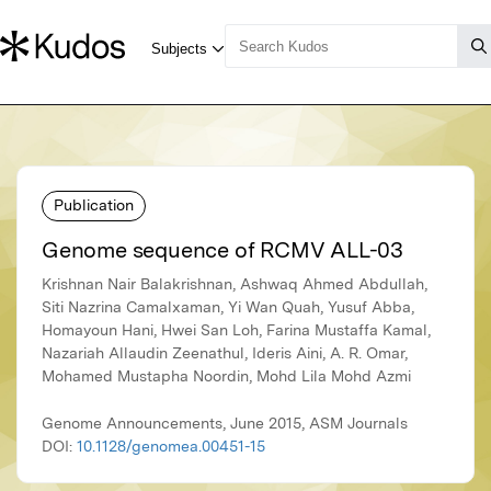
Publication
Genome sequence of RCMV ALL-03
Krishnan Nair Balakrishnan, Ashwaq Ahmed Abdullah,
Siti Nazrina Camalxaman, Yi Wan Quah, Yusuf Abba,
Homayoun Hani, Hwei San Loh, Farina Mustaffa Kamal,
Nazariah Allaudin Zeenathul, Ideris Aini, A. R. Omar,
Mohamed Mustapha Noordin, Mohd Lila Mohd Azmi
Genome Announcements, June 2015, ASM Journals
DOI:
10.1128/genomea.00451-15