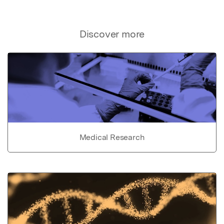
Discover more
Medical Research