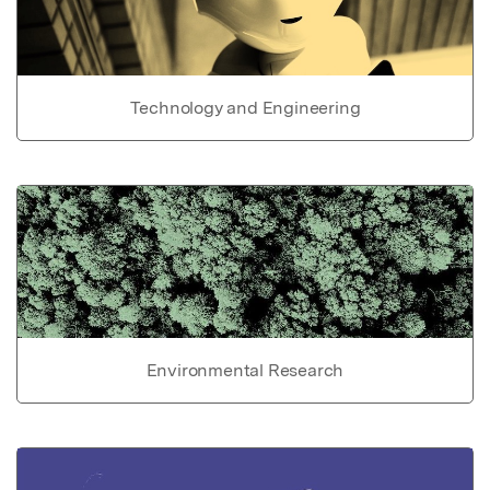
Technology and Engineering
Environmental Research