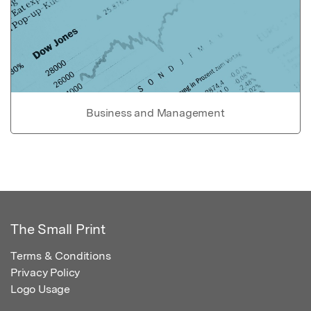
Business and Management
The Small Print
Terms & Conditions
Privacy Policy
Logo Usage