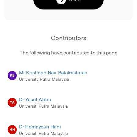
Contributors
The following have contributed to this page
Mr Krishnan Nair Balakrishnan
KB
University Putra Malaysia
Dr Yusuf Abba
YA
Universiti Putra Malaysia
Dr Homayoun Hani
HH
Universiti Putra Malaysia