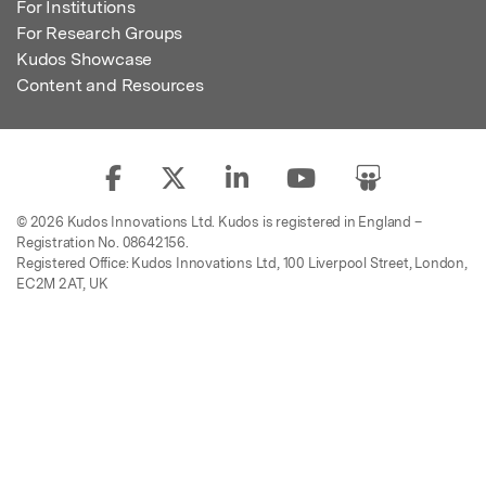
For Institutions
For Research Groups
Kudos Showcase
Content and Resources
© 2026 Kudos Innovations Ltd. Kudos is registered in England –
Registration No. 08642156.
Registered Office: Kudos Innovations Ltd, 100 Liverpool Street, London,
EC2M 2AT, UK