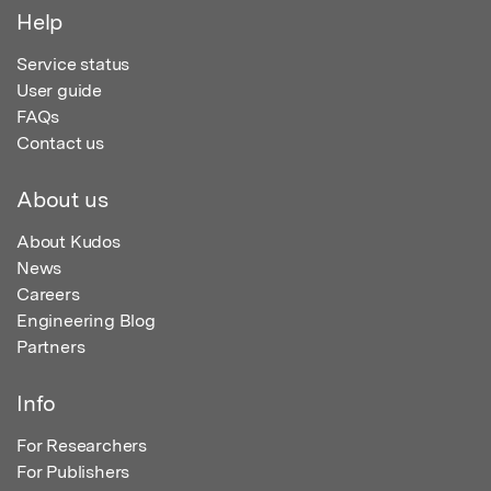
Help
Service status
User guide
FAQs
Contact us
About us
About Kudos
News
Careers
Engineering Blog
Partners
Info
For Researchers
For Publishers