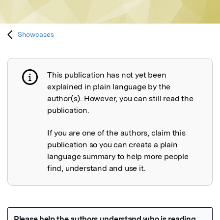
Showcases
This publication has not yet been
Publication not explained
explained in plain language by the
author(s). However, you can still read the
publication.
If you are one of the authors, claim this
publication so you can create a plain
language summary to help more people
find, understand and use it.