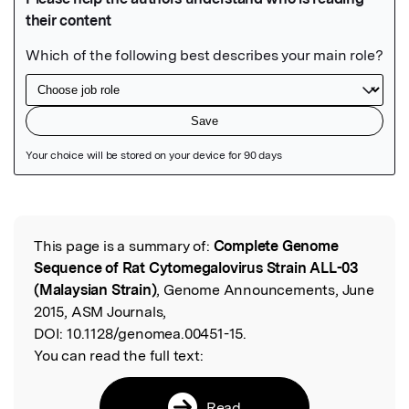
Featured Image
This page is a summary of:
Complete Genome
Read the Original
Sequence of Rat Cytomegalovirus Strain ALL-03
(Malaysian Strain)
, Genome Announcements, June
2015, ASM Journals,
DOI:
10.1128/genomea.00451-15.
You can read the full text:
Read