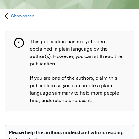
Showcases
This publication has not yet been
Publication not explained
explained in plain language by the
author(s). However, you can still read the
publication.
If you are one of the authors, claim this
publication so you can create a plain
language summary to help more people
find, understand and use it.