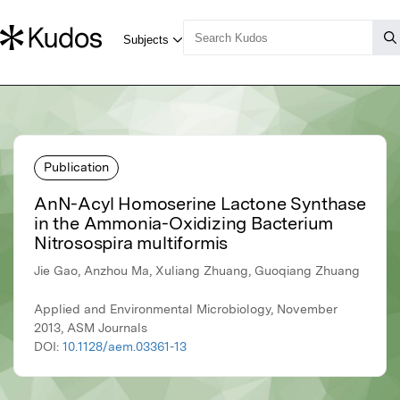
Publication
AnN-Acyl Homoserine Lactone Synthase
in the Ammonia-Oxidizing Bacterium
Nitrosospira multiformis
Jie Gao, Anzhou Ma, Xuliang Zhuang, Guoqiang Zhuang
Applied and Environmental Microbiology, November
2013, ASM Journals
DOI:
10.1128/aem.03361-13