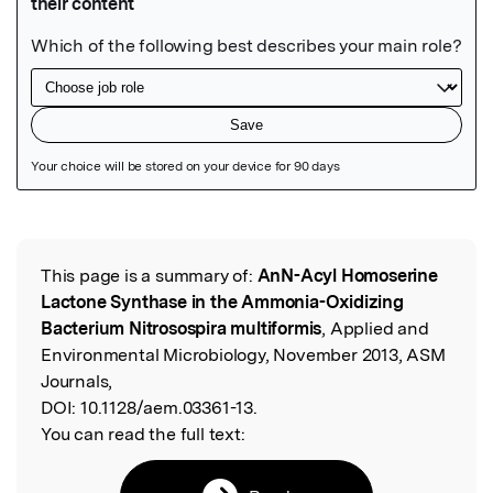
Featured Image
This page is a summary of:
AnN-Acyl Homoserine
Read the Original
Lactone Synthase in the Ammonia-Oxidizing
Bacterium Nitrosospira multiformis
, Applied and
Environmental Microbiology, November 2013, ASM
Journals,
DOI:
10.1128/aem.03361-13.
You can read the full text: