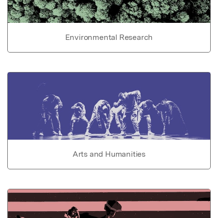
Environmental Research
Arts and Humanities