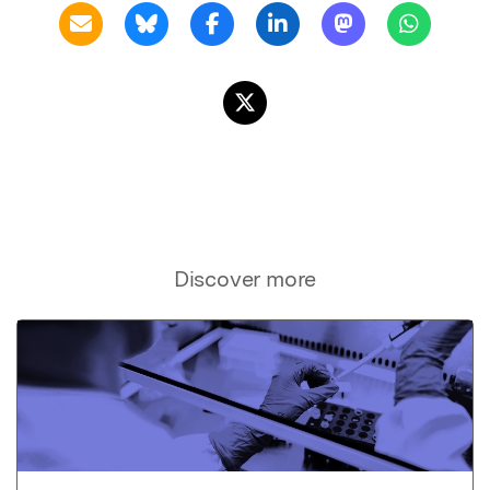
Discover more