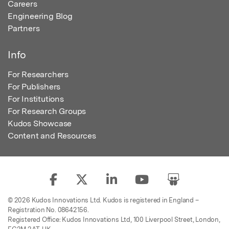
Careers
Engineering Blog
Partners
Info
For Researchers
For Publishers
For Institutions
For Research Groups
Kudos Showcase
Content and Resources
© 2026 Kudos Innovations Ltd. Kudos is registered in England –
Registration No. 08642156.
Registered Office: Kudos Innovations Ltd, 100 Liverpool Street, London,