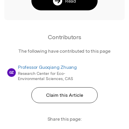
Read
Contributors
The following have contributed to this page
Professor Guoqiang Zhuang
GZ
Research Center for Eco-
Environmental Sciences, CAS
Claim this Article
Share this page: