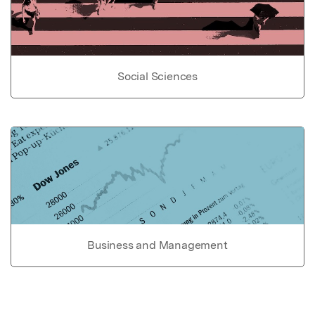
Social Sciences
Business and Management