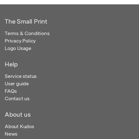
The Small Print
Terms & Conditions
Privacy Policy
Logo Usage
Help
Service status
User guide
FAQs
Contact us
About us
About Kudos
News