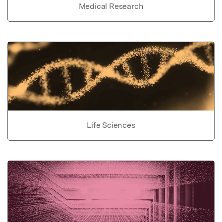
Medical Research
Life Sciences