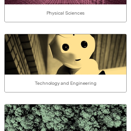
Physical Sciences
Technology and Engineering