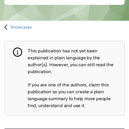
Showcases
This publication has not yet been
Publication not explained
explained in plain language by the
author(s). However, you can still read the
publication.
If you are one of the authors, claim this
publication so you can create a plain
language summary to help more people
find, understand and use it.