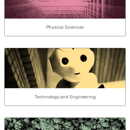
Physical Sciences
Technology and Engineering