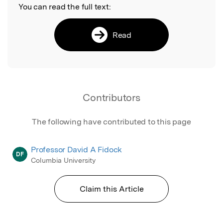
You can read the full text:
Read
Contributors
The following have contributed to this page
Professor David A Fidock
DF
Columbia University
Claim this Article