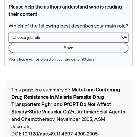
Featured Image
This page is a summary of:
Mutations Conferring
Read the Original
Drug Resistance in Malaria Parasite Drug
Transporters Pgh1 and PfCRT Do Not Affect
Steady-State Vacuolar Ca2+
, Antimicrobial Agents
and Chemotherapy, November 2005, ASM
Journals,
DOI:
10.1128/aac.49.11.4807-4808.2005.