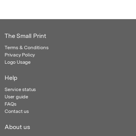
The Small Print
Terms & Conditions
Privacy Policy
Logo Usage
Help
Service status
User guide
FAQs
Contact us
About us