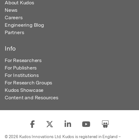
About Kudos
News
Careers
Engineering Blog
Partners
Info
For Researchers
For Publishers
For Institutions
For Research Groups
Kudos Showcase
Content and Resources
© 2026 Kudos Innovations Ltd. Kudos is registered in England –