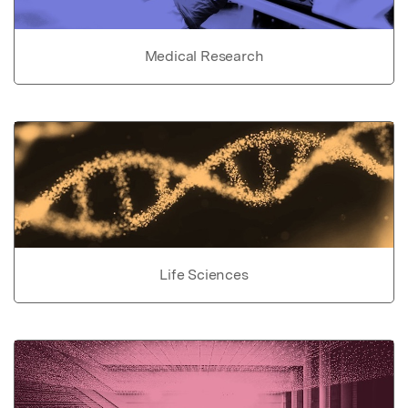
Medical Research
Life Sciences