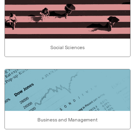
Social Sciences
Business and Management