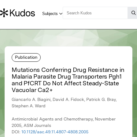
Publication
Mutations Conferring Drug Resistance in
Malaria Parasite Drug Transporters Pgh1
and PfCRT Do Not Affect Steady-State
Vacuolar Ca2+
Giancarlo A. Biagini, David A. Fidock, Patrick G. Bray,
Stephen A. Ward
Antimicrobial Agents and Chemotherapy, November
2005, ASM Journals
DOI:
10.1128/aac.49.11.4807-4808.2005