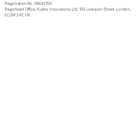
Registration No. 08642156.
Registered Office: Kudos Innovations Ltd, 100 Liverpool Street, London,
EC2M 2AT, UK