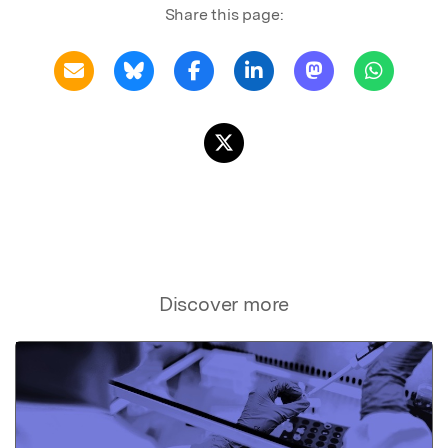
Share this page:
Discover more