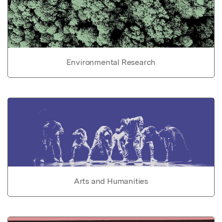
Environmental Research
Arts and Humanities