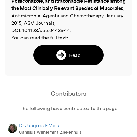
Posaconazole, and Itraconazole Resistance among
the Most Clinically Relevant Species of Mucorales
,
Antimicrobial Agents and Chemotherapy, January
2015, ASM Journals,
DOI:
10.1128/aac.04435-14.
You can read the full text:
Read
Contributors
The following have contributed to this page
Dr Jacques F Meis
Canisius Wilhelmina Ziekenhuis