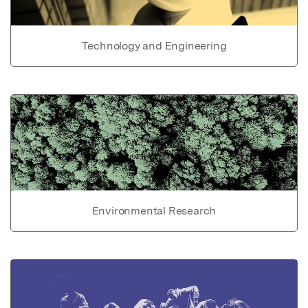
Technology and Engineering
Environmental Research