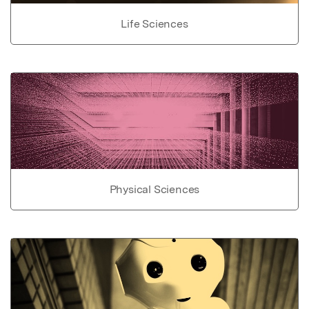
Life Sciences
Physical Sciences