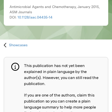
Antimicrobial Agents and Chemotherapy, January 2015,
ASM Journals
DOI:
10.1128/aac.04435-14
Showcases
This publication has not yet been
Publication not explained
explained in plain language by the
author(s). However, you can still read the
publication.
If you are one of the authors, claim this
publication so you can create a plain
language summary to help more people