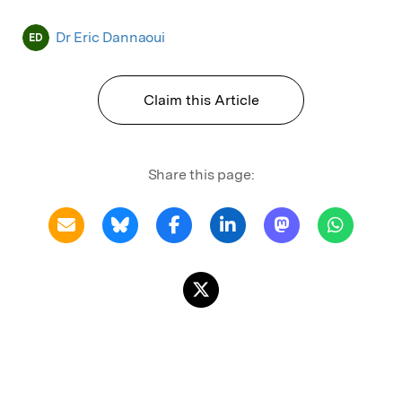
Dr Eric Dannaoui
ED
Claim this Article
Share this page: