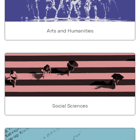
Arts and Humanities
Social Sciences