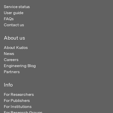
Service status
User guide
FAQs
Contact us
About us
About Kudos
News
Careers
Engineering Blog
Partners
Info
For Researchers
For Publishers
For Institutions
For Research Groups