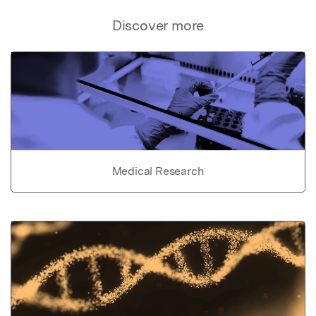
Discover more
Medical Research