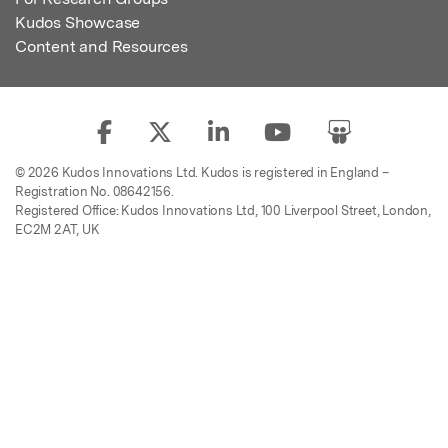
Kudos Showcase
Content and Resources
© 2026 Kudos Innovations Ltd. Kudos is registered in England –
Registration No. 08642156.
Registered Office: Kudos Innovations Ltd, 100 Liverpool Street, London,
EC2M 2AT, UK