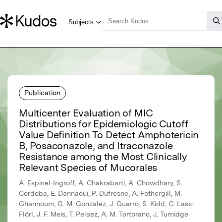
Publication
Multicenter Evaluation of MIC
Distributions for Epidemiologic Cutoff
Value Definition To Detect Amphotericin
B, Posaconazole, and Itraconazole
Resistance among the Most Clinically
Relevant Species of Mucorales
A. Espinel-Ingroff, A. Chakrabarti, A. Chowdhary, S.
Cordoba, E. Dannaoui, P. Dufresne, A. Fothergill, M.
Ghannoum, G. M. Gonzalez, J. Guarro, S. Kidd, C. Lass-
Flörl, J. F. Meis, T. Pelaez, A. M. Tortorano, J. Turnidge