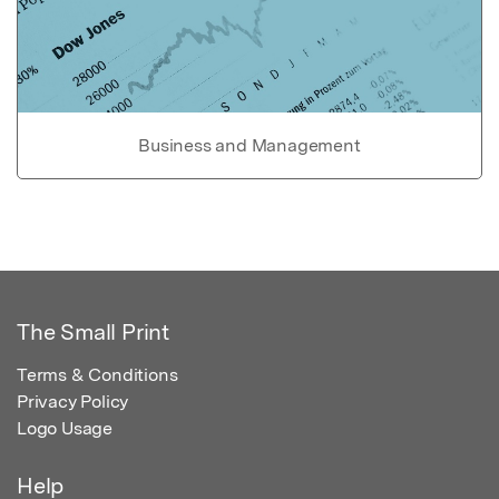
Business and Management
The Small Print
Terms & Conditions
Privacy Policy
Logo Usage
Help