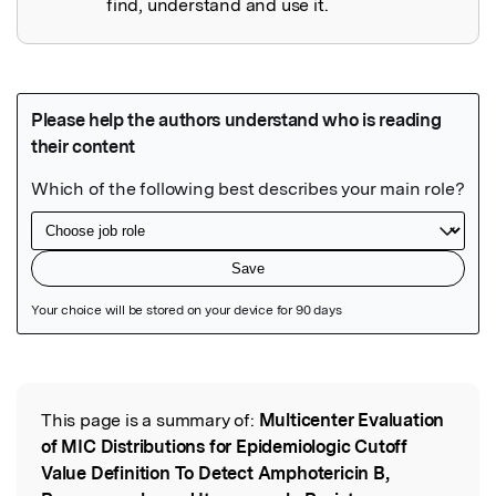
find, understand and use it.
Featured Image
This page is a summary of:
Multicenter Evaluation
Read the Original
of MIC Distributions for Epidemiologic Cutoff
Value Definition To Detect Amphotericin B,