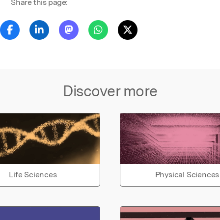
Share this page:
Discover more
Life Sciences
Physical Sciences