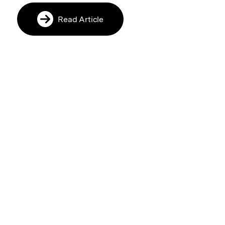
Read Article