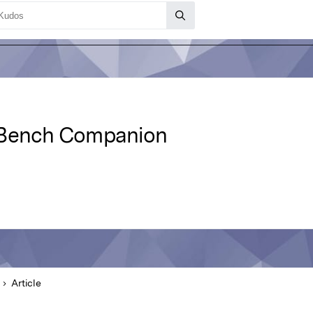
 Bench Companion
Article