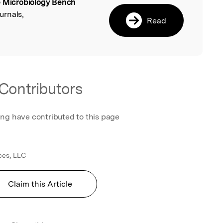
 Microbiology Bench
l
urnals,
Read
Contributors
ing have contributed to this page
ces, LLC
Claim this Article