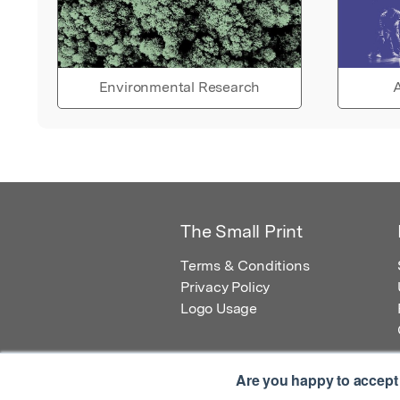
Environmental Research
A
The Small Print
Terms & Conditions
Privacy Policy
Logo Usage
Are you happy to accept