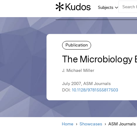
Publication
The Microbiology
J. Michael Miller
July 2007, ASM Journals
DOI:
10.1128/9781555817503
Home
Showcases
ASM Journals