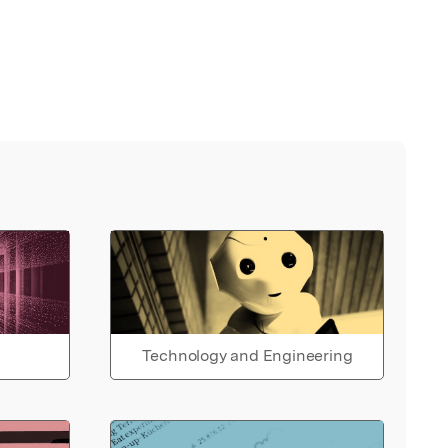
Technology and Engineering