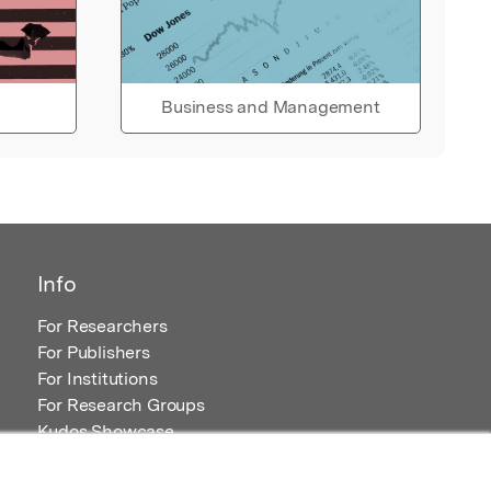
Business and Management
Info
For Researchers
For Publishers
For Institutions
For Research Groups
Kudos Showcase
Content and Resources