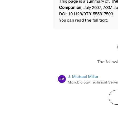
This page is a summary of:
The
Read the Origina
Companion
, July 2007, ASM Jo
DOI:
10.1128/9781555817503.
You can read the full text:
The follow
J. Michael Miller
JM
Microbiology Technical Servi