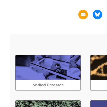
Medical Research