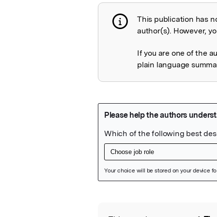
This publication has n
Publication not 
author(s). However, you
If you are one of the a
plain language summary
Featured Image