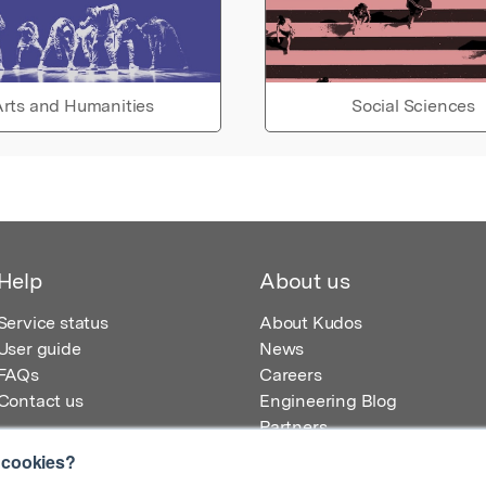
rts and Humanities
Social Sciences
Help
About us
Service status
About Kudos
User guide
News
FAQs
Careers
Contact us
Engineering Blog
Partners
 cookies?