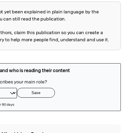
ot yet been explained in plain language by the
explained
 can still read the publication.
uthors, claim this publication so you can create a
 to help more people find, understand and use it.