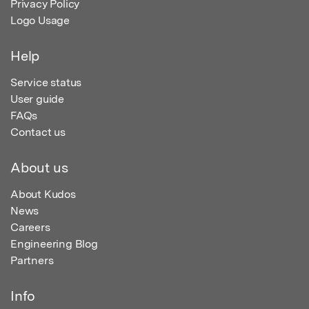
Privacy Policy
Logo Usage
Help
Service status
User guide
FAQs
Contact us
About us
About Kudos
News
Careers
Engineering Blog
Partners
Info