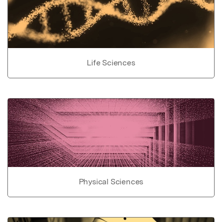
Life Sciences
Physical Sciences