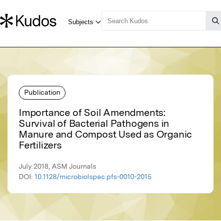
Publication
Importance of Soil Amendments:
Survival of Bacterial Pathogens in
Manure and Compost Used as Organic
Fertilizers
July 2018, ASM Journals
DOI:
10.1128/microbiolspec.pfs-0010-2015