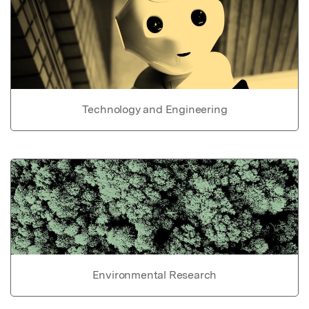
Technology and Engineering
Environmental Research