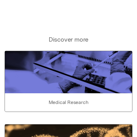
Discover more
Medical Research