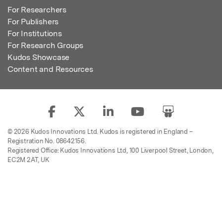
For Researchers
For Publishers
For Institutions
For Research Groups
Kudos Showcase
Content and Resources
© 2026 Kudos Innovations Ltd. Kudos is registered in England –
Registration No. 08642156.
Registered Office: Kudos Innovations Ltd, 100 Liverpool Street, London,
EC2M 2AT, UK