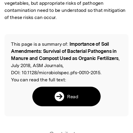
vegetables, but appropriate risks of pathogen 
contamination need to be understood so that mitigation 
of these risks can occur.
This page is a summary of:
Importance of Soil
Read the Original
Amendments: Survival of Bacterial Pathogens in
Manure and Compost Used as Organic Fertilizers
,
July 2018, ASM Journals,
DOI:
10.1128/microbiolspec.pfs-0010-2015.
You can read the full text:
Read