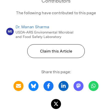
Contributors
The following have contributed to this page
Dr. Manan Sharma
MS
USDA-ARS Environmental Microbial
and Food Safety Laboratory
Claim this Article
Share this page: