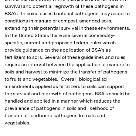
survival and potential regrowth of these pathogens in 
BSA’s.  In some cases bacterial pathogens, may adapt to 
conditions in manure or compost-amended soils, 
extending their potential survival in these environments.  
In the United States there are several commodity-
specific, current and proposed federal rules which 
provide guidance on the application of BSA’s as 
fertilizers to soils. Several of these guidelines and rules 
require an interval between the application of manure to 
soils and harvest to minimize the transfer of pathogens 
to fruits and vegetables.  Overall, biological soil 
amendments applied as fertilizers to soils can support 
the survival and regrowth of pathogens. BSA’s should be 
handled and applied in a manner which reduces the 
prevalence of pathogens in soils and likelihood of 
transfer of foodborne pathogens to fruits and 
vegetables.