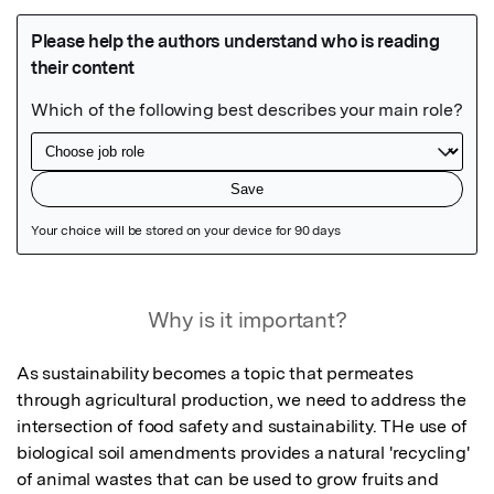
Featured Image
Why is it important?
As sustainability becomes a topic that permeates 
through agricultural production, we need to address the 
intersection of food safety and sustainability. THe use of 
biological soil amendments provides a natural 'recycling' 
of animal wastes that can be used to grow fruits and 