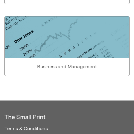
Business and Management
The Small Print
Terms & Conditions