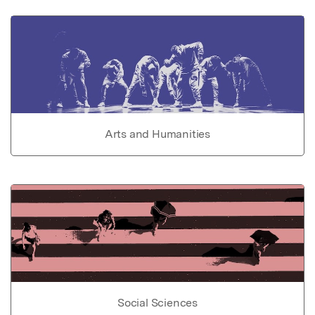
Arts and Humanities
Social Sciences