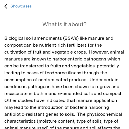
Showcases
What is it about?
Biological soil amendments (BSA’s) like manure and 
compost can be nutrient-rich fertilizers for the 
cultivation of fruit and vegetable crops.  However, animal 
manures are known to harbor enteric pathogens which 
can be transferred to fruits and vegetables, potentially 
leading to cases of foodborne illness through the 
consumption of contaminated produce.  Under certain 
conditions pathogens have been shown to regrow and 
resuscitate in both manure-amended soils and compost.  
Other studies have indicated that manure application 
may lead to the introduction of bacteria harboring 
antibiotic-resistant genes to soils.  The physicochemical 
characteristics (moisture content, type of soils, type of 
animal manure used) of the manure and soil affects the 