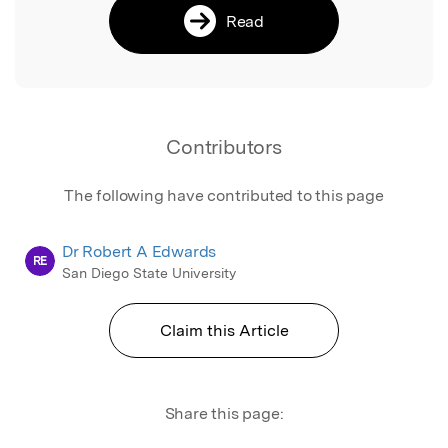
Read
Contributors
The following have contributed to this page
Dr Robert A Edwards
RE
San Diego State University
Claim this Article
Share this page: