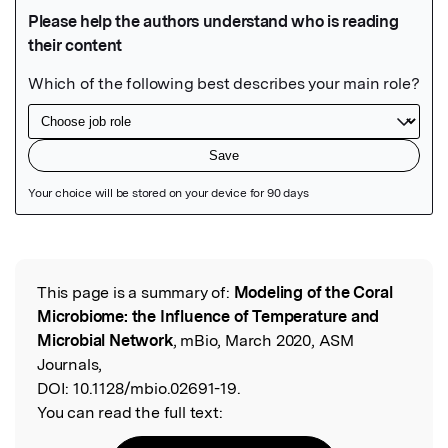
Featured Image
This page is a summary of:
Modeling of the Coral
Read the Original
Microbiome: the Influence of Temperature and
Microbial Network
, mBio, March 2020, ASM
Journals,
DOI:
10.1128/mbio.02691-19.
You can read the full text: