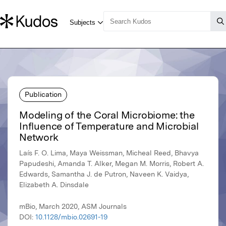
Publication
Modeling of the Coral Microbiome: the
Influence of Temperature and Microbial
Network
Laís F. O. Lima, Maya Weissman, Micheal Reed, Bhavya
Papudeshi, Amanda T. Alker, Megan M. Morris, Robert A.
Edwards, Samantha J. de Putron, Naveen K. Vaidya,
Elizabeth A. Dinsdale
mBio, March 2020, ASM Journals
DOI:
10.1128/mbio.02691-19