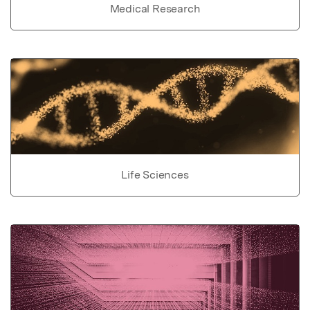
Medical Research
Life Sciences