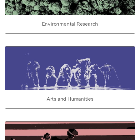
Environmental Research
Arts and Humanities