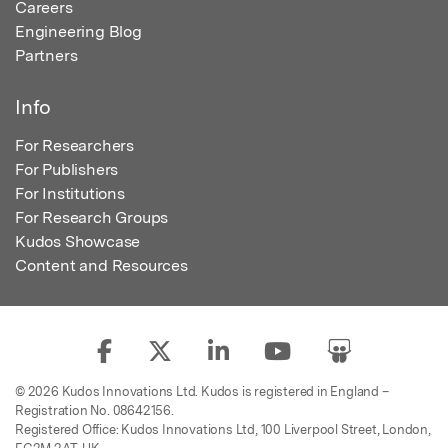
Careers
Engineering Blog
Partners
Info
For Researchers
For Publishers
For Institutions
For Research Groups
Kudos Showcase
Content and Resources
© 2026 Kudos Innovations Ltd. Kudos is registered in England –
Registration No. 08642156.
Registered Office: Kudos Innovations Ltd, 100 Liverpool Street, London,