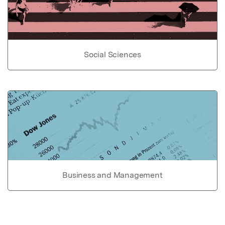
Social Sciences
Business and Management