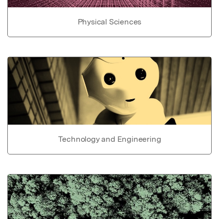
Physical Sciences
Technology and Engineering