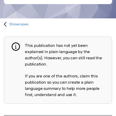
Showcases
This publication has not yet been
Publication not explained
explained in plain language by the
author(s). However, you can still read the
publication.
If you are one of the authors, claim this
publication so you can create a plain
language summary to help more people
find, understand and use it.