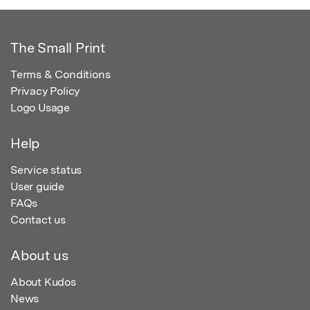
The Small Print
Terms & Conditions
Privacy Policy
Logo Usage
Help
Service status
User guide
FAQs
Contact us
About us
About Kudos
News