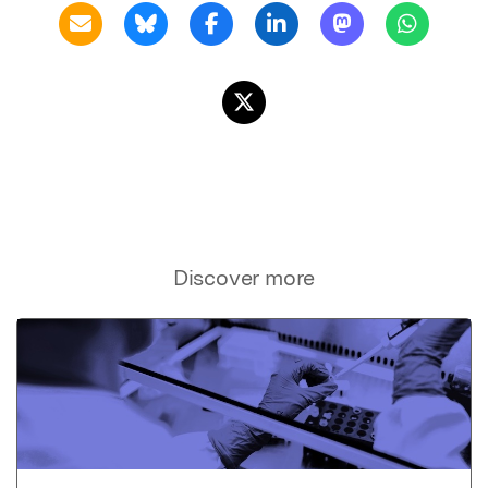
Discover more