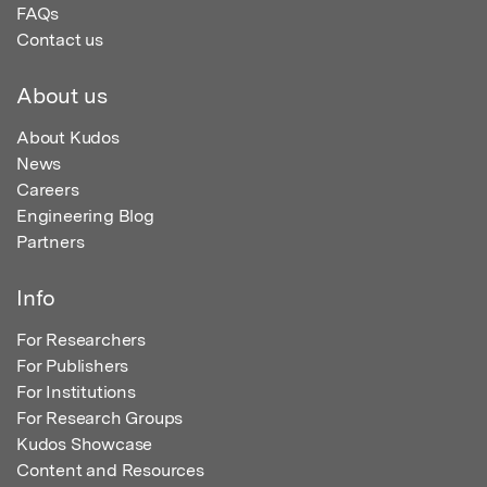
FAQs
Contact us
About us
About Kudos
News
Careers
Engineering Blog
Partners
Info
For Researchers
For Publishers
For Institutions
For Research Groups
Kudos Showcase
Content and Resources