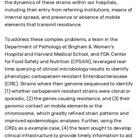
the dynamics of these strains within our hospitals, 
including their entry from referring institutions, means of 
internal spread, and presence or absence of mobile 
elements that transmit resistance.

To address these complex problems, a team in the 
Department of Pathology at Brigham & Women’s 
Hospital and Harvard Medical School, and FDA Center 
for Food Safety and Nutrition (CFSAN), leveraged real-
time querying of clinical microbiology results to identify 
phenotypic carbapenem-resistant Enterobacteriaceae 
(CRE). Strains where then genome sequenced to identify 
(1) whether carbapenem resistant strains were clonal or 
sporadic, (2) the genes causing resistance, and (3) their 
genomic context on mobile elements or the 
chromosome, which greatly refined strain patterns and 
improved epidemiologic analyses. Further, using the 
CREs as a example case, (4) the team sought to develop 
clinical infrastructure to provide timely information to aid 