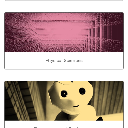
Physical Sciences