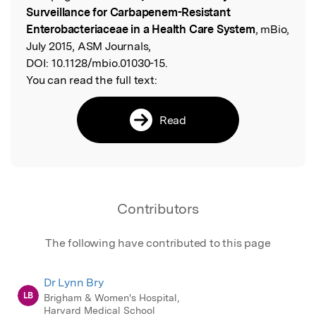
Surveillance for Carbapenem-Resistant
Enterobacteriaceae in a Health Care System
, mBio,
July 2015, ASM Journals,
DOI:
10.1128/mbio.01030-15.
You can read the full text:
Read
Contributors
The following have contributed to this page
Dr Lynn Bry
LB
Brigham & Women's Hospital,
Harvard Medical School