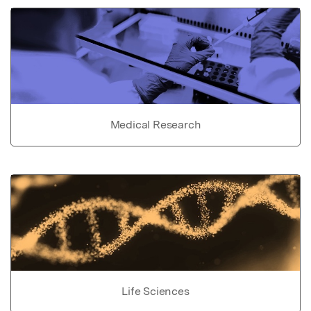
Medical Research
Life Sciences