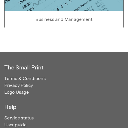
Business and Management
The Small Print
Terms & Conditions
Privacy Policy
Logo Usage
Help
Service status
User guide