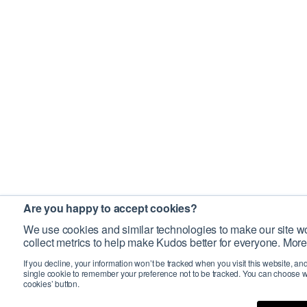
Are you happy to accept cookies?
We use cookies and similar technologies to make our site wo
collect metrics to help make Kudos better for everyone. More
If you decline, your information won’t be tracked when you visit this website, an
single cookie to remember your preference not to be tracked. You can choose w
cookies’ button.