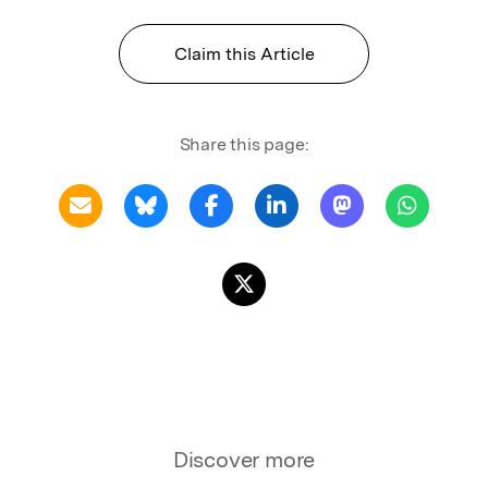
Claim this Article
Share this page:
Discover more