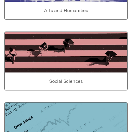
Arts and Humanities
Social Sciences