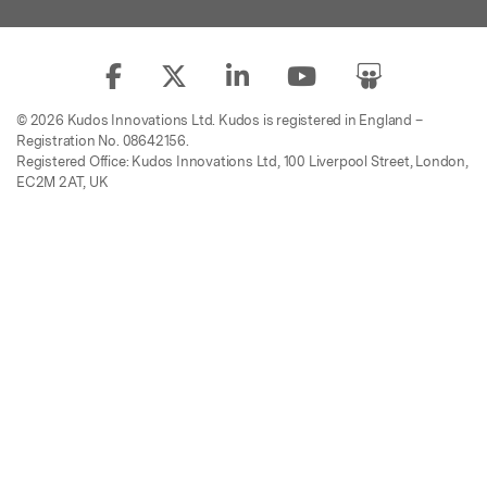
© 2026 Kudos Innovations Ltd. Kudos is registered in England –
Registration No. 08642156.
Registered Office: Kudos Innovations Ltd, 100 Liverpool Street, London,
EC2M 2AT, UK