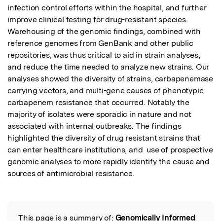
infection control efforts within the hospital, and further 
improve clinical testing for drug-resistant species. 
Warehousing of the genomic findings, combined with 
reference genomes from GenBank and other public 
repositories, was thus critical to aid in strain analyses, 
and reduce the time needed to analyze new strains. Our 
analyses showed the diversity of strains, carbapenemase 
carrying vectors, and multi-gene causes of phenotypic 
carbapenem resistance that occurred. Notably the 
majority of isolates were sporadic in nature and not 
associated with internal outbreaks. The findings 
highlighted the diversity of drug resistant strains that 
can enter healthcare institutions, and  use of prospective 
genomic analyses to more rapidly identify the cause and 
sources of antimicrobial resistance.
This page is a summary of:
Genomically Informed
Read the Original