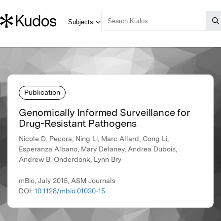
Publication
Genomically Informed Surveillance for
Drug-Resistant Pathogens
Nicole D. Pecora, Ning Li, Marc Allard, Cong Li,
Esperanza Albano, Mary Delaney, Andrea Dubois,
Andrew B. Onderdonk, Lynn Bry
mBio, July 2015, ASM Journals
DOI:
10.1128/mbio.01030-15