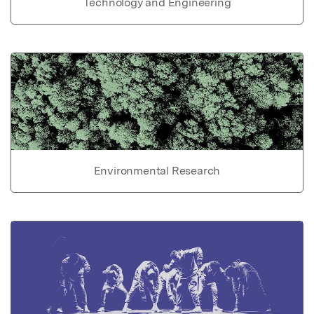
Technology and Engineering
Environmental Research