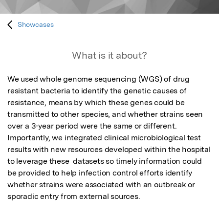
Showcases
What is it about?
We used whole genome sequencing (WGS) of drug 
resistant bacteria to identify the genetic causes of 
resistance, means by which these genes could be 
transmitted to other species, and whether strains seen 
over a 3-year period were the same or different. 
Importantly, we integrated clinical microbiological test 
results with new resources developed within the hospital 
to leverage these  datasets so timely information could 
be provided to help infection control efforts identify 
whether strains were associated with an outbreak or 
sporadic entry from external sources.