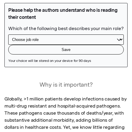
Featured Image
Why is it important?
Globally, >1 million patients develop infections caused by 
multi-drug resistant and hospital-acquired pathogens. 
These pathogens cause thousands of deaths/year, with 
substantive additional morbidity, adding billions of 
dollars in healthcare costs. Yet, we know little regarding 