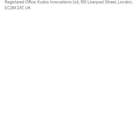
Registered Office: Kudos Innovations Ltd, 100 Liverpool Street, London,
EC2M 2AT, UK