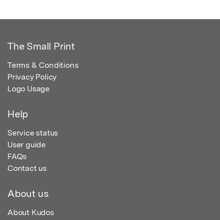
The Small Print
Terms & Conditions
Privacy Policy
Logo Usage
Help
Service status
User guide
FAQs
Contact us
About us
About Kudos