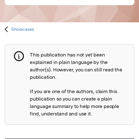
Showcases
This publication has not yet been
Publication not explained
explained in plain language by the
author(s). However, you can still read the
publication.
If you are one of the authors, claim this
publication so you can create a plain
language summary to help more people
find, understand and use it.