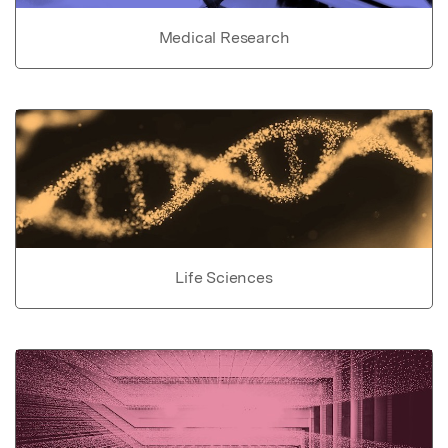
Medical Research
Life Sciences