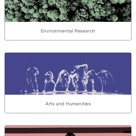
Environmental Research
Arts and Humanities