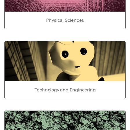
Physical Sciences
Technology and Engineering