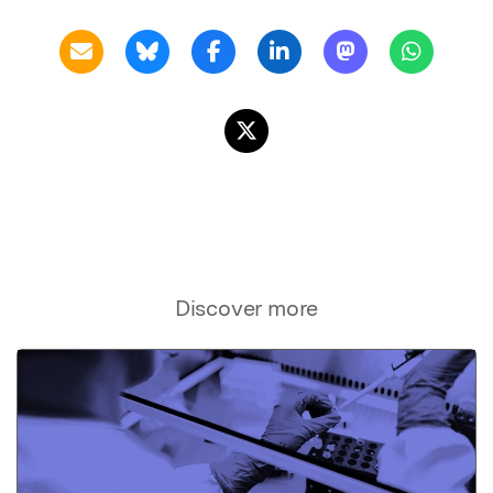
Discover more