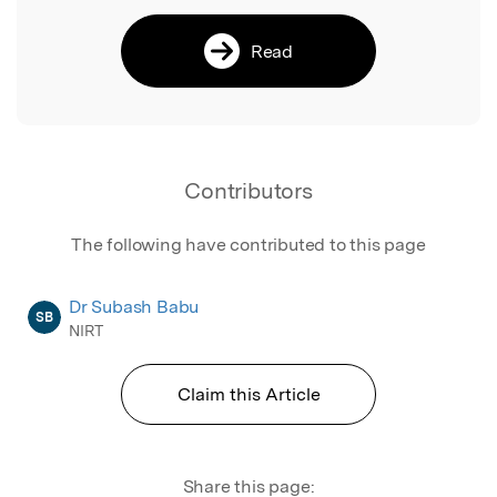
Read
Contributors
The following have contributed to this page
Dr Subash Babu
SB
NIRT
Claim this Article
Share this page: