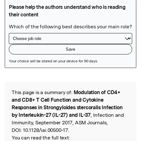
Featured Image
This page is a summary of:
Modulation of CD4+
Read the Original
and CD8+ T Cell Function and Cytokine
Responses in Strongyloides stercoralis Infection
by Interleukin-27 (IL-27) and IL-37
, Infection and
Immunity, September 2017, ASM Journals,
DOI:
10.1128/iai.00500-17.
You can read the full text: