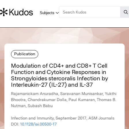
Publication
Modulation of CD4+ and CD8+ T Cell
Function and Cytokine Responses in
Strongyloides stercoralis Infection by
Interleukin-27 (IL-27) and IL-37
Rajamanickam Anuradha, Saravanan Munisankar, Yukthi
Bhootra, Chandrakumar Dolla, Paul Kumaran, Thomas B.
Nutman, Subash Babu
Infection and Immunity, September 2017, ASM Journals
DOI:
10.1128/iai.00500-17