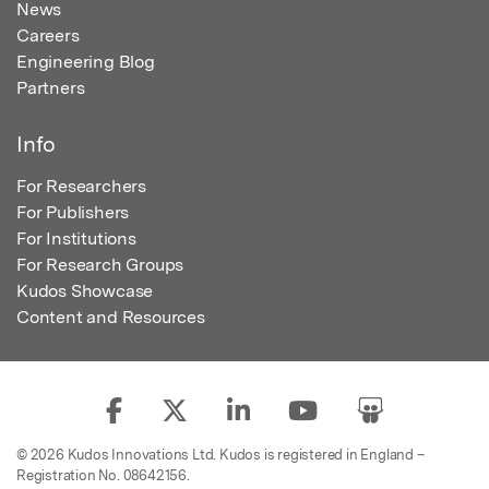
News
Careers
Engineering Blog
Partners
Info
For Researchers
For Publishers
For Institutions
For Research Groups
Kudos Showcase
Content and Resources
© 2026 Kudos Innovations Ltd. Kudos is registered in England –
Registration No. 08642156.