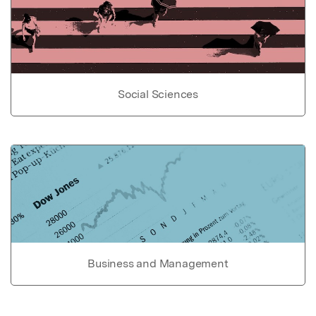
Social Sciences
Business and Management