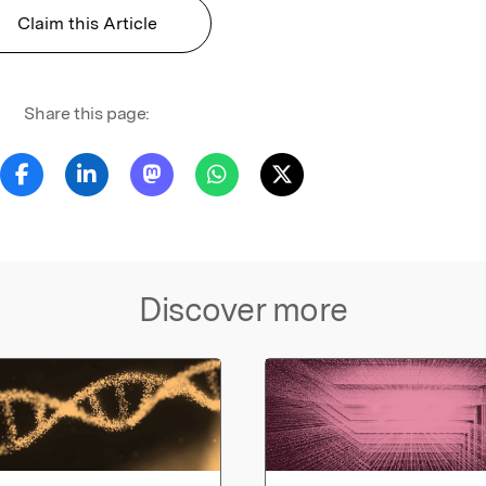
Claim this Article
Share this page:
Discover more