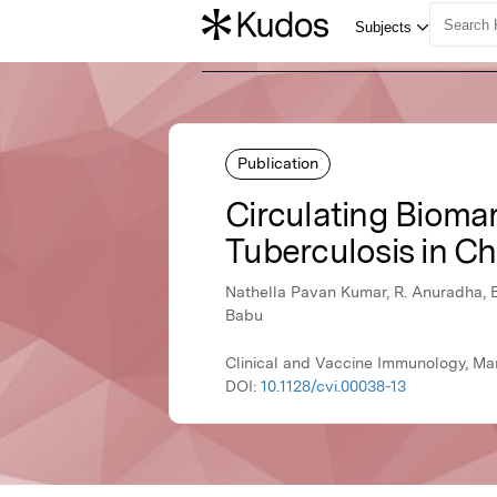
Publication
Circulating Bioma
Tuberculosis in Ch
Nathella Pavan Kumar, R. Anuradha, 
Babu
Clinical and Vaccine Immunology, Ma
DOI:
10.1128/cvi.00038-13