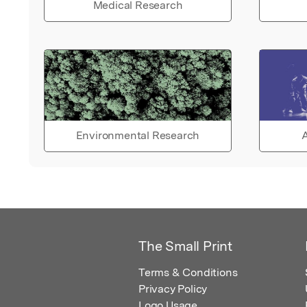
Medical Research
Environmental Research
A
The Small Print
Terms & Conditions
Privacy Policy
Logo Usage