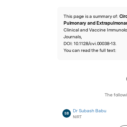
Featured Image
This page is a summary of:
Cir
Read the Origina
Pulmonary and Extrapulmonary
Clinical and Vaccine Immunol
Journals,
DOI:
10.1128/cvi.00038-13.
You can read the full text:
The follow
Dr Subash Babu
SB
NIRT