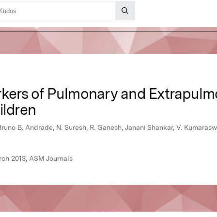
rkers of Pulmonary and Extrapul
ildren
Bruno B. Andrade, N. Suresh, R. Ganesh, Janani Shankar, V. Kumara
rch 2013, ASM Journals