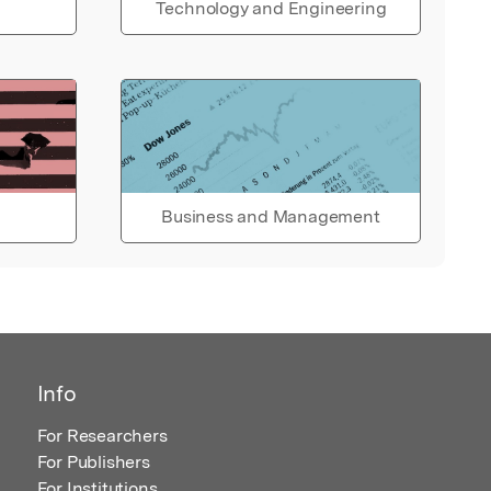
Technology and Engineering
Business and Management
Info
For Researchers
For Publishers
For Institutions