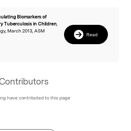
culating Biomarkers of
l
 Tuberculosis in Children
,
ogy, March 2013, ASM
Read
Contributors
ing have contributed to this page