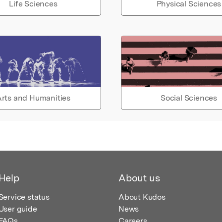
Life Sciences
Physical Sciences
rts and Humanities
Social Sciences
Help
About us
Service status
About Kudos
User guide
News
FAQs
Careers