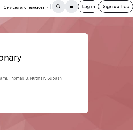
monary
swami, Thomas B. Nutman, Subash