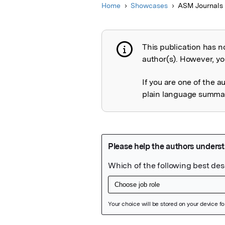
Home
Showcases
ASM Journals
This publication has n
Publication not 
author(s). However, you
If you are one of the a
plain language summary