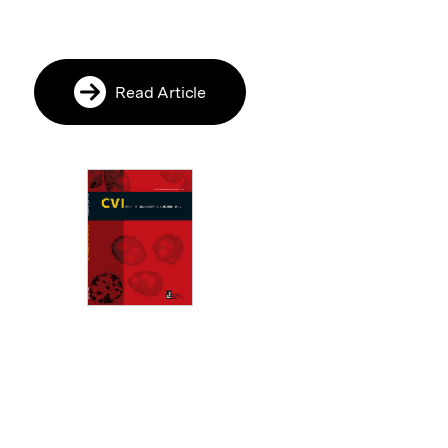
Read Article