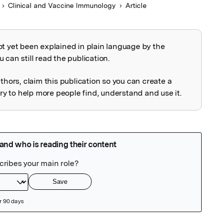
Clinical and Vaccine Immunology
Article
ot yet been explained in plain language by the
explained
 can still read the publication.
uthors, claim this publication so you can create a
 to help more people find, understand and use it.