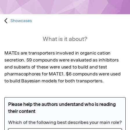
Showcases
What is it about?
MATEs are transporters involved in organic cation 
secretion. 59 compounds were evaluated as inhibitors 
and subsets of these were used to build and test 
pharmacophores for MATE1. $6 compounds were used 
to build Bayesian models for both transporters.