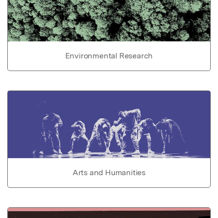
Environmental Research
Arts and Humanities