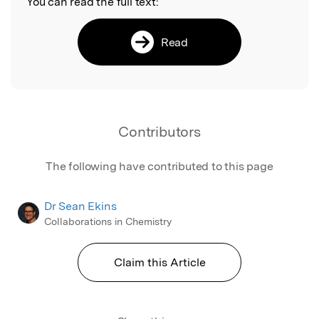
You can read the full text:
Read
Contributors
The following have contributed to this page
Dr Sean Ekins
Collaborations in Chemistry
Claim this Article