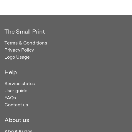
The Small Print
Terms & Conditions
Privacy Policy
Logo Usage
Help
Service status
User guide
FAQs
Contact us
About us
About Kudos