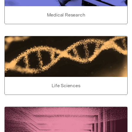
Medical Research
Life Sciences