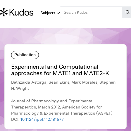
Publication
Experimental and Computational
approaches for MATE1 and MATE2-K
Bethzaida Astorga, Sean Ekins, Mark Morales, Stephen
H. Wright
Journal of Pharmacology and Experimental
Therapeutics, March 2012, American Society for
Pharmacology & Experimental Therapeutics (ASPET)
DOI:
10.1124/jpet.112.191577