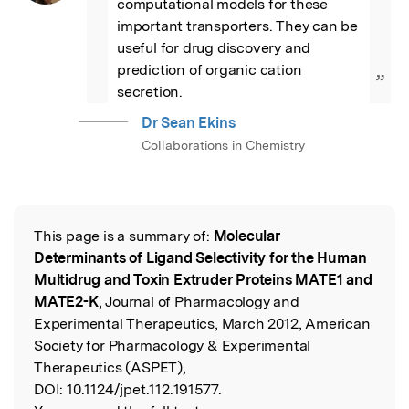
computational models for these 
important transporters. They can be 
useful for drug discovery and 
prediction of organic cation 
”
secretion.
Dr Sean Ekins
Collaborations in Chemistry
This page is a summary of:
Molecular
Read the Original
Determinants of Ligand Selectivity for the Human
Multidrug and Toxin Extruder Proteins MATE1 and
MATE2-K
, Journal of Pharmacology and
Experimental Therapeutics, March 2012, American
Society for Pharmacology & Experimental
Therapeutics (ASPET),
DOI:
10.1124/jpet.112.191577.