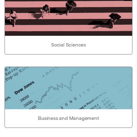
Social Sciences
Business and Management