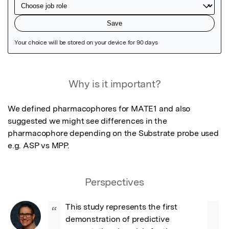
Featured Image
Why is it important?
We defined pharmacophores for MATE1 and also 
suggested we might see differences in the 
pharmacophore depending on the Substrate probe used 
e.g. ASP vs MPP.
Perspectives
This study represents the first 
“
demonstration of predictive 