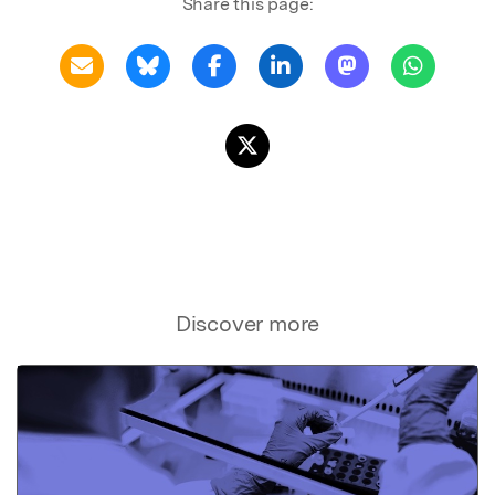
Share this page:
Discover more