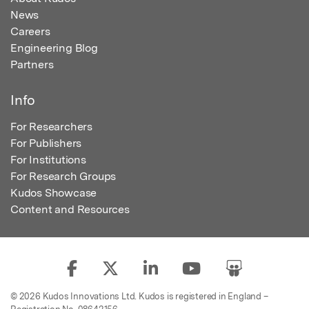
News
Careers
Engineering Blog
Partners
Info
For Researchers
For Publishers
For Institutions
For Research Groups
Kudos Showcase
Content and Resources
© 2026 Kudos Innovations Ltd. Kudos is registered in England –