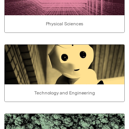
Physical Sciences
Technology and Engineering