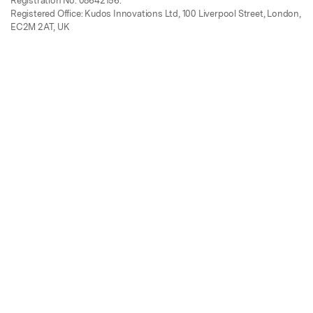
Registration No. 08642156.
Registered Office: Kudos Innovations Ltd, 100 Liverpool Street, London,
EC2M 2AT, UK