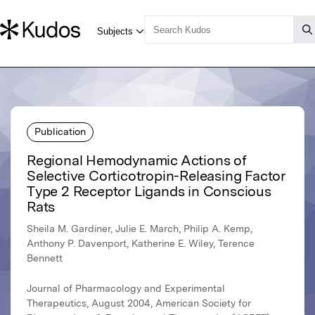
Publication
Regional Hemodynamic Actions of
Selective Corticotropin-Releasing Factor
Type 2 Receptor Ligands in Conscious
Rats
Sheila M. Gardiner, Julie E. March, Philip A. Kemp,
Anthony P. Davenport, Katherine E. Wiley, Terence
Bennett
Journal of Pharmacology and Experimental
Therapeutics, August 2004, American Society for