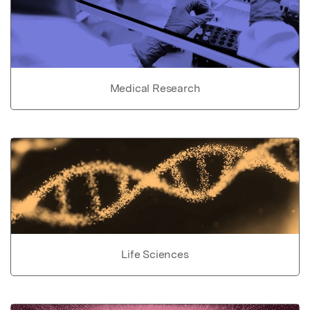
Medical Research
Life Sciences