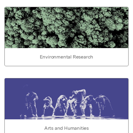
Environmental Research
Arts and Humanities