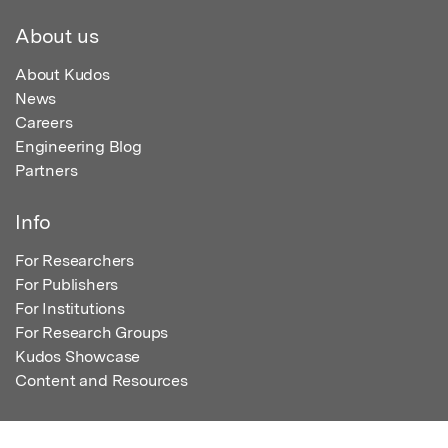
About us
About Kudos
News
Careers
Engineering Blog
Partners
Info
For Researchers
For Publishers
For Institutions
For Research Groups
Kudos Showcase
Content and Resources