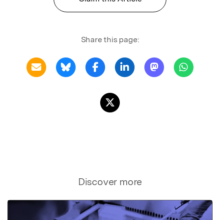
Share this page:
Discover more