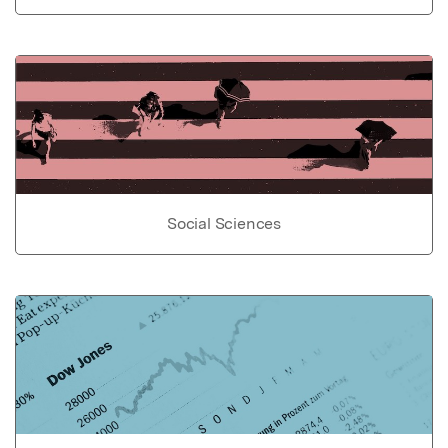
Social Sciences