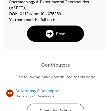
Pharmacology & Experimental Therapeutics
(ASPET),
DOI:
10.1124/jpet.104.075259.
You can read the full text:
Read
Contributors
The following have contributed to this page
Dr Anthony P Davenport
AD
University of Cambridge
Claim this Article