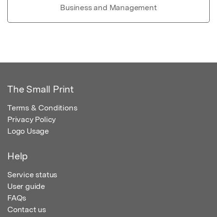
Business and Management
The Small Print
Terms & Conditions
Privacy Policy
Logo Usage
Help
Service status
User guide
FAQs
Contact us