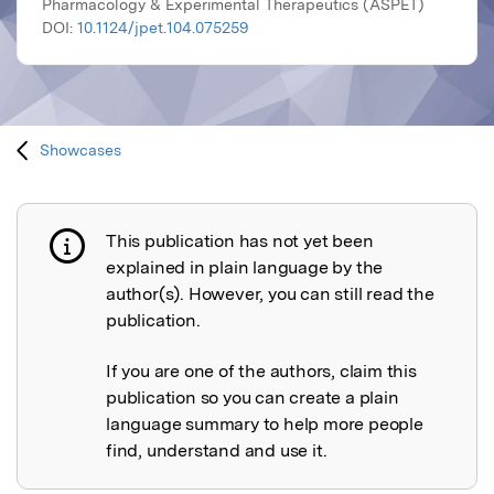
Pharmacology & Experimental Therapeutics (ASPET)
DOI:
10.1124/jpet.104.075259
Showcases
This publication has not yet been
Publication not explained
explained in plain language by the
author(s). However, you can still read the
publication.
If you are one of the authors, claim this
publication so you can create a plain
language summary to help more people
find, understand and use it.