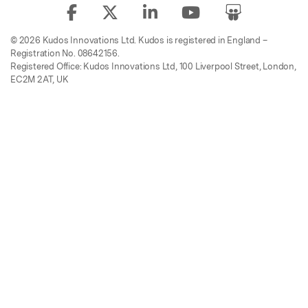
© 2026 Kudos Innovations Ltd. Kudos is registered in England –
Registration No. 08642156.
Registered Office: Kudos Innovations Ltd, 100 Liverpool Street, London,
EC2M 2AT, UK