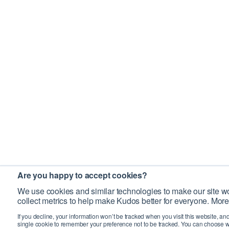
Are you happy to accept cookies?
We use cookies and similar technologies to make our site wo
collect metrics to help make Kudos better for everyone. More
If you decline, your information won’t be tracked when you visit this website, an
single cookie to remember your preference not to be tracked. You can choose w