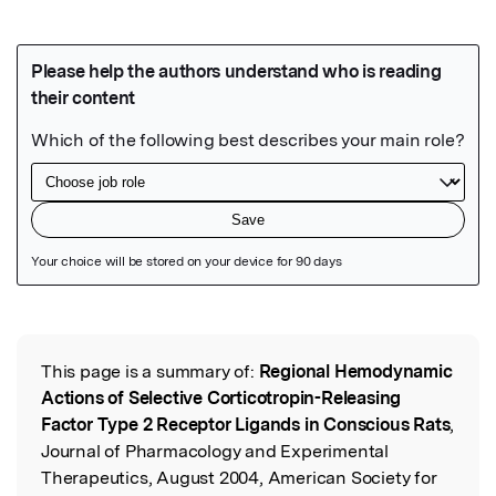
Featured Image
This page is a summary of:
Regional Hemodynamic
Read the Original
Actions of Selective Corticotropin-Releasing
Factor Type 2 Receptor Ligands in Conscious Rats
,
Journal of Pharmacology and Experimental
Therapeutics, August 2004, American Society for