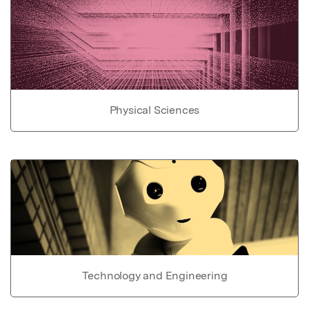
Physical Sciences
Technology and Engineering