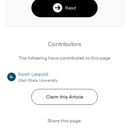
Read
Contributors
The following have contributed to this page
Sarah Leopold
SL
Utah State University
Claim this Article
Share this page: