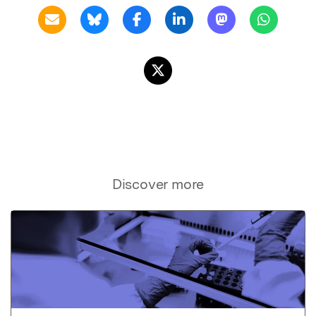
Discover more