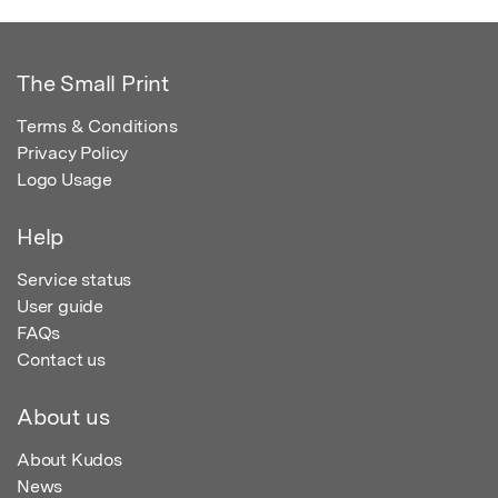
The Small Print
Terms & Conditions
Privacy Policy
Logo Usage
Help
Service status
User guide
FAQs
Contact us
About us
About Kudos
News