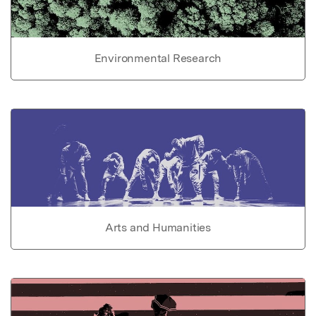
Environmental Research
Arts and Humanities