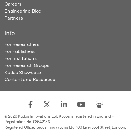
Careers
Engineering Blog
Partners
Info
For Researchers
For Publishers
For Institutions
For Research Groups
Kudos Showcase
Content and Resources
© 2026 Kudos Innovations Ltd. Kudos is registered in England –
Registration No. 08642156.
Registered Office: Kudos Innovations Ltd, 100 Liverpool Street, London,