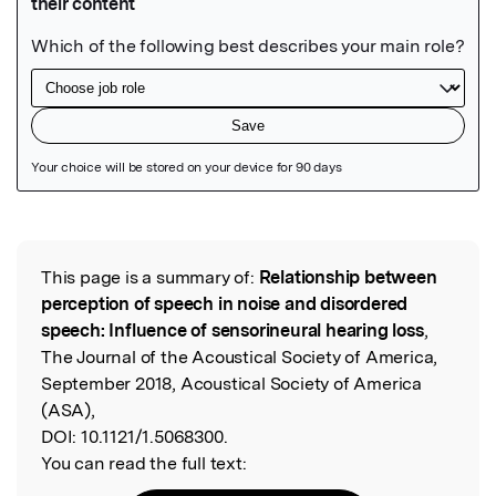
Featured Image
This page is a summary of:
Relationship between
Read the Original
perception of speech in noise and disordered
speech: Influence of sensorineural hearing loss
,
The Journal of the Acoustical Society of America,
September 2018, Acoustical Society of America
(ASA),
DOI:
10.1121/1.5068300.
You can read the full text: