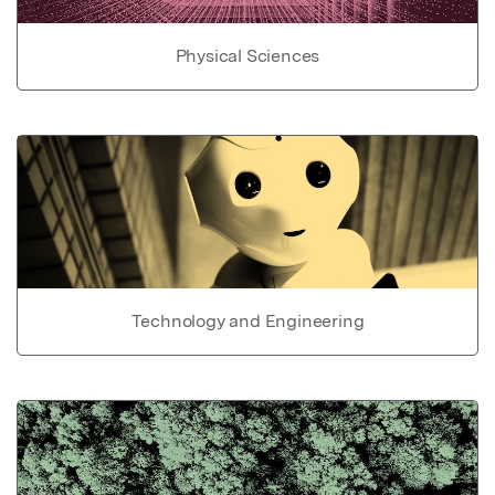
Physical Sciences
Technology and Engineering