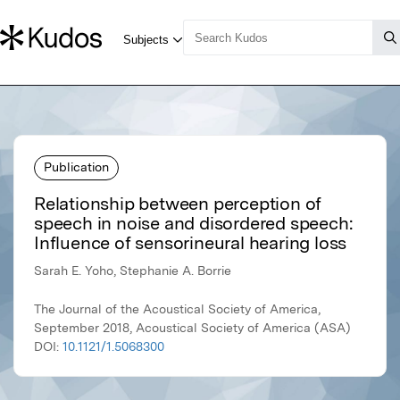
Publication
Relationship between perception of
speech in noise and disordered speech:
Influence of sensorineural hearing loss
Sarah E. Yoho, Stephanie A. Borrie
The Journal of the Acoustical Society of America,
September 2018, Acoustical Society of America (ASA)
DOI:
10.1121/1.5068300