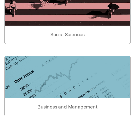
Social Sciences
Business and Management