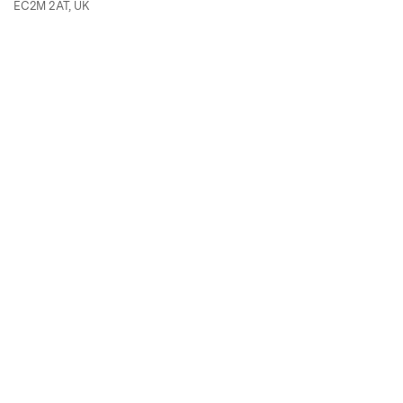
EC2M 2AT, UK