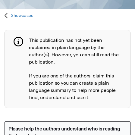
Showcases
This publication has not yet been
Publication not explained
explained in plain language by the
author(s). However, you can still read the
publication.
If you are one of the authors, claim this
publication so you can create a plain
language summary to help more people
find, understand and use it.