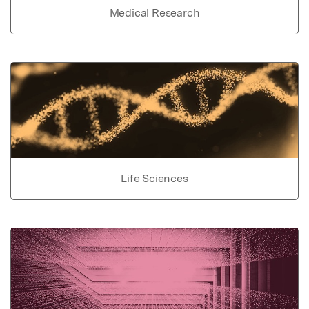
Medical Research
Life Sciences