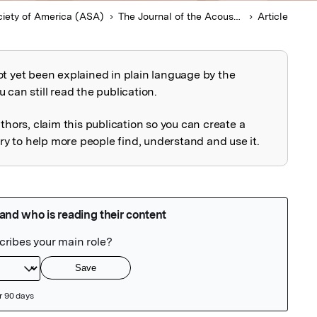
ciety of America (ASA)
The Journal of the Acoustical Society of America
Article
ot yet been explained in plain language by the
explained
 can still read the publication.
uthors, claim this publication so you can create a
 to help more people find, understand and use it.