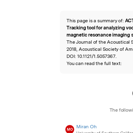
Featured Image
This page is a summary of:
ACT
Read the Origina
Tracking tool for analyzing voc
magnetic resonance imaging 
The Journal of the Acoustical 
2018, Acoustical Society of Am
DOI:
10.1121/1.5057367.
You can read the full text:
The follow
Miran Oh
MO
University of Southern Califo