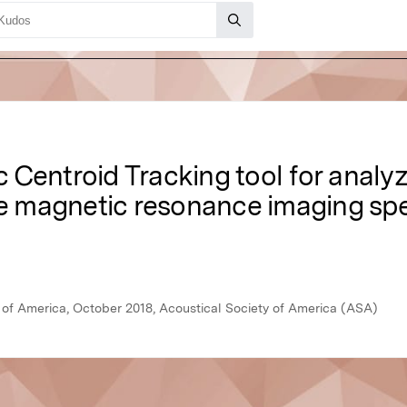
Centroid Tracking tool for analyz
ime magnetic resonance imaging s
y of America, October 2018, Acoustical Society of America (ASA)