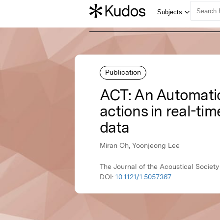
Publication
ACT: An Automatic 
actions in real-t
data
Miran Oh, Yoonjeong Lee
The Journal of the Acoustical Societ
DOI:
10.1121/1.5057367