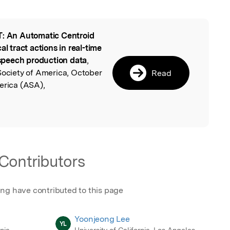
: An Automatic Centroid
l
al tract actions in real-time
speech production data
,
Society of America, October
Read
erica (ASA),
Contributors
ing have contributed to this page
Yoonjeong Lee
YL
rnia
University of California, Los Angeles