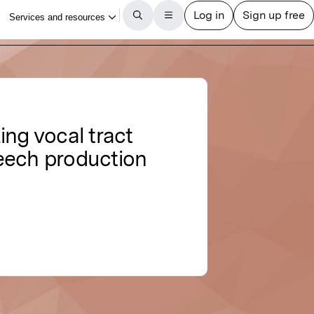
ing vocal tract
peech production