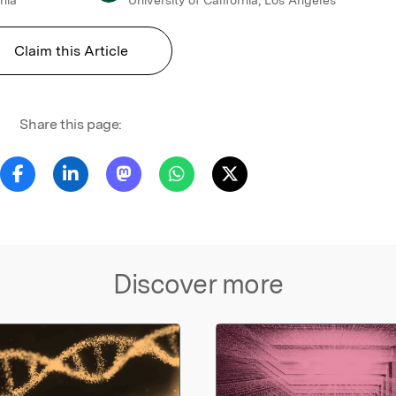
Claim this Article
Share this page:
Discover more