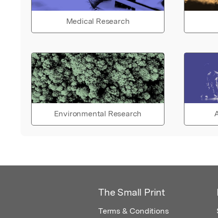
Medical Research
Environmental Research
A
The Small Print
Terms & Conditions