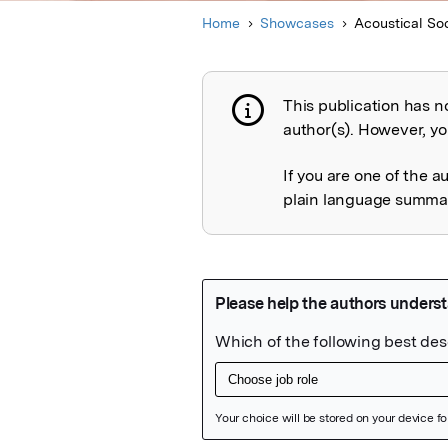
Home
Showcases
Acoustical So
This publication has n
Publication not 
author(s). However, you
If you are one of the a
plain language summary