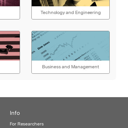
Technology and Engineering
Business and Management
Info
For Researchers