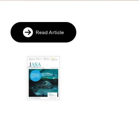
Read Article