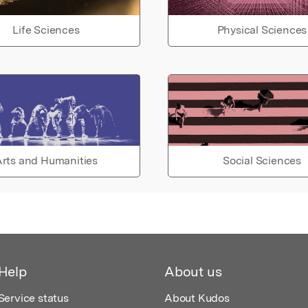
Life Sciences
Physical Sciences
rts and Humanities
Social Sciences
Help
About us
Service status
About Kudos