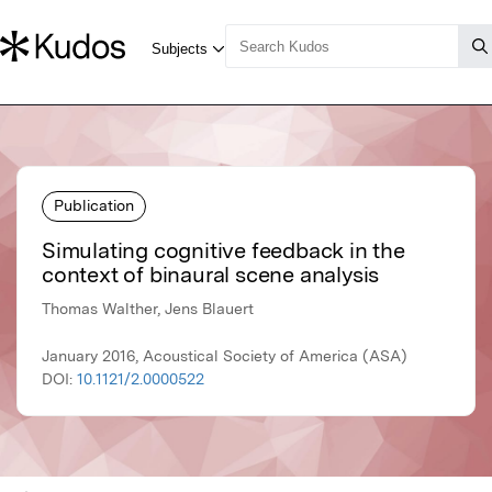
Publication
Simulating cognitive feedback in the
context of binaural scene analysis
Thomas Walther, Jens Blauert
January 2016, Acoustical Society of America (ASA)
DOI:
10.1121/2.0000522