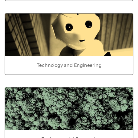
Technology and Engineering