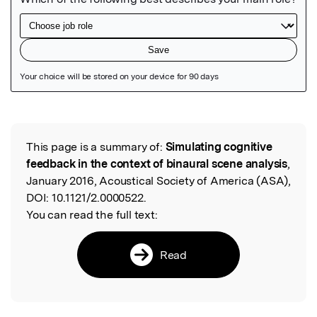
Featured Image
This page is a summary of:
Simulating cognitive
Read the Original
feedback in the context of binaural scene analysis
,
January 2016, Acoustical Society of America (ASA),
DOI:
10.1121/2.0000522.
You can read the full text:
Read