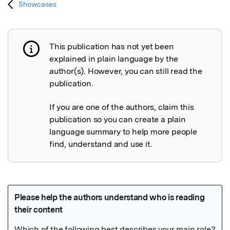
Showcases
This publication has not yet been
Publication not explained
explained in plain language by the
author(s). However, you can still read the
publication.
If you are one of the authors, claim this
publication so you can create a plain
language summary to help more people
find, understand and use it.