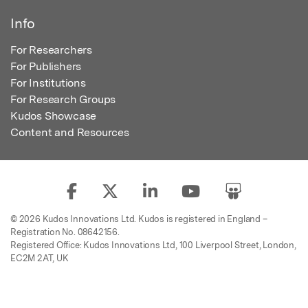
Info
For Researchers
For Publishers
For Institutions
For Research Groups
Kudos Showcase
Content and Resources
© 2026 Kudos Innovations Ltd. Kudos is registered in England –
Registration No. 08642156.
Registered Office: Kudos Innovations Ltd, 100 Liverpool Street, London,
EC2M 2AT, UK