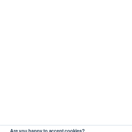
Are you happy to accept cookies?