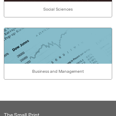
Social Sciences
Business and Management
The Small Print