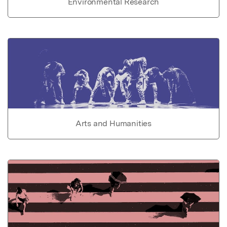
Environmental Research
Arts and Humanities