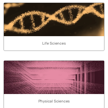
Life Sciences
Physical Sciences