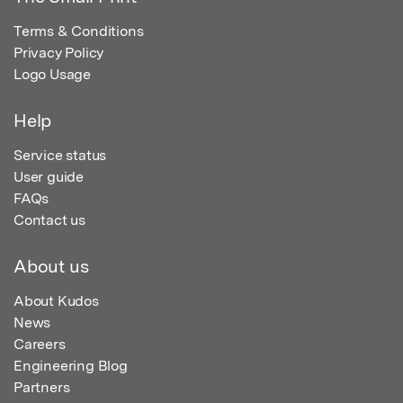
Terms & Conditions
Privacy Policy
Logo Usage
Help
Service status
User guide
FAQs
Contact us
About us
About Kudos
News
Careers
Engineering Blog
Partners