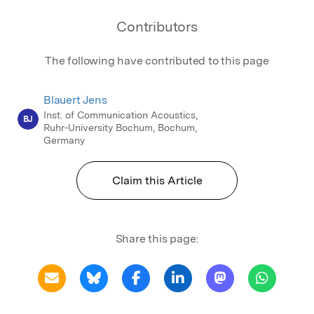
Contributors
The following have contributed to this page
Blauert Jens
Inst. of Communication Acoustics,
BJ
Ruhr-University Bochum, Bochum,
Germany
Claim this Article
Share this page: