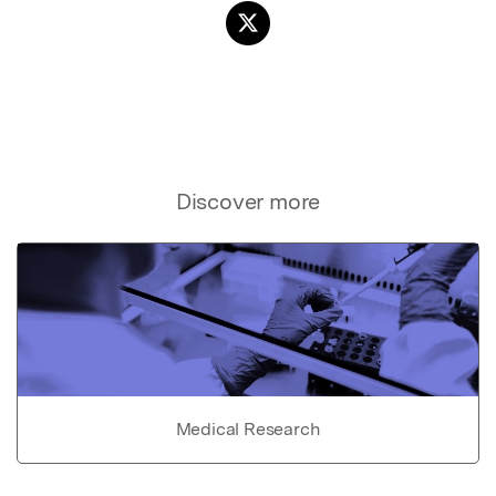
Discover more
Medical Research