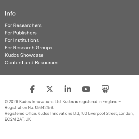
Info
For Researchers
For Publishers
For Institutions
For Research Groups
Kudos Showcase
Content and Resources
© 2026 Kudos Innovations Ltd. Kudos is registered in England –
Registration No. 08642156.
Registered Office: Kudos Innovations Ltd, 100 Liverpool Street, London,
EC2M 2AT, UK