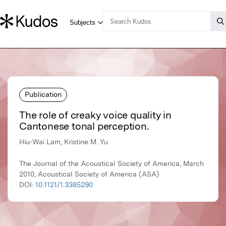
Publication
The role of creaky voice quality in
Cantonese tonal perception.
Hiu‐Wai Lam, Kristine M. Yu
The Journal of the Acoustical Society of America, March
2010, Acoustical Society of America (ASA)
DOI:
10.1121/1.3385290