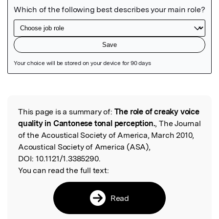
Featured Image
This page is a summary of:
The role of creaky voice
Read the Original
quality in Cantonese tonal perception.
, The Journal
of the Acoustical Society of America, March 2010,
Acoustical Society of America (ASA),
DOI:
10.1121/1.3385290.
You can read the full text:
Read