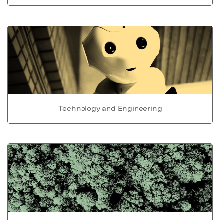
Technology and Engineering