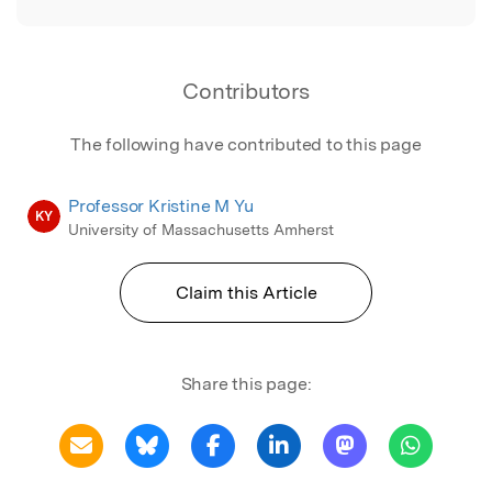
Contributors
The following have contributed to this page
Professor Kristine M Yu
KY
University of Massachusetts Amherst
Claim this Article
Share this page: