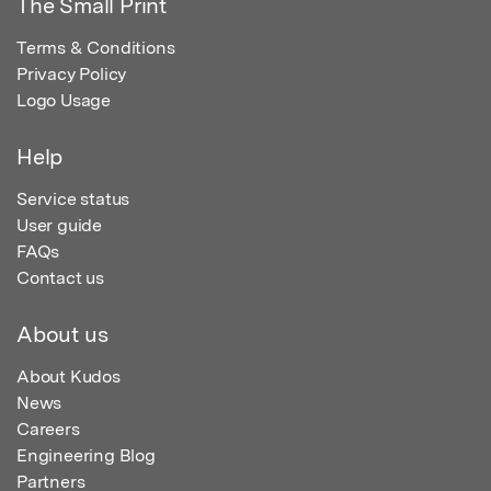
The Small Print
Terms & Conditions
Privacy Policy
Logo Usage
Help
Service status
User guide
FAQs
Contact us
About us
About Kudos
News
Careers
Engineering Blog
Partners