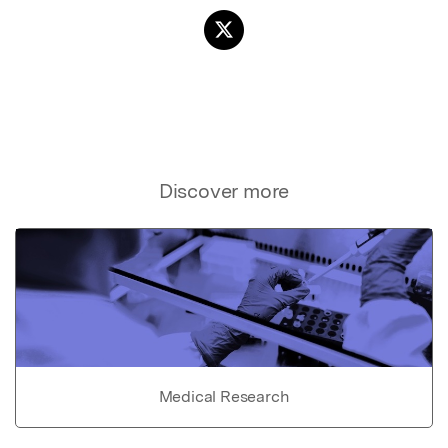
Discover more
Medical Research