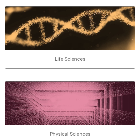
Life Sciences
Physical Sciences