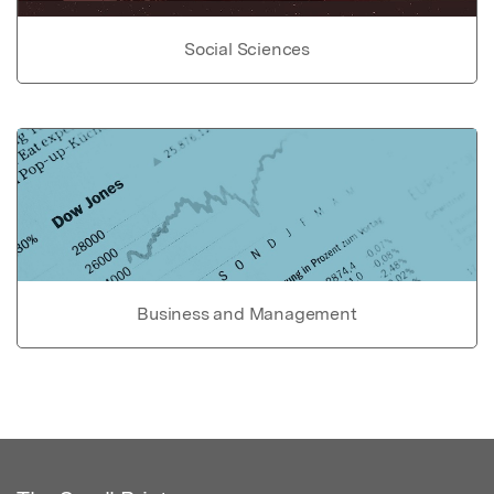
Social Sciences
Business and Management