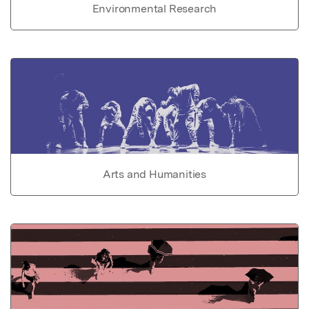
Environmental Research
Arts and Humanities