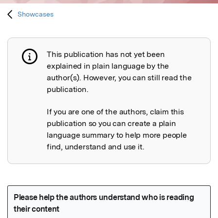
Showcases
This publication has not yet been
Publication not explained
explained in plain language by the
author(s). However, you can still read the
publication.
If you are one of the authors, claim this
publication so you can create a plain
language summary to help more people
find, understand and use it.