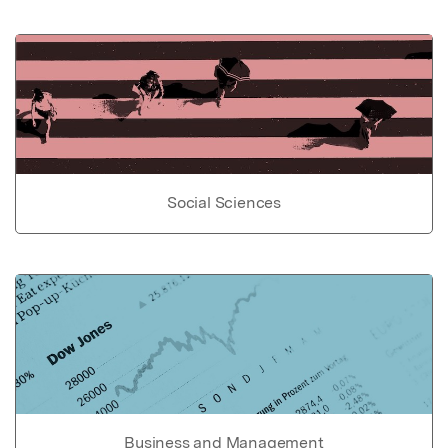
Social Sciences
Business and Management