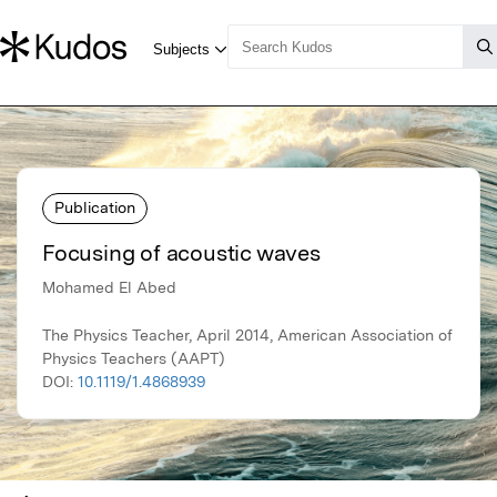
Publication
Focusing of acoustic waves
Mohamed El Abed
The Physics Teacher, April 2014, American Association of
Physics Teachers (AAPT)
DOI:
10.1119/1.4868939