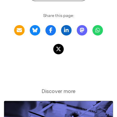
Share this page:
Discover more