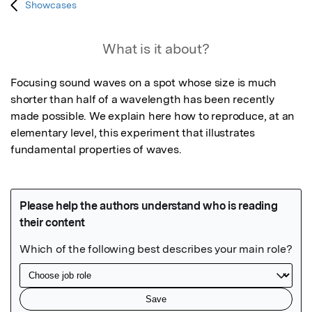
Showcases
What is it about?
Focusing sound waves on a spot whose size is much 
shorter than half of a wavelength has been recently 
made possible. We explain here how to reproduce, at an 
elementary level, this experiment that illustrates 
fundamental properties of waves.