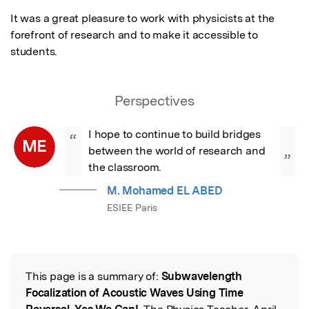
It was a great pleasure to work with physicists at the 
forefront of research and to make it accessible to 
students.
Perspectives
I hope to continue to build bridges 
“
ME
between the world of research and 
”
the classroom.
M. Mohamed EL ABED
ESIEE Paris
This page is a summary of:
Subwavelength
Read the Original
Focalization of Acoustic Waves Using Time