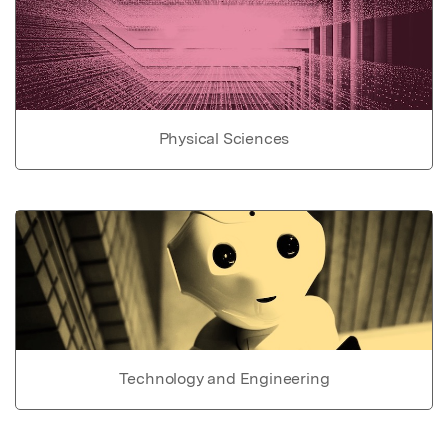
Physical Sciences
Technology and Engineering