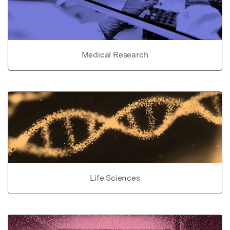
Medical Research
Life Sciences