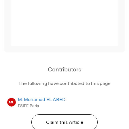
Contributors
The following have contributed to this page
M. Mohamed EL ABED
ME
ESIEE Paris
Claim this Article