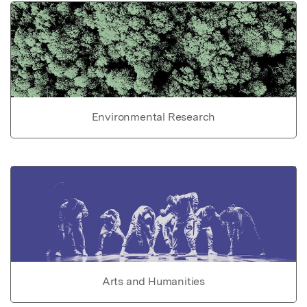
Environmental Research
Arts and Humanities