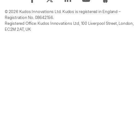
© 2026 Kudos Innovations Ltd. Kudos is registered in England –
Registration No. 08642156.
Registered Office: Kudos Innovations Ltd, 100 Liverpool Street, London,
EC2M 2AT, UK