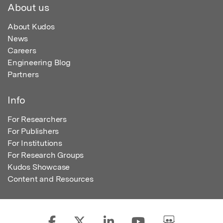
About us
About Kudos
News
Careers
Engineering Blog
Partners
Info
For Researchers
For Publishers
For Institutions
For Research Groups
Kudos Showcase
Content and Resources