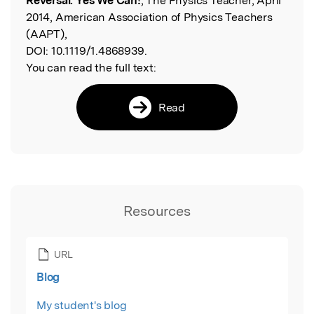
Reversal. Yes We Can!
, The Physics Teacher, April
2014, American Association of Physics Teachers
(AAPT),
DOI:
10.1119/1.4868939.
You can read the full text:
Read
Resources
URL
Blog
My student's blog