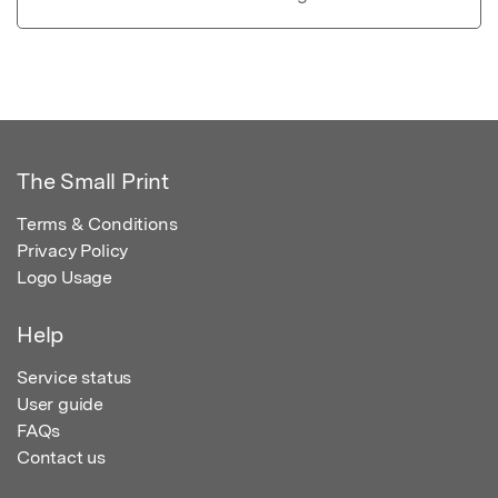
The Small Print
Terms & Conditions
Privacy Policy
Logo Usage
Help
Service status
User guide
FAQs
Contact us