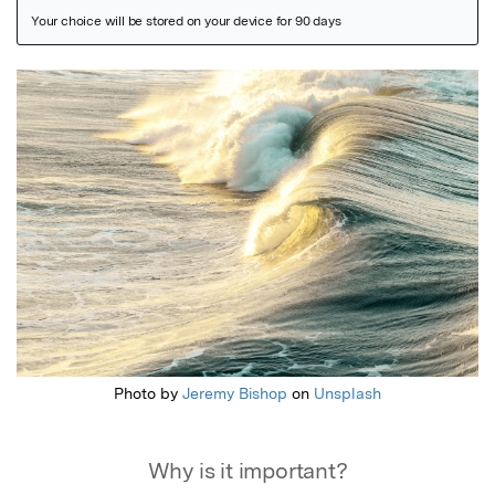
Featured Image
Photo by
Jeremy Bishop
on
Unsplash
Why is it important?