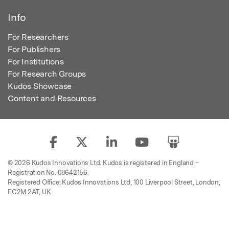
Info
For Researchers
For Publishers
For Institutions
For Research Groups
Kudos Showcase
Content and Resources
© 2026 Kudos Innovations Ltd. Kudos is registered in England –
Registration No. 08642156.
Registered Office: Kudos Innovations Ltd, 100 Liverpool Street, London,
EC2M 2AT, UK