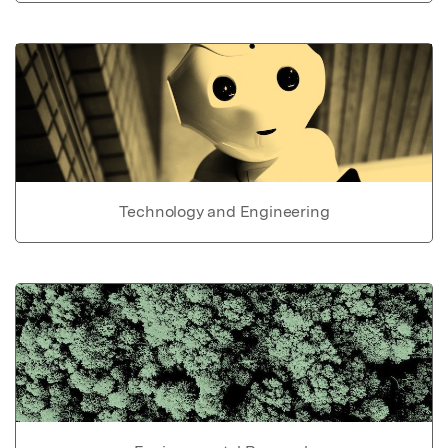
Technology and Engineering