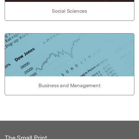
Social Sciences
Business and Management
The Small Print