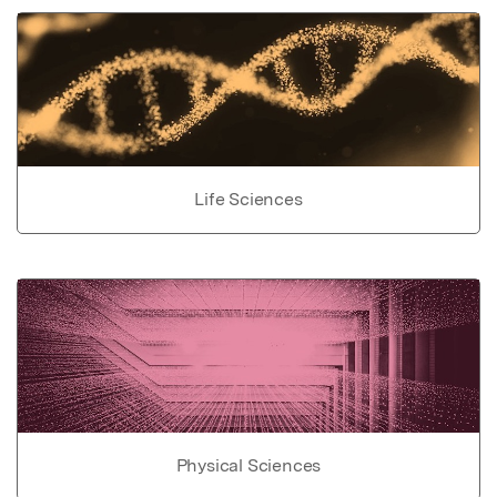
Life Sciences
Physical Sciences