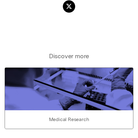
Discover more
Medical Research