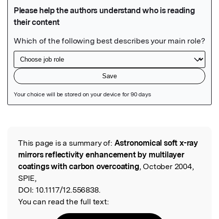
Featured Image
This page is a summary of:
Astronomical soft x-ray
Read the Original
mirrors reflectivity enhancement by multilayer
coatings with carbon overcoating
, October 2004,
SPIE,
DOI:
10.1117/12.556838.
You can read the full text: