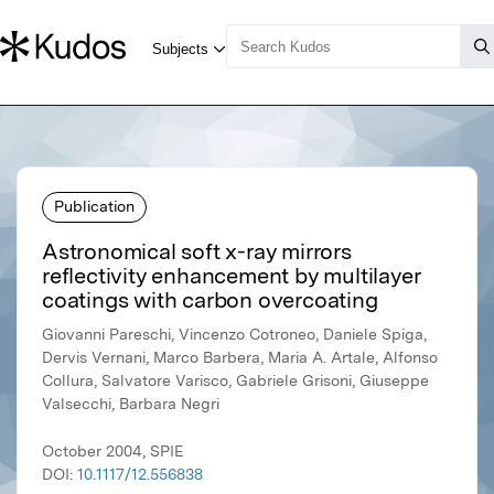
Publication
Astronomical soft x-ray mirrors
reflectivity enhancement by multilayer
coatings with carbon overcoating
Giovanni Pareschi, Vincenzo Cotroneo, Daniele Spiga,
Dervis Vernani, Marco Barbera, Maria A. Artale, Alfonso
Collura, Salvatore Varisco, Gabriele Grisoni, Giuseppe
Valsecchi, Barbara Negri
October 2004, SPIE
DOI:
10.1117/12.556838