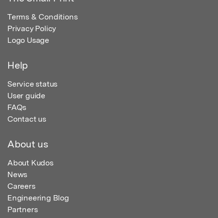
Terms & Conditions
Privacy Policy
Logo Usage
Help
Service status
User guide
FAQs
Contact us
About us
About Kudos
News
Careers
Engineering Blog
Partners