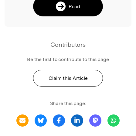
Read
Contributors
Be the first to contribute to this page
Claim this Article
Share this page: