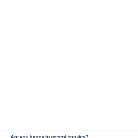
Are you happy to accept cookies?