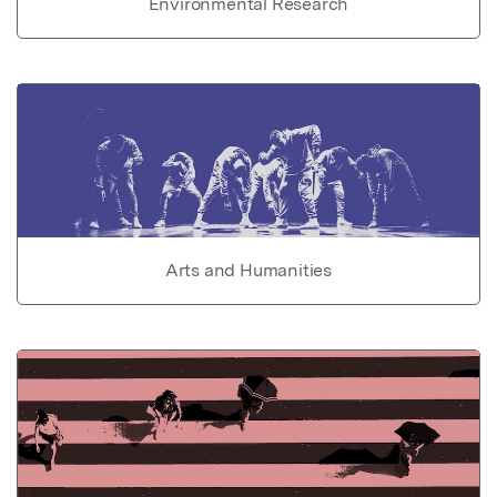
Environmental Research
Arts and Humanities