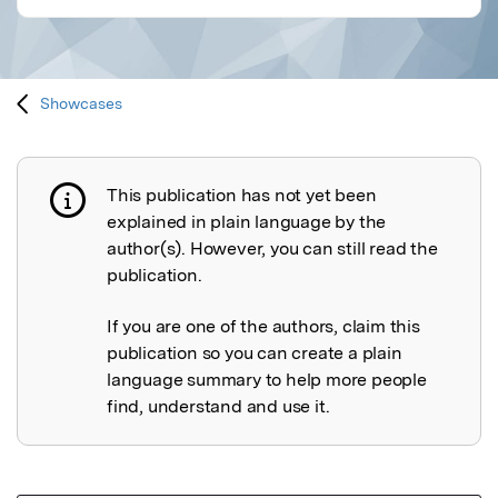
Showcases
This publication has not yet been
Publication not explained
explained in plain language by the
author(s). However, you can still read the
publication.
If you are one of the authors, claim this
publication so you can create a plain
language summary to help more people
find, understand and use it.