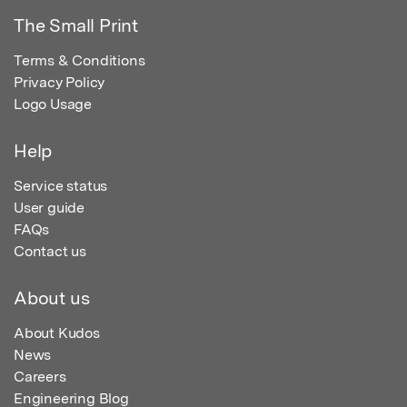
The Small Print
Terms & Conditions
Privacy Policy
Logo Usage
Help
Service status
User guide
FAQs
Contact us
About us
About Kudos
News
Careers
Engineering Blog