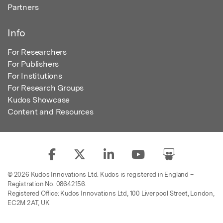
Partners
Info
For Researchers
For Publishers
For Institutions
For Research Groups
Kudos Showcase
Content and Resources
© 2026 Kudos Innovations Ltd. Kudos is registered in England –
Registration No. 08642156.
Registered Office: Kudos Innovations Ltd, 100 Liverpool Street, London,
EC2M 2AT, UK