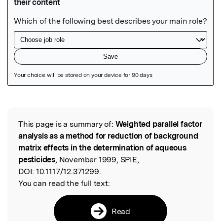
Featured Image
This page is a summary of:
Weighted parallel factor
Read the Original
analysis as a method for reduction of background
matrix effects in the determination of aqueous
pesticides
, November 1999, SPIE,
DOI:
10.1117/12.371299.
You can read the full text:
Read