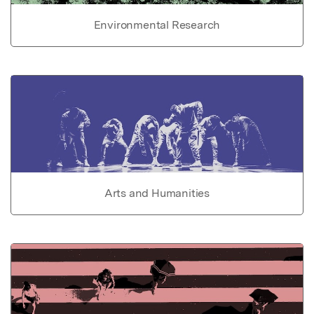
Environmental Research
Arts and Humanities