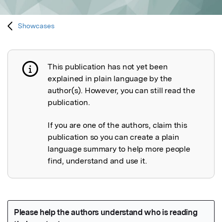
Showcases
This publication has not yet been
Publication not explained
explained in plain language by the
author(s). However, you can still read the
publication.
If you are one of the authors, claim this
publication so you can create a plain
language summary to help more people
find, understand and use it.