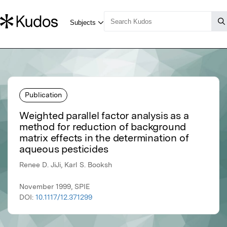
Publication
Weighted parallel factor analysis as a
method for reduction of background
matrix effects in the determination of
aqueous pesticides
Renee D. JiJi, Karl S. Booksh
November 1999, SPIE
DOI:
10.1117/12.371299