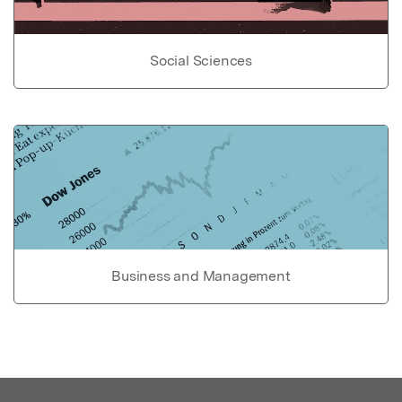
Social Sciences
Business and Management