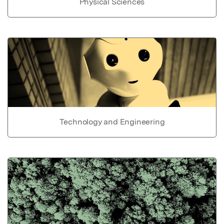
Physical Sciences
Technology and Engineering