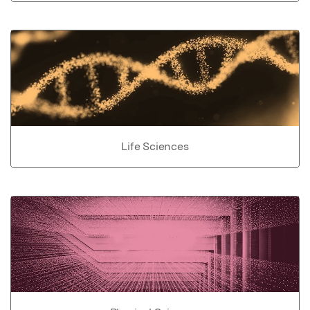
Life Sciences