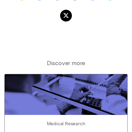
Discover more
Medical Research