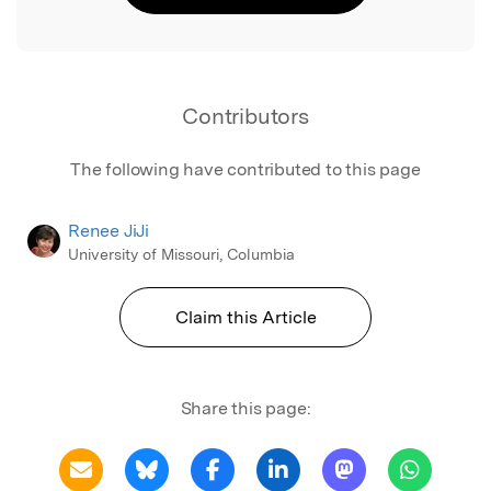
Contributors
The following have contributed to this page
Renee JiJi
University of Missouri, Columbia
Claim this Article
Share this page: