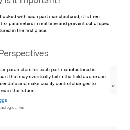
 tracked with each part manufactured, it is then 
ntrol parameters in real time and prevent out of spec 
ed in the first place.
Perspectives
ser parameters for each part manufactured is 
art that may eventually fail in the field as one can 
aser data and make quality control changes to 
”
es in the future.
ggs
nologies, Inc.