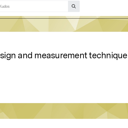
design and measurement technique t