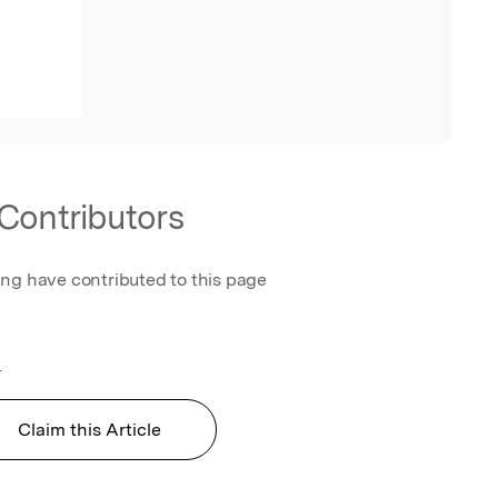
Contributors
ing have contributed to this page
.
Claim this Article