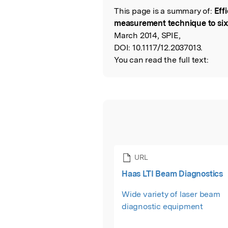
This page is a summary of:
Eff
Read the Origina
measurement technique to six
March 2014, SPIE,
DOI:
10.1117/12.2037013.
You can read the full text:
URL
Haas LTI Beam Diagnostics
Wide variety of laser beam
diagnostic equipment