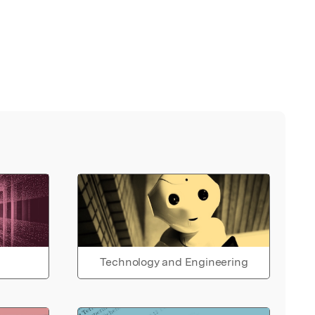
Technology and Engineering