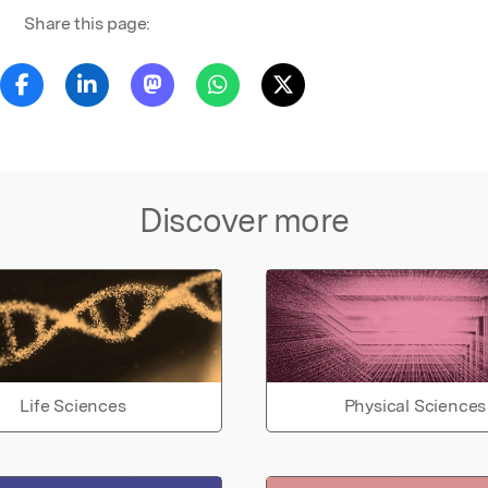
Share this page:
Discover more
Life Sciences
Physical Sciences