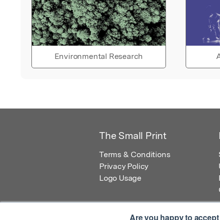
Environmental Research
A
The Small Print
Terms & Conditions
Privacy Policy
Logo Usage
Are you happy to accept