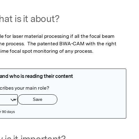
at is it about?
le for laser material processing if all the focal beam 
the process.  The patented BWA-CAM with the right 
time focal spot monitoring of any process.
 is it important?