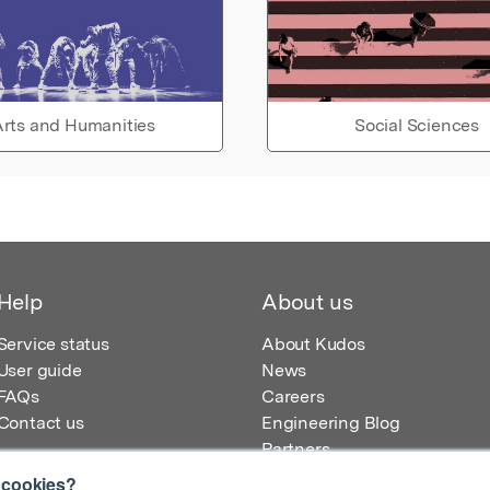
rts and Humanities
Social Sciences
Help
About us
Service status
About Kudos
User guide
News
FAQs
Careers
Contact us
Engineering Blog
Partners
 cookies?