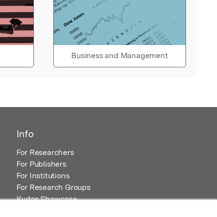
Business and Management
Info
For Researchers
For Publishers
For Institutions
For Research Groups
Kudos Showcase
Content and Resources