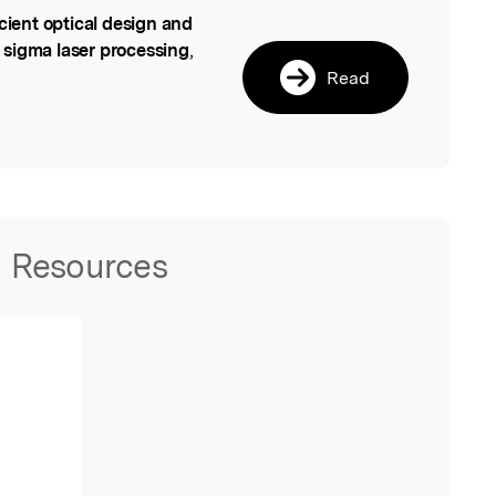
icient optical design and
l
 sigma laser processing
,
Read
Resources