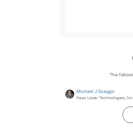
The follow
Michael J Scaggs
Haas Laser Technologies, Inc