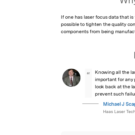
If one has laser focus data that is
possible to tighten the quality co
components from being manufactur
Knowing all the la
“
important for any p
look back at the l
prevent such failur
Michael J Sca
Haas Laser Tech