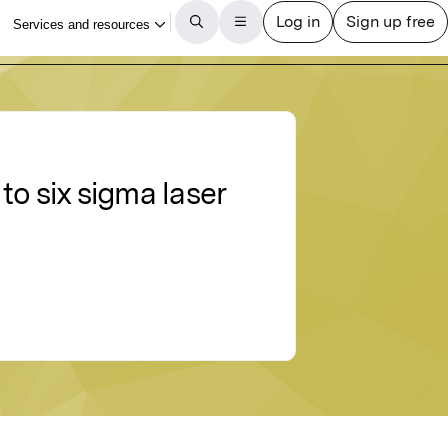
o six sigma laser