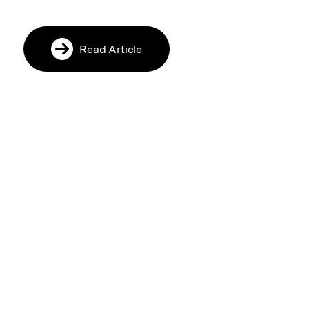
Read Article