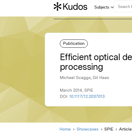
Publication
Efficient optical 
processing
Michael Scaggs, Gil Haas
March 2014, SPIE
DOI:
10.1117/12.2037013
Home
Showcases
SPIE
Article