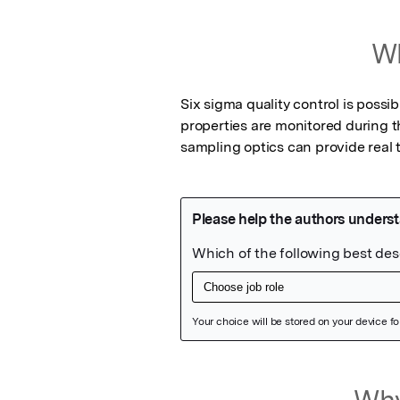
Wh
Six sigma quality control is possib
properties are monitored during 
sampling optics can provide real 
Featured Image
Why