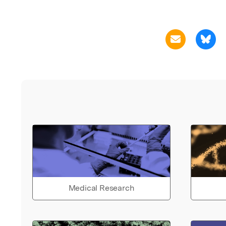
Medical Research