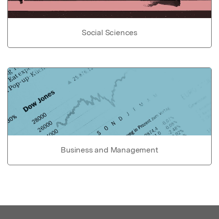
Social Sciences
Business and Management