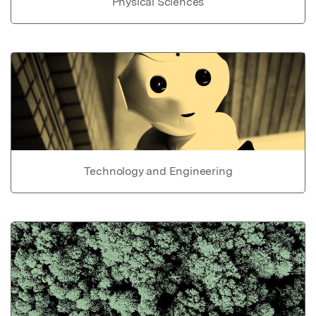
Physical Sciences
Technology and Engineering