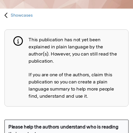
Showcases
This publication has not yet been
Publication not explained
explained in plain language by the
author(s). However, you can still read the
publication.
If you are one of the authors, claim this
publication so you can create a plain
language summary to help more people
find, understand and use it.