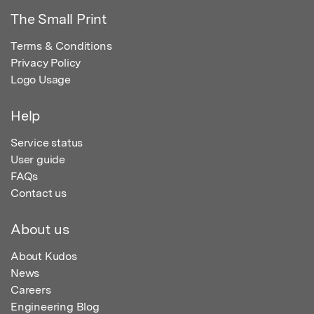
The Small Print
Terms & Conditions
Privacy Policy
Logo Usage
Help
Service status
User guide
FAQs
Contact us
About us
About Kudos
News
Careers
Engineering Blog