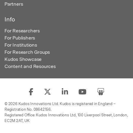
Partners
Info
For Researchers
For Publishers
For Institutions
For Research Groups
Kudos Showcase
Content and Resources
© 2026 Kudos Innovations Ltd. Kudos is registered in England –
Registration No. 08642156.
Registered Office: Kudos Innovations Ltd, 100 Liverpool Street, London,
EC2M 2AT, UK