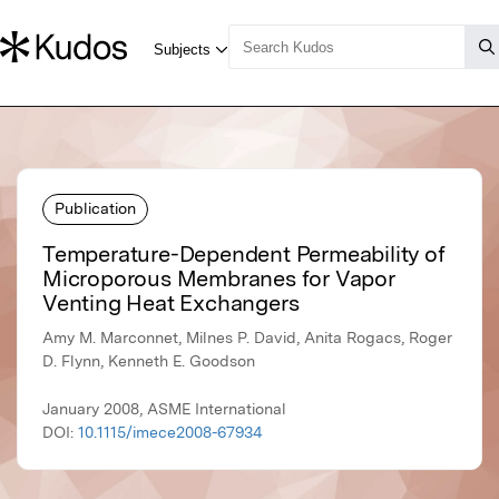
Publication
Temperature-Dependent Permeability of
Microporous Membranes for Vapor
Venting Heat Exchangers
Amy M. Marconnet, Milnes P. David, Anita Rogacs, Roger
D. Flynn, Kenneth E. Goodson
January 2008, ASME International
DOI:
10.1115/imece2008-67934