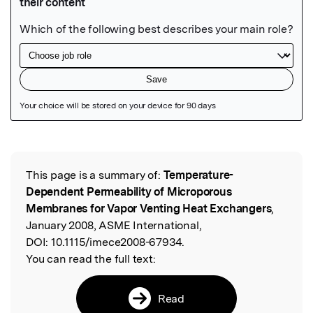
Featured Image
This page is a summary of:
Temperature-
Read the Original
Dependent Permeability of Microporous
Membranes for Vapor Venting Heat Exchangers
,
January 2008, ASME International,
DOI:
10.1115/imece2008-67934.
You can read the full text:
Read