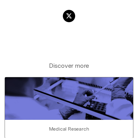
Discover more
Medical Research