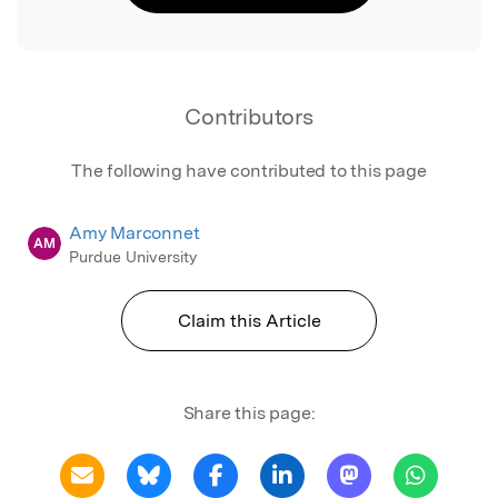
Contributors
The following have contributed to this page
Amy Marconnet
AM
Purdue University
Claim this Article
Share this page: