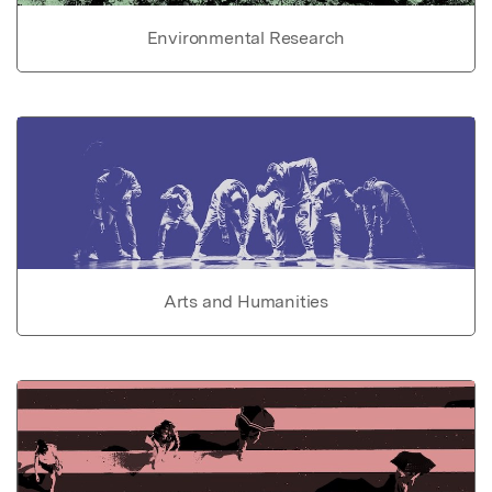
Environmental Research
Arts and Humanities