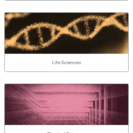
Life Sciences