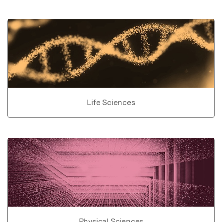
Life Sciences
Physical Sciences