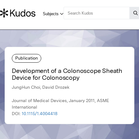
Publication
Development of a Colonoscope Sheath
Device for Colonoscopy
JungHun Choi, David Drozek
Journal of Medical Devices, January 2011, ASME
International
DOI:
10.1115/1.4004418