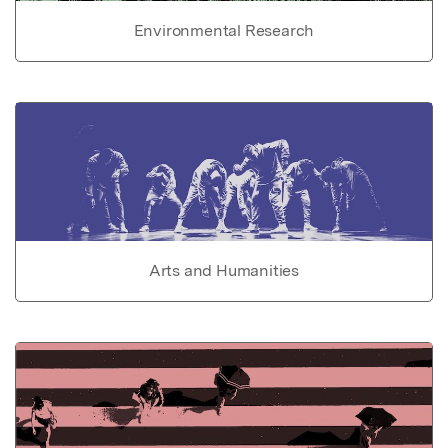
Environmental Research
Arts and Humanities