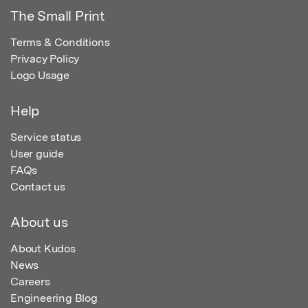
The Small Print
Terms & Conditions
Privacy Policy
Logo Usage
Help
Service status
User guide
FAQs
Contact us
About us
About Kudos
News
Careers
Engineering Blog