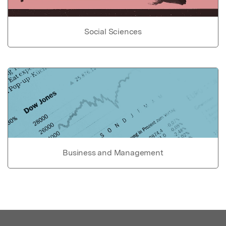
Social Sciences
Business and Management