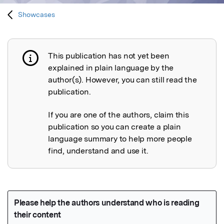
Showcases
This publication has not yet been
Publication not explained
explained in plain language by the
author(s). However, you can still read the
publication.
If you are one of the authors, claim this
publication so you can create a plain
language summary to help more people
find, understand and use it.