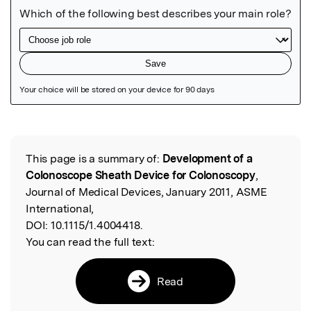
Featured Image
This page is a summary of:
Development of a
Read the Original
Colonoscope Sheath Device for Colonoscopy
,
Journal of Medical Devices, January 2011, ASME
International,
DOI:
10.1115/1.4004418.
You can read the full text:
Read