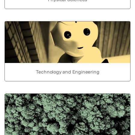
Technology and Engineering