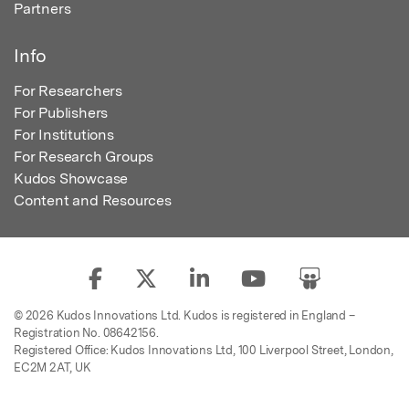
Partners
Info
For Researchers
For Publishers
For Institutions
For Research Groups
Kudos Showcase
Content and Resources
© 2026 Kudos Innovations Ltd. Kudos is registered in England –
Registration No. 08642156.
Registered Office: Kudos Innovations Ltd, 100 Liverpool Street, London,
EC2M 2AT, UK