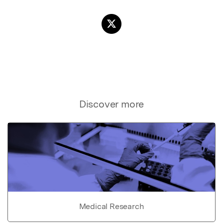
Discover more
Medical Research