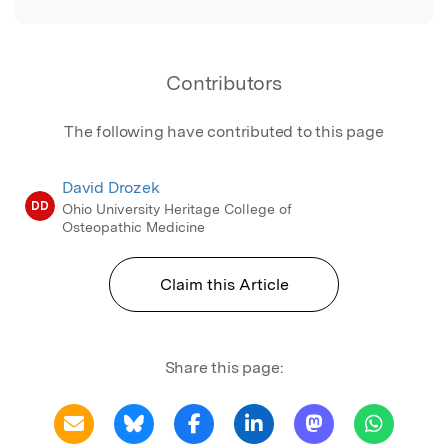
Contributors
The following have contributed to this page
David Drozek
DD
Ohio University Heritage College of
Osteopathic Medicine
Claim this Article
Share this page: