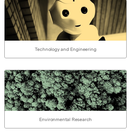
Technology and Engineering
Environmental Research