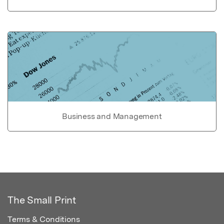
Business and Management
The Small Print
Terms & Conditions