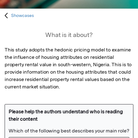
Showcases
What is it about?
This study adopts the hedonic pricing model to examine 
the influence of housing attributes on residential 
property rental value in south-western, Nigeria. This is to 
provide information on the housing attributes that could 
increase residential property rental values based on the 
current market situation.