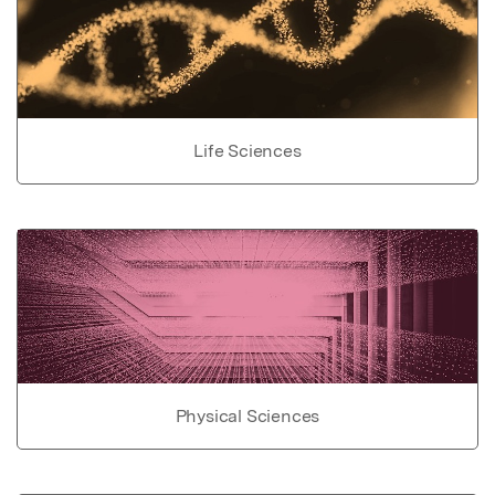
Life Sciences
Physical Sciences