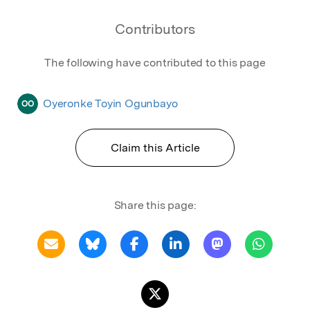
Contributors
The following have contributed to this page
Oyeronke Toyin Ogunbayo
OO
Claim this Article
Share this page: