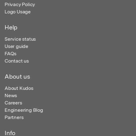
Privacy Policy
Logo Usage
Help
Service status
User guide
FAQs
Contact us
About us
About Kudos
News
Careers
Engineering Blog
Partners
Info