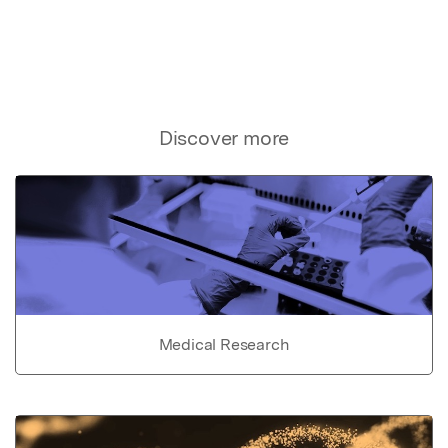
Discover more
Medical Research