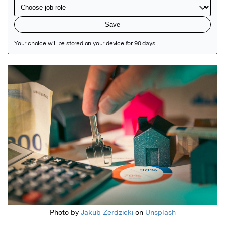
Featured Image
Photo by
Jakub Żerdzicki
on
Unsplash