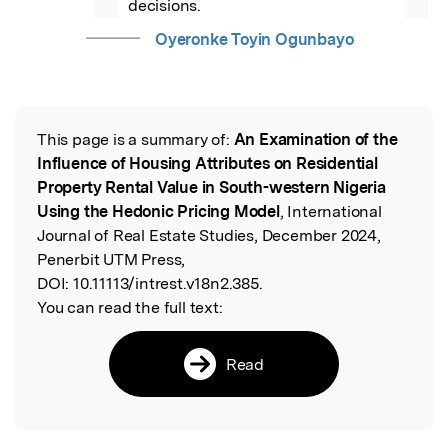
decisions.
Oyeronke Toyin Ogunbayo
This page is a summary of:
An Examination of the
Read the Original
Influence of Housing Attributes on Residential
Property Rental Value in South-western Nigeria
Using the Hedonic Pricing Model
, International
Journal of Real Estate Studies, December 2024,
Penerbit UTM Press,
DOI:
10.11113/intrest.v18n2.385.
You can read the full text:
Read