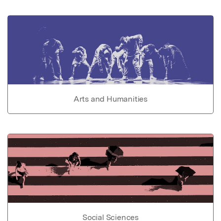
Arts and Humanities
Social Sciences