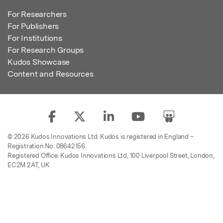
For Researchers
For Publishers
For Institutions
For Research Groups
Kudos Showcase
Content and Resources
© 2026 Kudos Innovations Ltd. Kudos is registered in England –
Registration No. 08642156.
Registered Office: Kudos Innovations Ltd, 100 Liverpool Street, London,
EC2M 2AT, UK