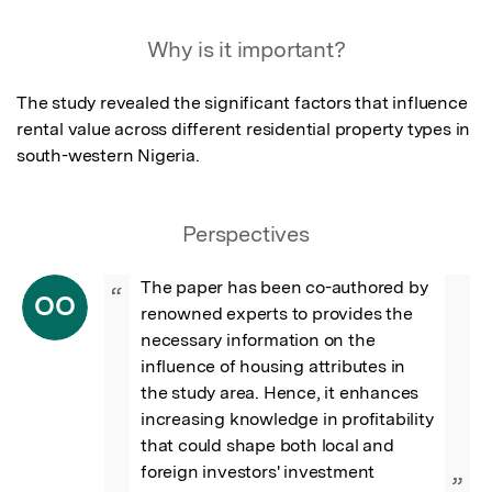
Why is it important?
The study revealed the significant factors that influence 
rental value across different residential property types in 
south-western Nigeria.
Perspectives
The paper has been co-authored by 
“
OO
renowned experts to provides the 
necessary information on the 
influence of housing attributes in 
the study area. Hence, it enhances 
increasing knowledge in profitability 
that could shape both local and 
foreign investors' investment 
”