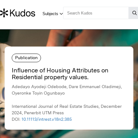
Publication
Influence of Housing Attributes on
Residential property values.
Adedayo Ayodeji Odebode, Dare Emmanuel Oladimeji,
Oyeronke Toyin Ogunbayo
International Journal of Real Estate Studies, December
2024, Penerbit UTM Press
DOI:
10.11113/intrest.v18n2.385