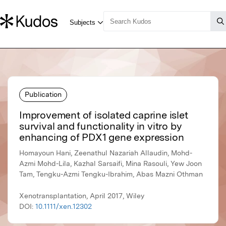
Publication
Improvement of isolated caprine islet
survival and functionality in vitro by
enhancing of PDX1 gene expression
Homayoun Hani, Zeenathul Nazariah Allaudin, Mohd-
Azmi Mohd-Lila, Kazhal Sarsaifi, Mina Rasouli, Yew Joon
Tam, Tengku-Azmi Tengku-Ibrahim, Abas Mazni Othman
Xenotransplantation, April 2017, Wiley
DOI:
10.1111/xen.12302