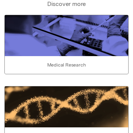
Discover more
Medical Research