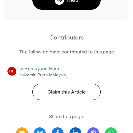
Contributors
The following have contributed to this page
Dr Homayoun Hani
HH
Universiti Putra Malaysia
Claim this Article
Share this page: