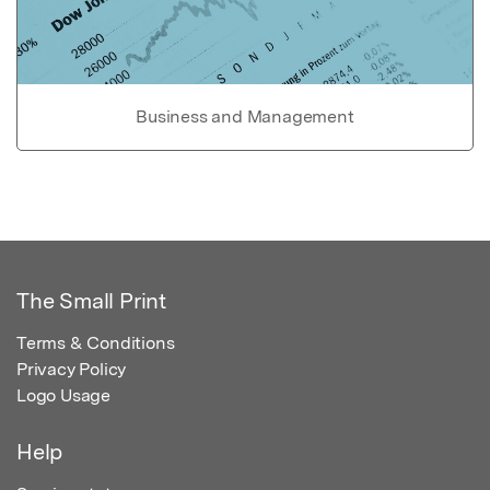
Business and Management
The Small Print
Terms & Conditions
Privacy Policy
Logo Usage
Help