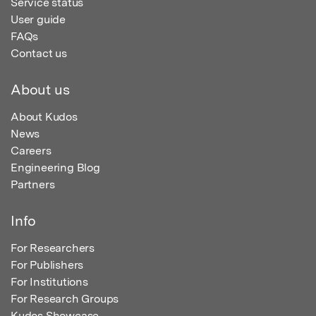
Service status
User guide
FAQs
Contact us
About us
About Kudos
News
Careers
Engineering Blog
Partners
Info
For Researchers
For Publishers
For Institutions
For Research Groups
Kudos Showcase