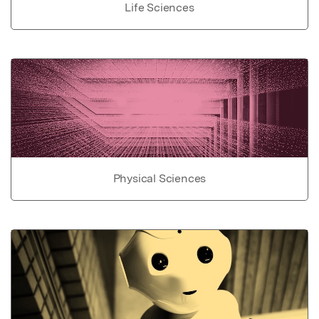
Life Sciences
Physical Sciences