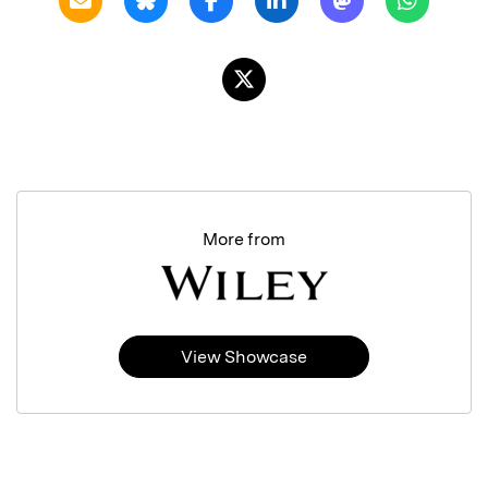
More from
View Showcase