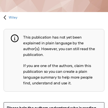
Wiley
This publication has not yet been
Publication not explained
explained in plain language by the
author(s). However, you can still read the
publication.
If you are one of the authors, claim this
publication so you can create a plain
language summary to help more people
find, understand and use it.