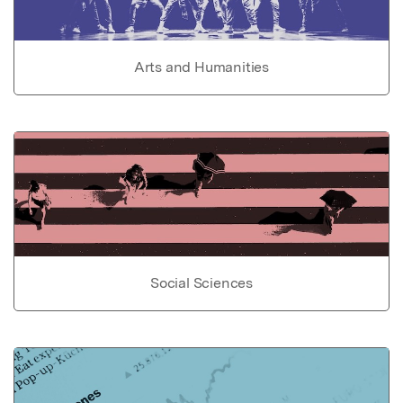
Arts and Humanities
Social Sciences