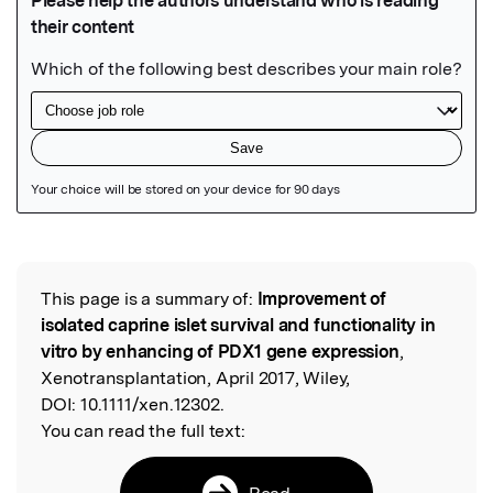
Featured Image
This page is a summary of:
Improvement of
Read the Original
isolated caprine islet survival and functionality in
vitro by enhancing of PDX1 gene expression
,
Xenotransplantation, April 2017, Wiley,
DOI:
10.1111/xen.12302.
You can read the full text:
Read