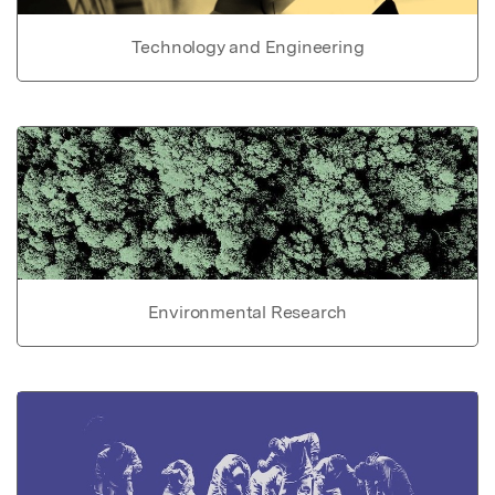
Technology and Engineering
Environmental Research