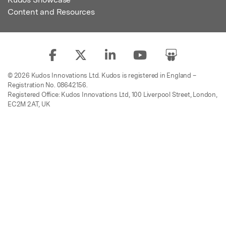
Content and Resources
© 2026 Kudos Innovations Ltd. Kudos is registered in England –
Registration No. 08642156.
Registered Office: Kudos Innovations Ltd, 100 Liverpool Street, London,
EC2M 2AT, UK