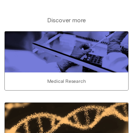
Discover more
Medical Research