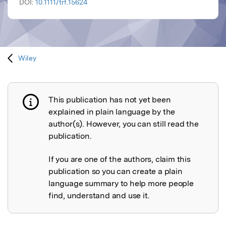
DOI:
10.1111/trf.15624
Wiley
This publication has not yet been
Publication not explained
explained in plain language by the
author(s). However, you can still read the
publication.
If you are one of the authors, claim this
publication so you can create a plain
language summary to help more people
find, understand and use it.