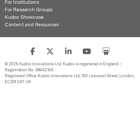
For Institutions
For Research Groups
Kudos Showcase
Content and Resources
© 2026 Kudos Innovations Ltd. Kudos is registered in England –
Registration No. 08642156.
Registered Office: Kudos Innovations Ltd, 100 Liverpool Street, London,
EC2M 2AT, UK