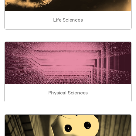
Life Sciences
Physical Sciences