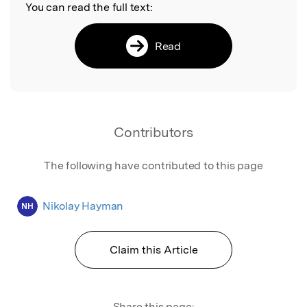
You can read the full text:
Read
Contributors
The following have contributed to this page
Nikolay Hayman
NH
Claim this Article
Share this page: