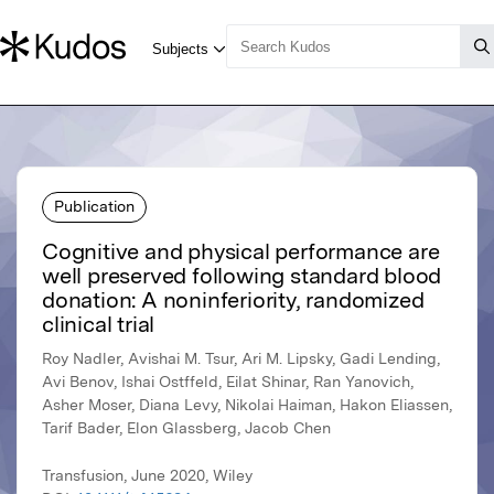
Publication
Cognitive and physical performance are
well preserved following standard blood
donation: A noninferiority, randomized
clinical trial
Roy Nadler, Avishai M. Tsur, Ari M. Lipsky, Gadi Lending,
Avi Benov, Ishai Ostffeld, Eilat Shinar, Ran Yanovich,
Asher Moser, Diana Levy, Nikolai Haiman, Hakon Eliassen,
Tarif Bader, Elon Glassberg, Jacob Chen
Transfusion, June 2020, Wiley