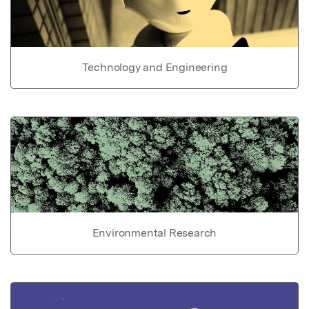
Technology and Engineering
Environmental Research