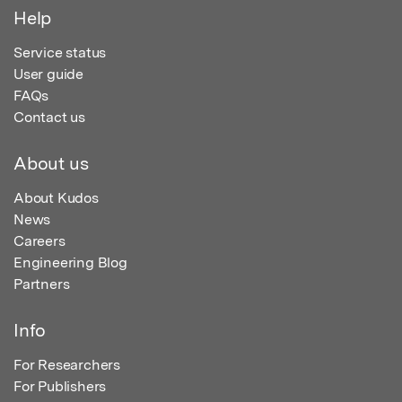
Help
Service status
User guide
FAQs
Contact us
About us
About Kudos
News
Careers
Engineering Blog
Partners
Info
For Researchers
For Publishers