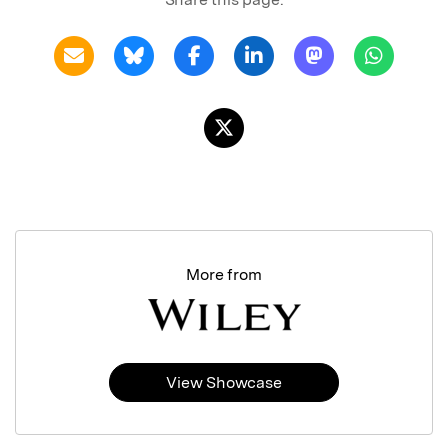
More from
View Showcase