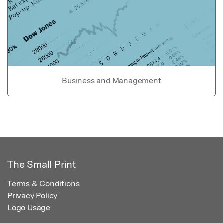
Business and Management
The Small Print
Terms & Conditions
Privacy Policy
Logo Usage