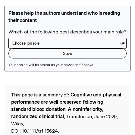
Featured Image
This page is a summary of:
Cognitive and physical
Read the Original
performance are well preserved following
standard blood donation: A noninferiority,
randomized clinical trial
, Transfusion, June 2020,
Wiley,
DOI:
10.1111/trf.15624.