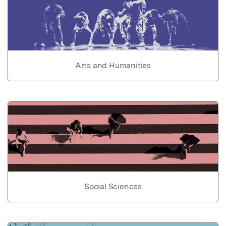
Arts and Humanities
Social Sciences