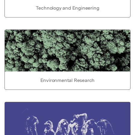
Technology and Engineering
Environmental Research