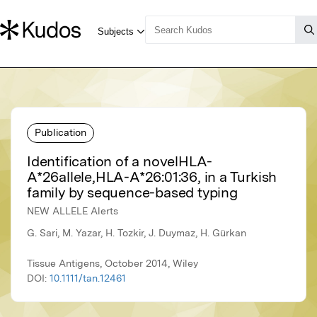
Publication
Identification of a novelHLA-
A*26allele,HLA-A*26:01:36, in a Turkish
family by sequence-based typing
NEW ALLELE Alerts
G. Sari, M. Yazar, H. Tozkir, J. Duymaz, H. Gürkan
Tissue Antigens, October 2014, Wiley
DOI:
10.1111/tan.12461