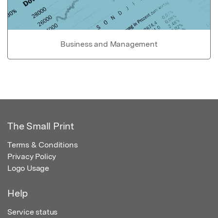
Business and Management
The Small Print
Terms & Conditions
Privacy Policy
Logo Usage
Help
Service status