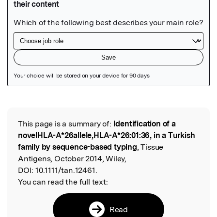
Featured Image
This page is a summary of:
Identification of a
Read the Original
novelHLA-A*26allele,HLA-A*26:01:36, in a Turkish
family by sequence-based typing
, Tissue
Antigens, October 2014, Wiley,
DOI:
10.1111/tan.12461.
You can read the full text:
Read