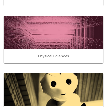
Physical Sciences