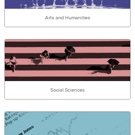
Arts and Humanities
Social Sciences