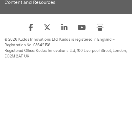
Content and Resources
© 2026 Kudos Innovations Ltd. Kudos is registered in England –
Registration No. 08642156.
Registered Office: Kudos Innovations Ltd, 100 Liverpool Street, London,
EC2M 2AT, UK