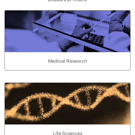
Medical Research
Life Sciences