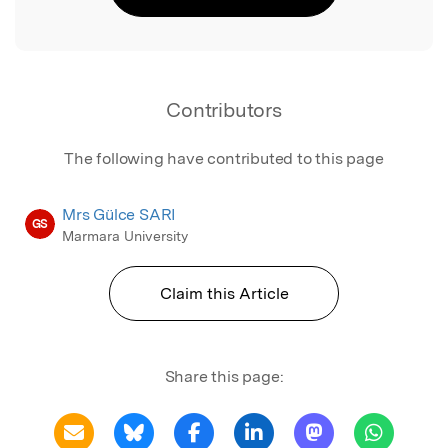
Contributors
The following have contributed to this page
Mrs Gülce SARI
GS
Marmara University
Claim this Article
Share this page: