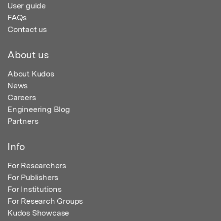
User guide
FAQs
Contact us
About us
About Kudos
News
Careers
Engineering Blog
Partners
Info
For Researchers
For Publishers
For Institutions
For Research Groups
Kudos Showcase