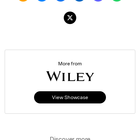
More from
View Showcase
Discover more