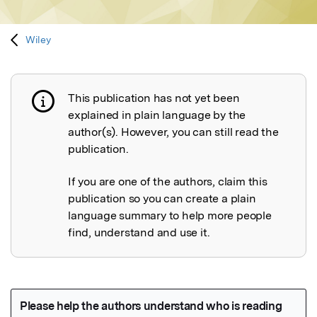
Wiley
This publication has not yet been
Publication not explained
explained in plain language by the
author(s). However, you can still read the
publication.
If you are one of the authors, claim this
publication so you can create a plain
language summary to help more people
find, understand and use it.